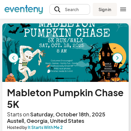
Sign in
Search
Mableton Pumpkin Chase
5K
Starts on
Saturday, October 18th, 2025
Austell, Georgia, United States
Hosted by
It Starts With Me 2