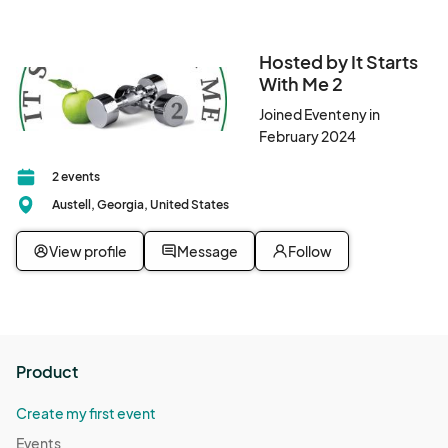
Hosted by It Starts
With Me 2
Joined Eventeny in
February 2024
2 events
Austell, Georgia, United States
View profile
Message
Follow
Product
Create my first event
Events