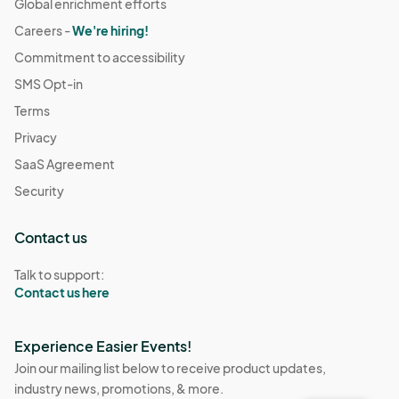
Global enrichment efforts
Careers -
We're hiring!
Commitment to accessibility
SMS Opt-in
Terms
Privacy
SaaS Agreement
Security
Contact us
Talk to support:
Contact us here
Experience Easier Events!
Join our mailing list below to receive product updates,
industry news, promotions, & more.