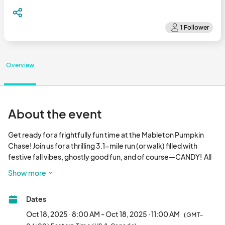
Overview
About the event
Get ready for a frightfully fun time at the Mableton Pumpkin 
Chase! Join us for a thrilling 3.1-mile run (or walk) filled with 
festive fall vibes, ghostly good fun, and of course—CANDY!  All 
taking place at the Mable House Barnes Amphitheatre. 

Show more
Costumes are encouraged (but optional), so come dressed in 
Dates
your spookiest, silliest, or most creative outfit! Keep an eye out 
for the mysterious orange pumpkin runner along the course—if 
Oct 18, 2025 · 8:00 AM - Oct 18, 2025 · 11:00 AM
(GMT-
you spot them, ask for a Halloween candy bag! You’ll want one, 