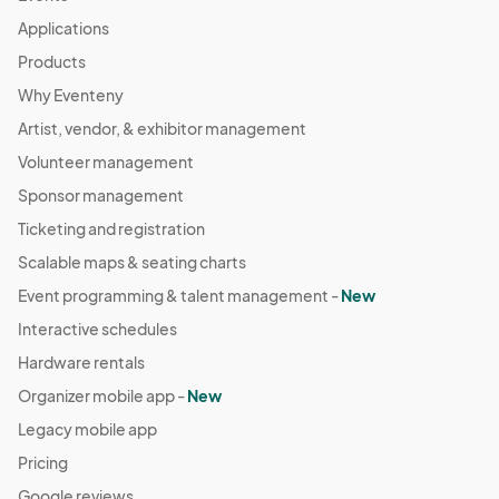
Applications
Products
Why Eventeny
Artist, vendor, & exhibitor management
Volunteer management
Sponsor management
Ticketing and registration
Scalable maps & seating charts
Event programming & talent management -
New
Interactive schedules
Hardware rentals
Organizer mobile app -
New
Legacy mobile app
Pricing
Google reviews