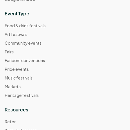
Event Type
Food & drink festivals
Art festivals
Community events
Fairs
Fandom conventions
Pride events
Music festivals
Markets
Heritage festivals
Resources
Refer