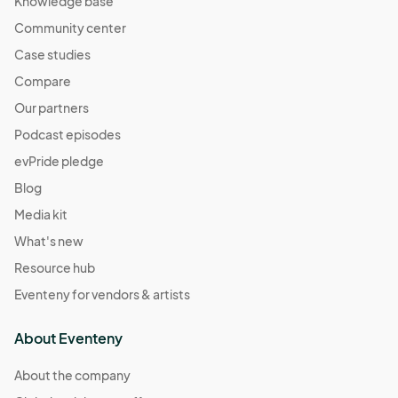
Knowledge base
Community center
Case studies
Compare
Our partners
Podcast episodes
evPride pledge
Blog
Media kit
What's new
Resource hub
Eventeny for vendors & artists
About Eventeny
About the company