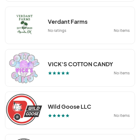
Verdant Farms
No ratings
No items
VICK'S COTTON CANDY
No items
star
star
star
star
star
Wild Goose LLC
No items
star
star
star
star
star