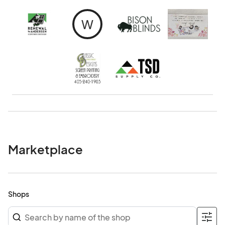
W
Marketplace
Shops