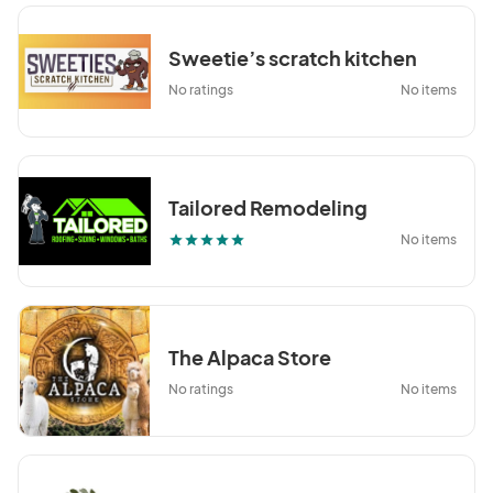
Sweetie’s scratch kitchen
No ratings
No items
Tailored Remodeling
No items
star
star
star
star
star
The Alpaca Store
No ratings
No items