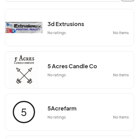
3d Extrusions
No ratings
No items
5 Acres Candle Co
No ratings
No items
5Acrefarm
5
No ratings
No items