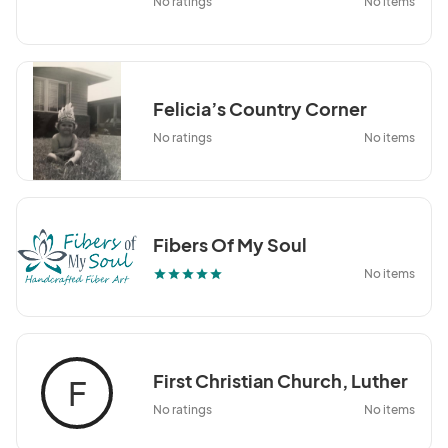
No ratings
No items
Felicia’s Country Corner
No ratings
No items
Fibers Of My Soul
No items
star
star
star
star
star
First Christian Church, Luther
F
No ratings
No items