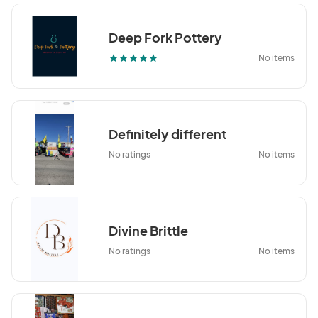
Deep Fork Pottery
No items
star
star
star
star
star
Definitely different
No ratings
No items
Divine Brittle
No ratings
No items