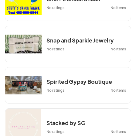
No ratings
No items
Snap and Sparkle Jewelry
No ratings
No items
Spirited Gypsy Boutique
No ratings
No items
Stacked by SG
No ratings
No items