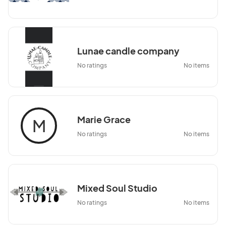
Lunae candle company
No ratings
No items
Marie Grace
M
No ratings
No items
Mixed Soul Studio
No ratings
No items