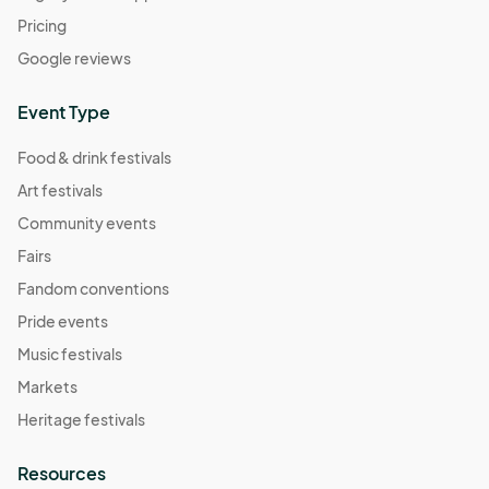
Pricing
Google reviews
Event Type
Food & drink festivals
Art festivals
Community events
Fairs
Fandom conventions
Pride events
Music festivals
Markets
Heritage festivals
Resources