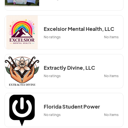
Excelsior Mental Health, LLC
No ratings
No items
Extractly Divine, LLC
No ratings
No items
Florida Student Power
No ratings
No items