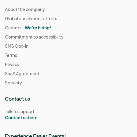
About the company
Global enrichment efforts
Careers -
We're hiring!
Commitment to accessibility
SMS Opt-in
Terms
Privacy
SaaS Agreement
Security
Contact us
Talk to support:
Contact us here
Experience Easier Events!