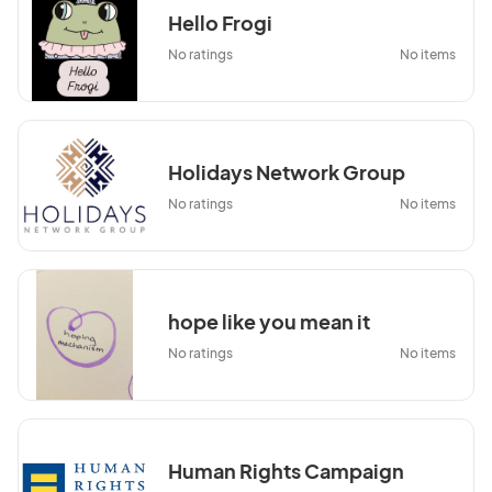
Hello Frogi
No ratings
No items
Holidays Network Group
No ratings
No items
hope like you mean it
No ratings
No items
Human Rights Campaign