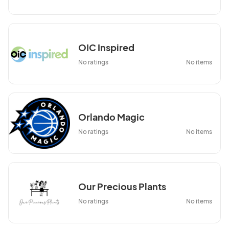
OIC Inspired
No ratings
No items
Orlando Magic
No ratings
No items
Our Precious Plants
No ratings
No items