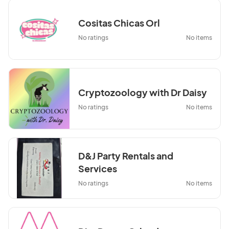
Cositas Chicas Orl
No ratings
No items
Cryptozoology with Dr Daisy
No ratings
No items
D&J Party Rentals and
Services
No ratings
No items