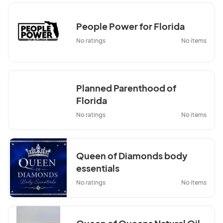
People Power for Florida
No ratings
No items
Planned Parenthood of
Florida
No ratings
No items
Queen of Diamonds body
essentials
No ratings
No items