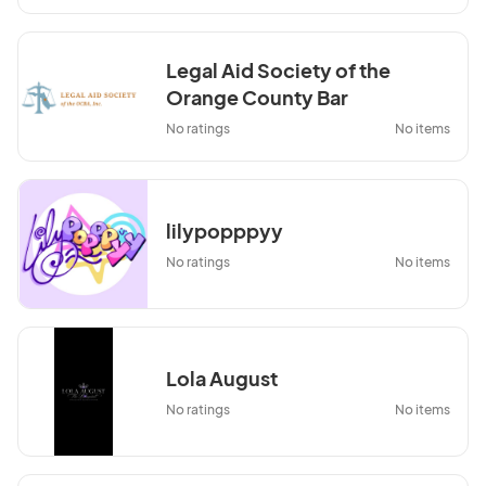
Legal Aid Society of the
Orange County Bar
Association, Inc.
No ratings
No items
lilypopppyy
No ratings
No items
Lola August
No ratings
No items