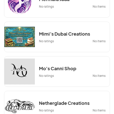
No ratings
No items
Mimi’s Dubai Creations
No ratings
No items
Mo's Canni Shop
No ratings
No items
Netherglade Creations
No ratings
No items