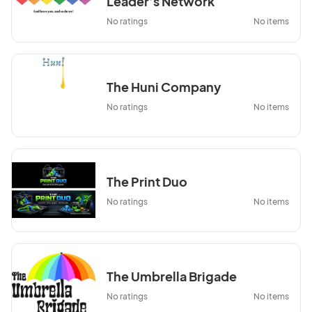
Leader’s Network
No ratings
No items
The Huni Company
No ratings
No items
The Print Duo
No ratings
No items
The Umbrella Brigade
No ratings
No items