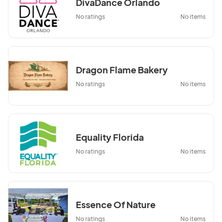
DivaDance Orlando
No ratings
No items
Dragon Flame Bakery
No ratings
No items
Equality Florida
No ratings
No items
Essence Of Nature
No ratings
No items