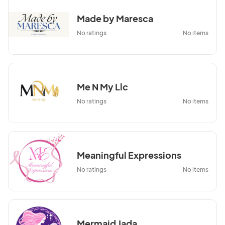
Made by Maresca
No ratings
No items
Me N My Llc
No ratings
No items
Meaningful Expressions
No ratings
No items
Mermaid Jada