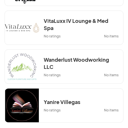
VitaLuxx IV Lounge & Med
Spa
No ratings
No items
Wanderlust Woodworking
LLC
No ratings
No items
Yanire Villegas
No ratings
No items