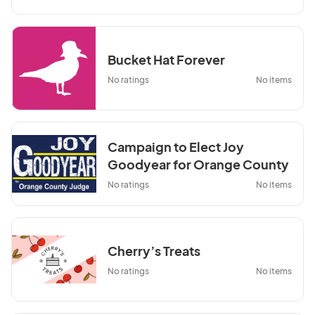
Bucket Hat Forever
No ratings
No items
Campaign to Elect Joy
Goodyear for Orange County
Judge
No ratings
No items
Cherry’s Treats
No ratings
No items