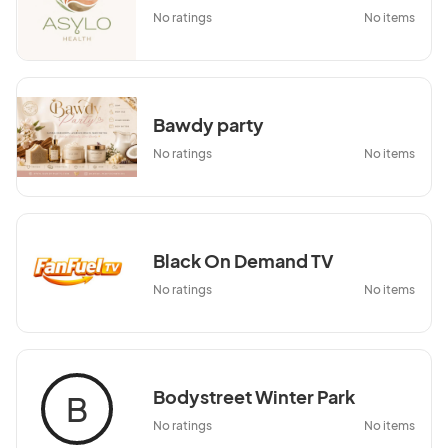
No ratings
No items
Bawdy party
No ratings
No items
Black On Demand TV
No ratings
No items
Bodystreet Winter Park
B
No ratings
No items