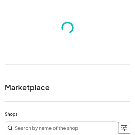
honor. Our joy deserves a stage. See you at Liberation & Love! ✨

This event is produced by Come Out With Pride’s Colors of 
Courage Collective and funded in part by a grant from the 
Contigo Fund, a fiscally sponsored project of the Proteus Fund. 
We thank our partners Central Florida Fair for space.

Any questions, please email- info@

*All minors must be accompanied by an adult at all times.*

We are a rain-or-shine event.								
Marketplace
Shops