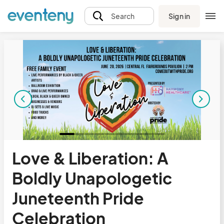
Sign in
Search
Love & Liberation: A
Boldly Unapologetic
Juneteenth Pride
Celebration