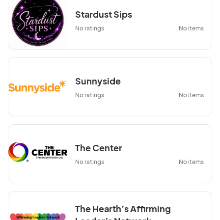
Stardust Sips
No ratings
No items
Sunnyside
No ratings
No items
The Center
No ratings
No items
The Hearth’s Affirming