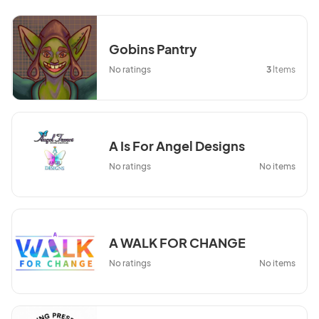
Gobins Pantry
No ratings
3
Items
A Is For Angel Designs
No ratings
No items
A WALK FOR CHANGE
No ratings
No items