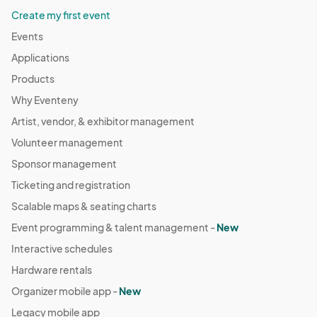
Create my first event
Events
Applications
Products
Why Eventeny
Artist, vendor, & exhibitor management
Volunteer management
Sponsor management
Ticketing and registration
Scalable maps & seating charts
Event programming & talent management -
New
Interactive schedules
Hardware rentals
Organizer mobile app -
New
Legacy mobile app