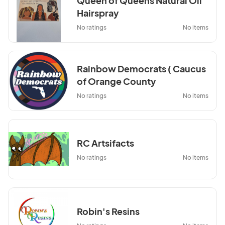
Queen of Queens Natural Oil
Hairspray
No ratings
No items
Rainbow Democrats ( Caucus
of Orange County
Democrats)
No ratings
No items
RC Artsifacts
No ratings
No items
Robin's Resins