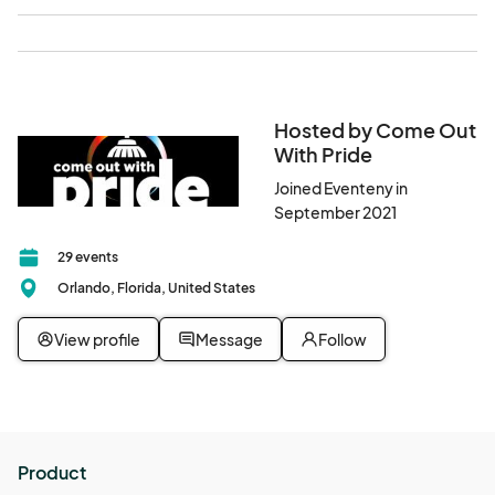
Hosted by Come Out
With Pride
Joined Eventeny in
September 2021
29 events
Orlando, Florida, United States
View profile
Message
Follow
Product