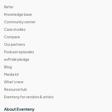
Refer
Knowledge base
Community center
Case studies
Compare
Our partners
Podcast episodes
evPride pledge
Blog
Media kit
What's new
Resource hub
Eventeny for vendors & artists
About Eventeny