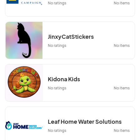
No ratings
No items
JinxyCatStickers
No ratings
No items
Kidona Kids
No ratings
No items
Leaf Home Water Solutions
No ratings
No items