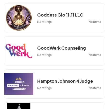
Goddess Glo 11.11 LLC
No ratings
No items
GoodWerk Counseilng
No ratings
No items
Hampton Johnson 4 Judge
No ratings
No items