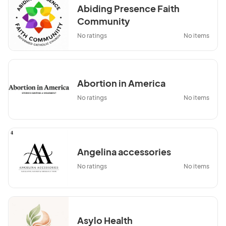
Abiding Presence Faith
Community
No ratings
No items
Abortion in America
No ratings
No items
Angelina accessories
No ratings
No items
Asylo Health