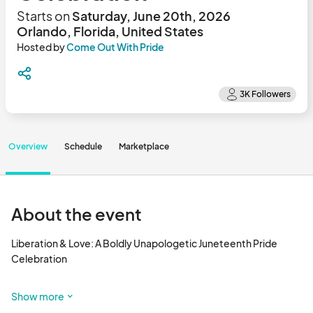
Starts on
Saturday, June 20th, 2026
Orlando, Florida, United States
Hosted by
Come Out With Pride
Overview
Schedule
Marketplace
About the event
Liberation & Love: A Boldly Unapologetic Juneteenth Pride 
Celebration

📅 Saturday, June 20, 2026

Show more
📍 Orlando Central Florida Fairgrounds Pavilion
