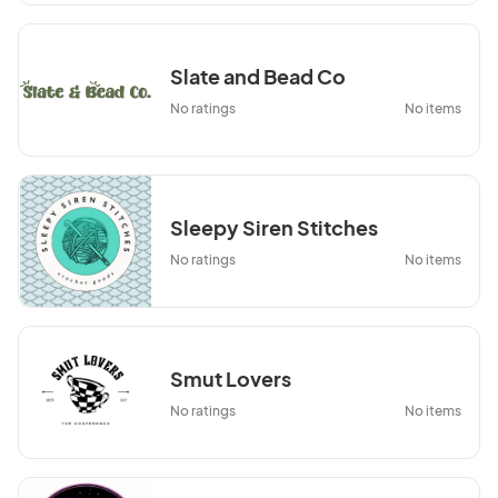
Slate and Bead Co
No ratings
No items
Sleepy Siren Stitches
No ratings
No items
Smut Lovers
No ratings
No items