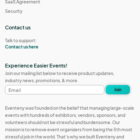
SaaS Agreement
Security
Contact us
Talk to support:
Contact us here
Experience Easier Events!
Join our mailing list below to receive product updates,
industry news, promotions, & more.
Email
Join
address
Eventeny was founded on the belief that managing large-scale
events with hundreds of exhibitors, vendors, sponsors, and
volunteers should not be stressful and burdensome. Our
mission is to remove event organizers from being the 5th most
stressful job in the world. That's why we built Eventeny and