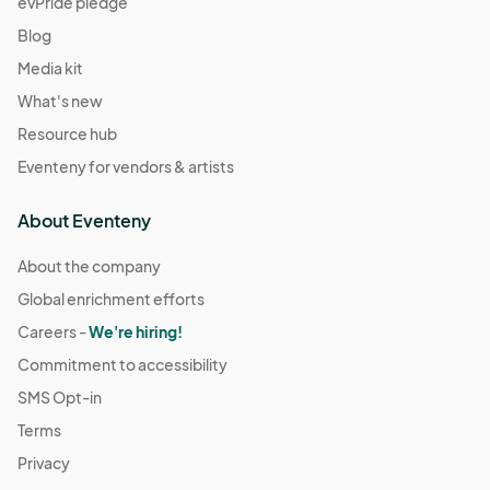
evPride pledge
Blog
Media kit
What's new
Resource hub
Eventeny for vendors & artists
About Eventeny
About the company
Global enrichment efforts
Careers -
We're hiring!
Commitment to accessibility
SMS Opt-in
Terms
Privacy