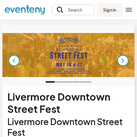
Sign in
Search
Livermore Downtown
Street Fest
Livermore Downtown Street
Fest