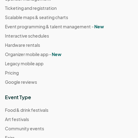
Ticketing and registration
Scalable maps & seating charts
Event programming & talent management -
New
Interactive schedules
Hardware rentals
Organizer mobile app -
New
Legacy mobile app
Pricing
Google reviews
Event Type
Food & drink festivals
Art festivals
Community events
Fairs