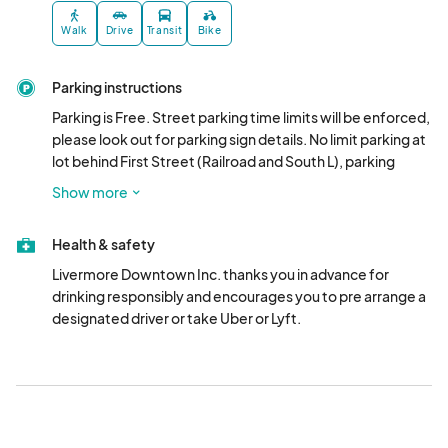
4:00pm**)

*PLEASE NOTE: Saturday Ticket Sales end alcohol service ends 
Walk
Drive
Transit
Bike
at 5pm.

Parking instructions
**PLEASE NOTE: Sunday Ticket Sales end and alcohol service 
ends at 4pm.								
Parking is Free. Street parking time limits will be enforced, 
please look out for parking sign details. No limit parking at 
lot behind First Street (Railroad and South L), parking 
garage at 2350 Railroad Ave., Parking Garage at L and 
Show more
Railroad Ave. and outer streets (no parking limits).
Health & safety
Livermore Downtown Inc. thanks you in advance for 
drinking responsibly and encourages you to pre arrange a 
designated driver or take Uber or Lyft.