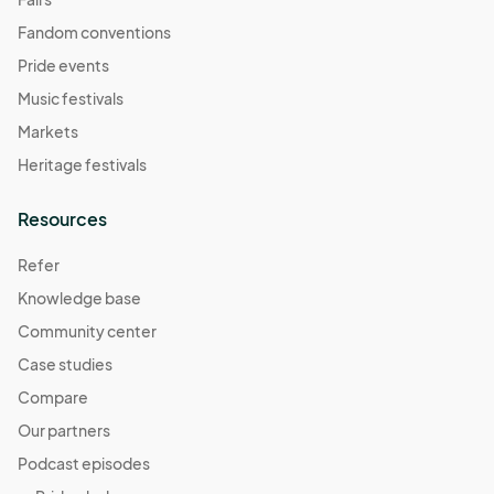
Fandom conventions
Pride events
Music festivals
Markets
Heritage festivals
Resources
Refer
Knowledge base
Community center
Case studies
Compare
Our partners
Podcast episodes