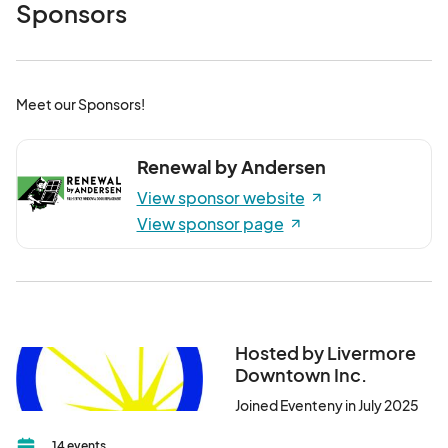
Sponsors
Meet our Sponsors!
Renewal by Andersen
View sponsor website
View sponsor page
Hosted by Livermore
Downtown Inc.
Joined Eventeny in July 2025
14 events