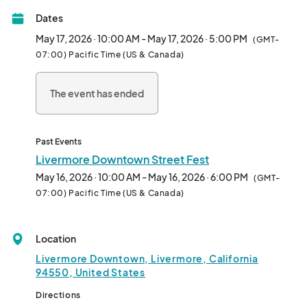
celebrations of wine, craft brew, arts, crafts, shopping, dining, 
Dates
entertainment and hometown charm in the East Bay!

May 17, 2026 · 10:00 AM - May 17, 2026 · 5:00 PM
(GMT-
Thousands of locals and tourists attend each year to explore 
07:00) Pacific Time (US & Canada)
unique vendor booths and to shop at Downtown's incredible 
specialty boutiques. Enjoy our collection of restaurants that are 
The event has ended
globally inspired and locally enhanced! 

LIVE MUSIC  - 120+ VENDORS -  LOCAL BREWERIES AND  LOCAL 
WINERIES  -

Past Events
KIDS ZONE - OUTDOOR DINING  - BOUTIQUE SHOPPING 

Livermore Downtown Street Fest
May 16, 2026 · 10:00 AM - May 16, 2026 · 6:00 PM
(GMT-
This year experience two live entertainment areas featuring 14 
07:00) Pacific Time (US & Canada)
bands as well as beer and wine tasting lounges featuring the 
best from local breweries and wineries!

Location
Festival hours:

Livermore Downtown, Livermore, California
Saturday - 10:00am - 6:00pm     (Wine/Beer Pouring 11:00am - 
94550, United States
5:00pm*)

Sunday - 10:00am - 5:00pm        (Wine/Beer Pouring 11:00am - 
Directions