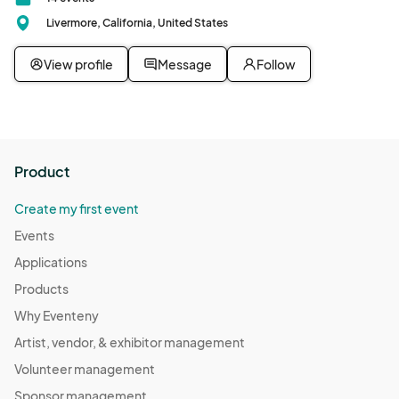
Livermore, California, United States
View profile
Message
Follow
Product
Create my first event
Events
Applications
Products
Why Eventeny
Artist, vendor, & exhibitor management
Volunteer management
Sponsor management