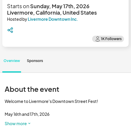
Starts on
Sunday, May 17th, 2026
Livermore, California, United States
Hosted by
Livermore Downtown Inc.
Overview
Sponsors
About the event
Welcome to Livermore's Downtown Street Fest!

May 16th and 17th, 2026

Show more
Discover the heart of Livermore at one of the longest running 