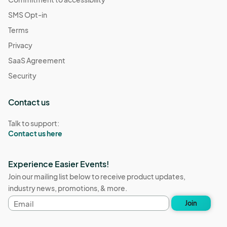
SMS Opt-in
Terms
Privacy
SaaS Agreement
Security
Contact us
Talk to support:
Contact us here
Experience Easier Events!
Join our mailing list below to receive product updates,
industry news, promotions, & more.
Email
Join
address