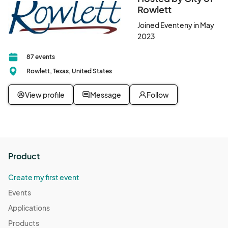
Rowlett
Joined Eventeny in May
2023
87 events
Rowlett, Texas, United States
View profile
Message
Follow
Product
Create my first event
Events
Applications
Products