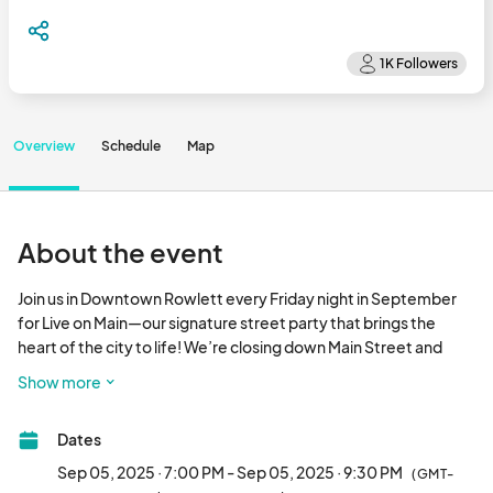
Overview
Schedule
Map
About the event
Join us in Downtown Rowlett every Friday night in September 
for Live on Main—our signature street party that brings the 
heart of the city to life! We’re closing down Main Street and 
turning it into a vibrant festival full of energy, entertainment, 
Show more
and community fun.

Dates
🎤 Catch incredible live music on the main stage

🌮 Grab a bite (or several!) from downtown restaurants, food 
Sep 05, 2025 · 7:00 PM - Sep 05, 2025 · 9:30 PM
(GMT-
trucks and vendors on the street
