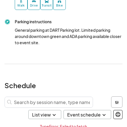
Walk
Drive
Transit
Bike
Parking instructions
General parking at DART Parking lot. Limited parking 
around downtown green and ADA parking available closer 
to event site.
Schedule
TypeError: Failed to fetch