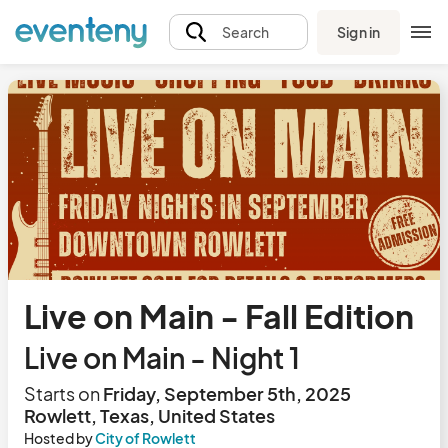
Sign in
Search
Live on Main - Fall Edition
Live on Main - Night 1
Starts on
Friday, September 5th, 2025
Rowlett, Texas, United States
Hosted by
City of Rowlett