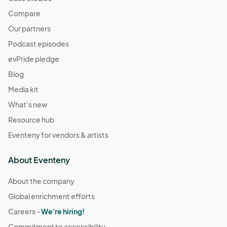
Compare
Our partners
Podcast episodes
evPride pledge
Blog
Media kit
What's new
Resource hub
Eventeny for vendors & artists
About Eventeny
About the company
Global enrichment efforts
Careers -
We're hiring!
Commitment to accessibility