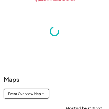
Maps
Event Overview Map
Hosted by City of