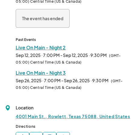
05:00) Central Time (US & Canada)
🛍️ Browse and shop from our downtown businesses and local 
vendors

The event has ended
🍻 Enjoy an outdoor party atmosphere with drinks and good 
vibes

🕘 Downtown shops and restaurants stay open all night—so you 
can keep the party going.

Past Events
Live On Main - Night 2
September 5 - Jazz Night - Performer: Wanda King Allstar Revue 
Sep 12, 2025 · 7:00 PM - Sep 12, 2025 · 9:30 PM
(GMT-
Band 

05:00) Central Time (US & Canada)
September 12 - Country Night - Performer: Gary Patrick 

Live On Main - Night 3
September 19 - Oktoberfest - Performer: The Moravians

September 26 - Rowlett School Spirit Night - Performer: 
Sep 26, 2025 · 7:00 PM - Sep 26, 2025 · 9:30 PM
(GMT-
Captain and Camille								
05:00) Central Time (US & Canada)
Location
4001 Main St., Rowlett, Texas 75088, United States
Directions