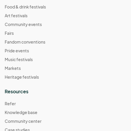
Food & drink festivals
Art festivals
Community events
Fairs
Fandom conventions
Pride events
Music festivals
Markets
Heritage festivals
Resources
Refer
Knowledge base
Community center
Case studies