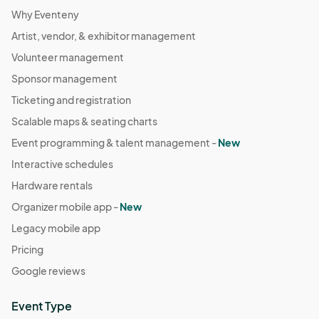
Why Eventeny
Artist, vendor, & exhibitor management
Volunteer management
Sponsor management
Ticketing and registration
Scalable maps & seating charts
Event programming & talent management -
New
Interactive schedules
Hardware rentals
Organizer mobile app -
New
Legacy mobile app
Pricing
Google reviews
Event Type