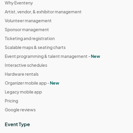
Why Eventeny
Artist, vendor, & exhibitor management
Volunteer management
Sponsor management
Ticketing and registration
Scalable maps & seating charts
Event programming & talent management -
New
Interactive schedules
Hardware rentals
Organizer mobile app -
New
Legacy mobile app
Pricing
Google reviews
Event Type