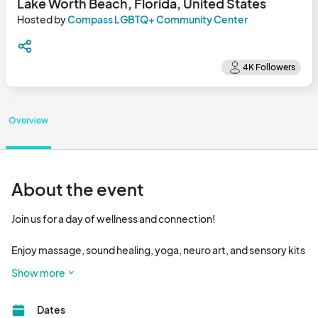
Lake Worth Beach, Florida, United States
Hosted by
Compass LGBTQ+ Community Center
Overview
About the event
Join us for a day of wellness and connection! 

Enjoy massage, sound healing, yoga, neuro art, and sensory kits 
from affirming providers. 

Show more
Pre-registered guests will receive a balanced meal to take 
Dates
home.
