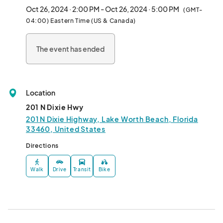
Oct 26, 2024 · 2:00 PM - Oct 26, 2024 · 5:00 PM
(GMT-
Sponsored by Florida Blue								
04:00) Eastern Time (US & Canada)
The event has ended
Location
201 N Dixie Hwy
201 N Dixie Highway, Lake Worth Beach, Florida
33460, United States
Directions
Walk
Drive
Transit
Bike