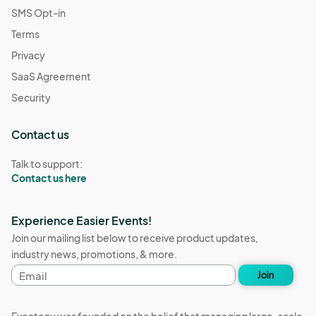
SMS Opt-in
Terms
Privacy
SaaS Agreement
Security
Contact us
Talk to support:
Contact us here
Experience Easier Events!
Join our mailing list below to receive product updates,
industry news, promotions, & more.
Email
Join
address