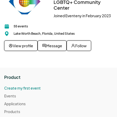
LGBTQ+ Community
Center
Joined Eventeny in February 2023
55 events
Lake Worth Beach, Florida, United States
View profile
Message
Follow
Product
Create my first event
Events
Applications
Products