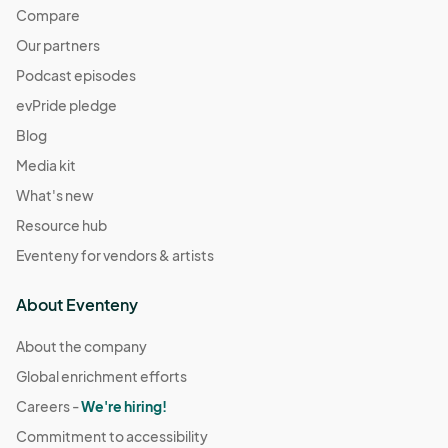
Compare
Our partners
Podcast episodes
evPride pledge
Blog
Media kit
What's new
Resource hub
Eventeny for vendors & artists
About Eventeny
About the company
Global enrichment efforts
Careers -
We're hiring!
Commitment to accessibility