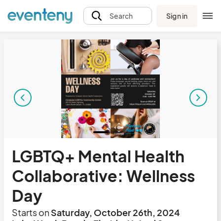
Sign in
Search
LGBTQ+ Mental Health
Collaborative: Wellness
Day
Starts on
Saturday, October 26th, 2024