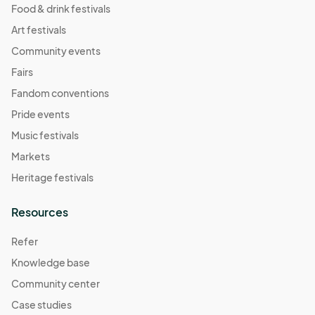
Food & drink festivals
Art festivals
Community events
Fairs
Fandom conventions
Pride events
Music festivals
Markets
Heritage festivals
Resources
Refer
Knowledge base
Community center
Case studies