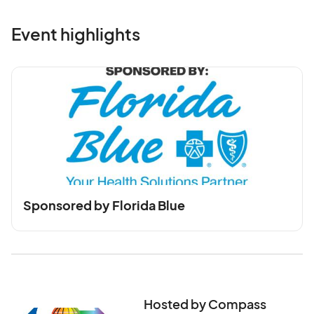
Event highlights
Sponsored by Florida Blue
Hosted by Compass