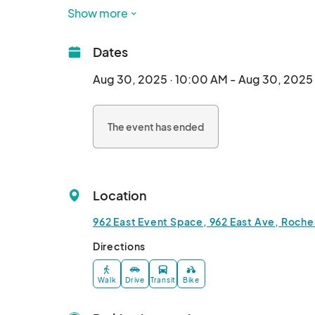
Vendors wanted:

Show more
🔹Artists

🔹Crafters

Dates
🔹Bakers

🔹Vintage Sellers

Aug 30, 2025 · 10:00 AM - Aug 30, 2025
🔹Plants 🪴 

🔹Promote your local business to the communit
The event has ended
🔹Healing Providers

🔹Skin care products 

🔹Dog and pet products 

🔹Resellers (2 per show) 

Location
🔹And more…

962 East Event Space, 962 East Ave, Roche
This market supports all kinds of businesses!! 

Directions
Music at every event!								
Walk
Drive
Transit
Bike