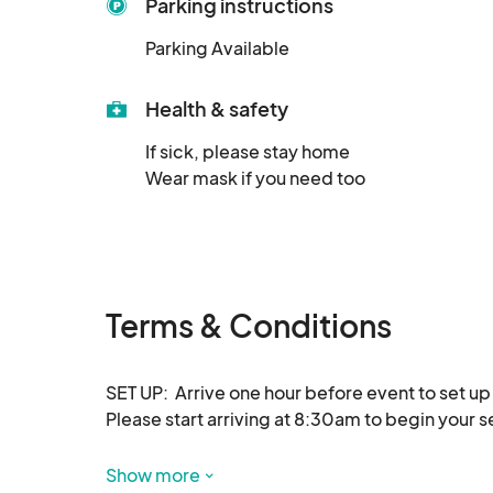
Parking instructions
Parking Available
Health & safety
If sick, please stay home

Wear mask if you need too
Terms & Conditions
SET UP:  Arrive one hour before event to set up 
Please start arriving at 8:30am to begin your set
Show more