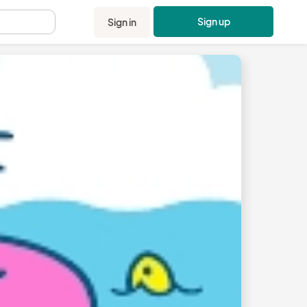
Sign up
Sign in
.