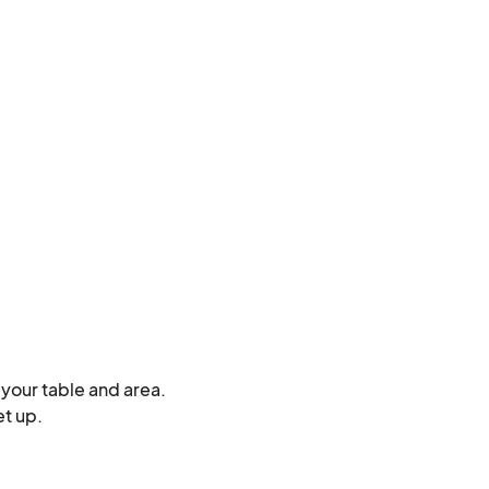
your table and area.

 up. 
