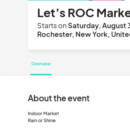
Let’s ROC Marke
Starts on
Saturday, August 
Rochester, New York, Unite
Overview
About the event
Indoor Market  

Rain or Shine
