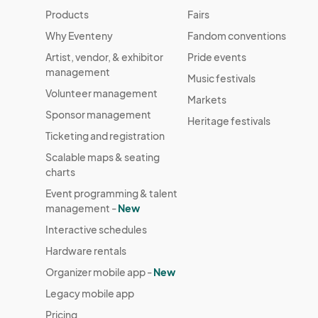
Parking:  Plenty of parking all over 

Products
Fairs
Why Eventeny
Fandom conventions
Advertise: I will advertise on all social media
Artist, vendor, & exhibitor
Pride events
vendors help in advertising. I pay for advertisi
management
vendor. Each Vendor participating, must adverti
Music festivals
Volunteer management
make this a success together! :) 

Markets
Sponsor management
Heritage festivals
NY State: Highly recommend that your business f
Ticketing and registration
Scalable maps & seating
COVID: If you are experiencing any COVID Sym
charts
Event programming & talent
All fees must be paid the week of your acceptan
management -
New
allowed more since there is various looks
Interactive schedules
Hardware rentals
Organizer mobile app -
New
Legacy mobile app
Pricing