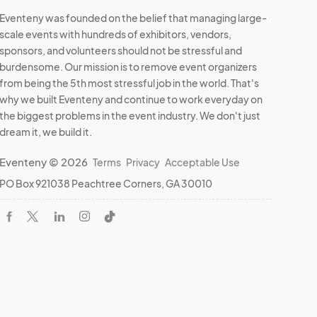
Eventeny was founded on the belief that managing large-
scale events with hundreds of exhibitors, vendors,
ate if 
sponsors, and volunteers should not be stressful and
ach 
burdensome. Our mission is to remove event organizers
. Let's 
from being the 5th most stressful job in the world. That's
why we built Eventeny and continue to work everyday on
the biggest problems in the event industry. We don't just
dream it, we build it.
e. 

Eventeny © 2026
Terms
Privacy
Acceptable Use
PO Box 921038 Peachtree Corners, GA 30010
ry is 