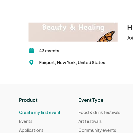
Follow: Lets ROC Market Vendors on Facebook.
Baked Goods: Must be wrapped or in a package t
Prepared in a safe matter (by NY laws) 

H
Bring your own 6ft Table & Chair 

Jo
Indoors Space: 6ft table, side rack and two chair
43 events
Electricity: outlets is first comes, gets it (limite
Fairport, New York, United States
Break down: No early break downs! Tasha will g
still there. If you breakdown early you will not b
Garbage: At the end of the event, you are respon
Product
Event Type
policy.

Create my first event
Food & drink festivals
Cancellations: No refund if you cancel the two
Events
Art festivals
insurance if event is outside. Inside not needed.
Applications
Community events