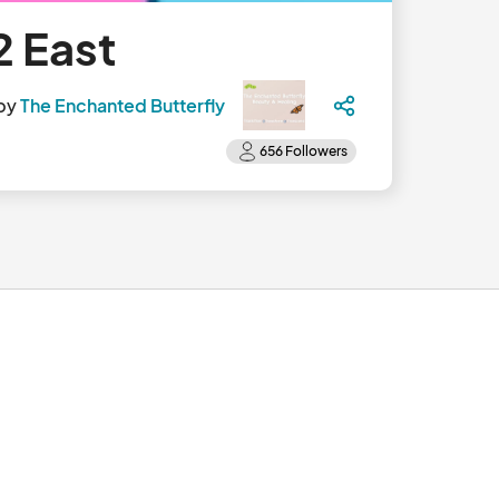
2 East
by
The Enchanted Butterfly