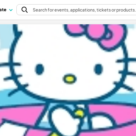
pate
Search
for events
, applications, tickets or products