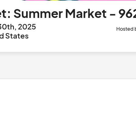
t: Summer Market - 96
30th, 2025
Hosted 
d States