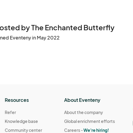
 Very important to stay informed with updates & events

o sell. Label any ingredients to avoid allergic reactions. 
osted by The Enchanted Butterfly
ined Eventeny in May 2022
s space only.   

d spots) 

ive the signal to start breaking down. Looks bad if customer
e able to sign up for future events. 

sible to clean your area and leave it it clean. Carry in and c
Resources
About Eventeny
Refer
About the company
 weeks, a week or days before event All vendors should have
Knowledge base
Global enrichment efforts
 

Community center
Careers -
We're hiring!