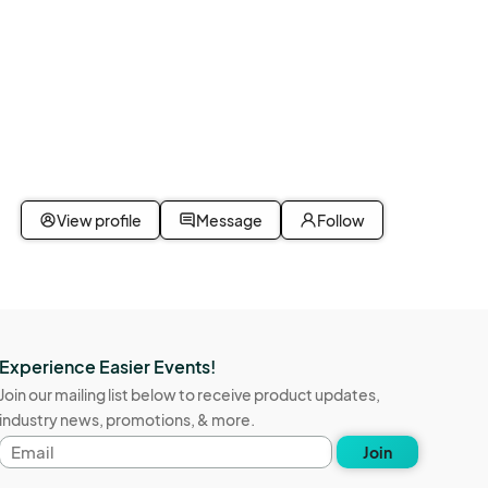
View profile
Message
Follow
s are 
arry out 
Experience Easier Events!
Join our mailing list below to receive product updates,
industry news, promotions, & more.
 
Email
Join
address