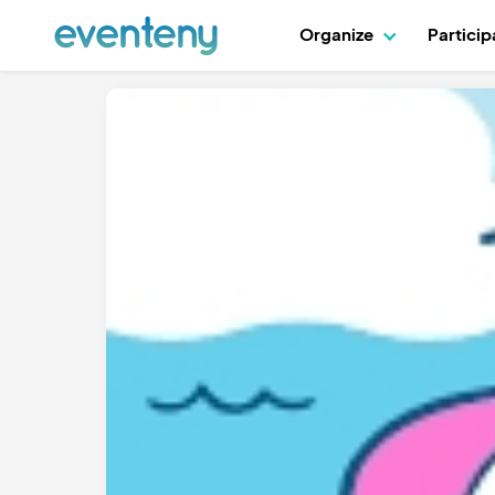
Organize
Partici