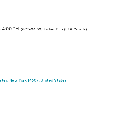
 · 4:00 PM
(GMT-04:00) Eastern Time (US & Canada)
y 

ster, New York 14607, United States