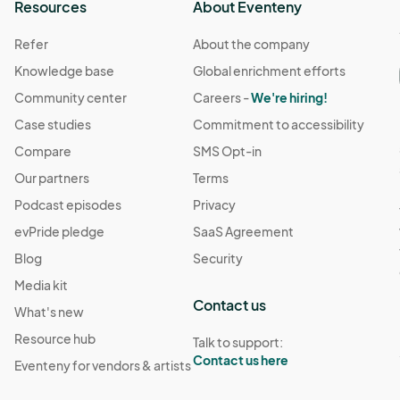
Resources
About Eventeny
Refer
About the company
Knowledge base
Global enrichment efforts
Community center
Careers -
We're hiring!
Case studies
Commitment to accessibility
Compare
SMS Opt-in
Our partners
Terms
Podcast episodes
Privacy
evPride pledge
SaaS Agreement
Blog
Security
Media kit
Contact us
What's new
Resource hub
Talk to support:
Contact us here
Eventeny for vendors & artists