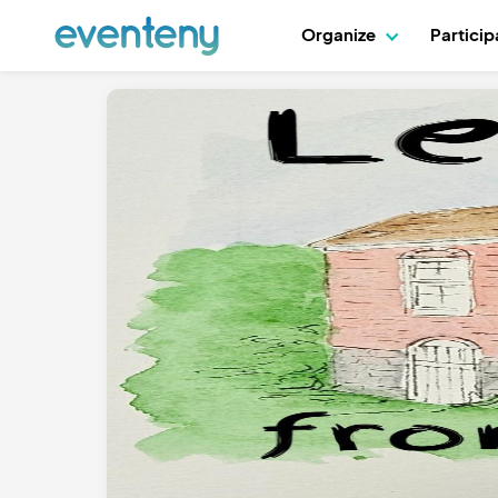
Organize
Partici