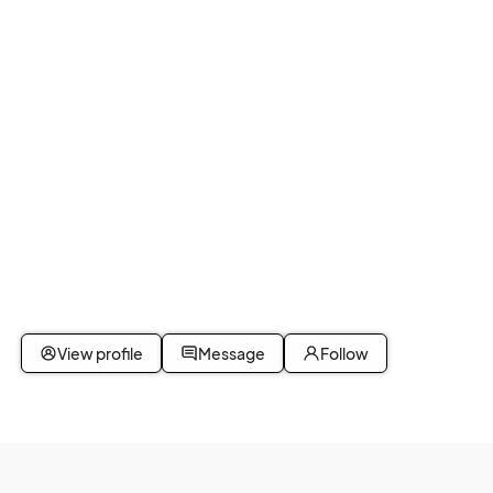
View profile
Message
Follow