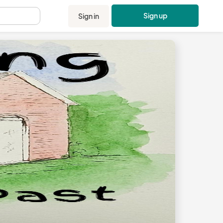
Sign up
Sign in
.