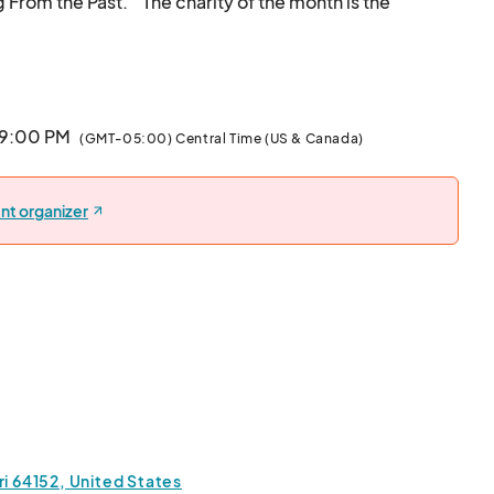
From the Past."  The charity of the month is the 
Banneker School Restoration Project.  Come see great art, shop vendors and makers
 9:00 PM
(GMT-05:00) Central Time (US & Canada)
nt organizer
 64152, United States