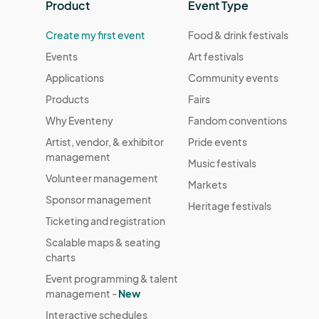
Product
Event Type
Create my first event
Food & drink festivals
Events
Art festivals
Applications
Community events
Products
Fairs
Why Eventeny
Fandom conventions
Artist, vendor, & exhibitor
Pride events
management
Music festivals
Volunteer management
Markets
Sponsor management
Heritage festivals
Ticketing and registration
Scalable maps & seating
charts
Event programming & talent
management -
New
Interactive schedules