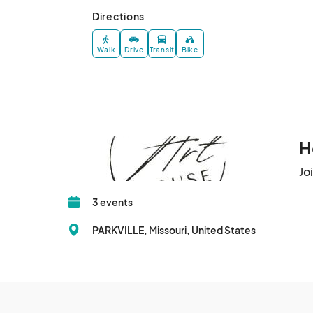
Directions
Walk
Drive
Transit
Bike
H
Jo
3 events
PARKVILLE, Missouri, United States