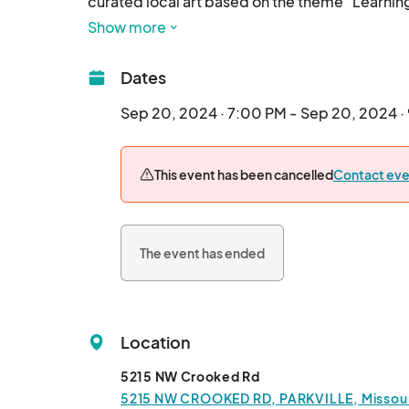
curated local art based on the theme "Learning 
Show more
Dates
Sep 20, 2024 · 7:00 PM - Sep 20, 2024 ·
This event has been cancelled
Contact eve
The event has ended
Location
5215 NW Crooked Rd
5215 NW CROOKED RD, PARKVILLE, Missouri