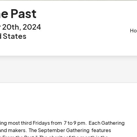
e Past
 20th, 2024
Ho
d States
ng most third Fridays from  7 to 9 pm.  Each Gathering 
s and makers.  The September Gathering  features 