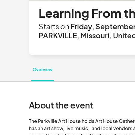
Learning From th
Starts on
Friday, September
PARKVILLE, Missouri, Unite
Overview
About the event
The Parkville Art House holds Art House Gatheri
has an art show, live music,  and local vendor