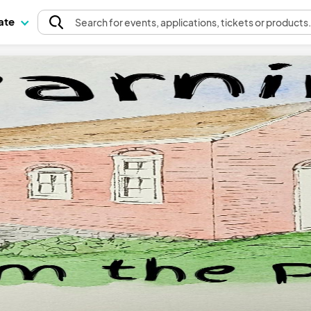
pate
Search
for events
, applications, tickets or products