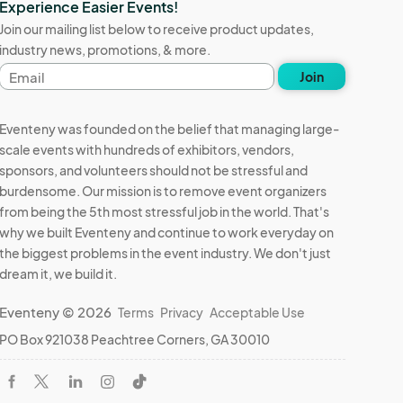
Experience Easier Events!
Join our mailing list below to receive product updates,
industry news, promotions, & more.
Email
Join
address
Eventeny was founded on the belief that managing large-
scale events with hundreds of exhibitors, vendors,
sponsors, and volunteers should not be stressful and
burdensome. Our mission is to remove event organizers
from being the 5th most stressful job in the world. That's
why we built Eventeny and continue to work everyday on
the biggest problems in the event industry. We don't just
dream it, we build it.
Eventeny © 2026
Terms
Privacy
Acceptable Use
PO Box 921038 Peachtree Corners, GA 30010