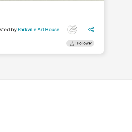
sted by
Parkville Art House