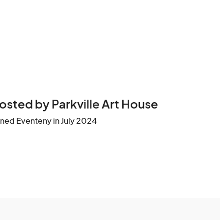
osted by Parkville Art House
ined Eventeny in July 2024