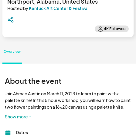
Northport, Alabama, United States
Hosted by
Kentuck Art Center & Festival
Overview
About the event
Join Ahmad Austin on March 11, 2023 to learn to paint with a 
palette knife! In this 5 hour workshop, you will learn how to paint 
two flower paintings on a 16x20 canvas using a palette knife. 
Ahmad will walk participants through different painting 
Show more
techniques that can be done with the palette knife, and he will 
discuss mixing colors and creating unique textures using acrylic 
Dates
paint and the palette knife. You will finish both paintings before 