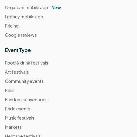
Organizer mobile app -
New
Legacy mobile app
Pricing
Google reviews
Event Type
Food & drink festivals
Art festivals
Community events
Fairs
Fandom conventions
Pride events
Music festivals
Markets
Heritage festivals