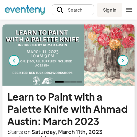
Sign in
Search
Learn to Paint with a
Palette Knife with Ahmad
Austin: March 2023
Starts on
Saturday, March 11th, 2023