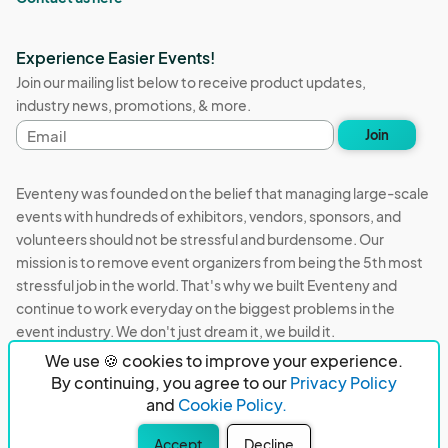
Experience Easier Events!
Join our mailing list below to receive product updates,
industry news, promotions, & more.
Email
Join
address
Eventeny was founded on the belief that managing large-scale
events with hundreds of exhibitors, vendors, sponsors, and
volunteers should not be stressful and burdensome. Our
mission is to remove event organizers from being the 5th most
stressful job in the world. That's why we built Eventeny and
continue to work everyday on the biggest problems in the
event industry. We don't just dream it, we build it.
We use 🍪 cookies to improve your experience.
Eventeny © 2026
Terms
Privacy
Acceptable Use
By continuing, you agree to our
Privacy Policy
and
Cookie Policy.
PO Box 921038 Peachtree Corners, GA 30010
Accept
Decline