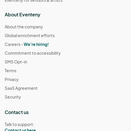
Eventeny for vendors & artists
About Eventeny
About the company
Global enrichment efforts
Careers -
We're hiring!
Commitment to accessibility
SMS Opt-in
Terms
Privacy
SaaS Agreement
Security
Contact us
Talk to support:
Contact us here