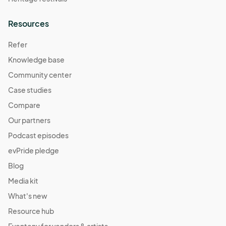
Resources
Refer
Knowledge base
Community center
Case studies
Compare
Our partners
Podcast episodes
evPride pledge
Blog
Media kit
What's new
Resource hub