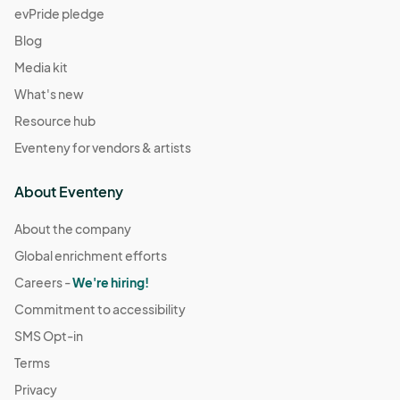
evPride pledge
Blog
Media kit
What's new
Resource hub
Eventeny for vendors & artists
About Eventeny
About the company
Global enrichment efforts
Careers -
We're hiring!
Commitment to accessibility
SMS Opt-in
Terms
Privacy