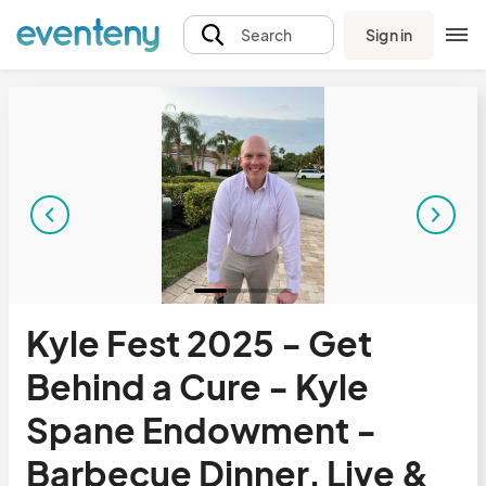
Sign in
Search
Kyle Fest 2025 - Get
Behind a Cure - Kyle
Spane Endowment -
Barbecue Dinner, Live &