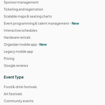
Sponsor management
Ticketing and registration
Scalable maps & seating charts
Event programming & talent management -
New
Interactive schedules
Hardware rentals
Organizer mobile app -
New
Legacy mobile app
Pricing
Google reviews
Event Type
Food & drink festivals
Art festivals
Community events