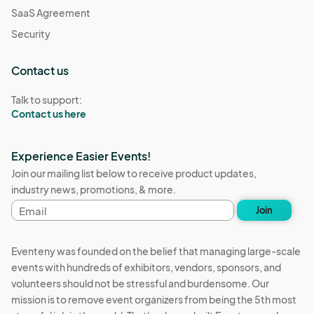
SaaS Agreement
Security
Contact us
Talk to support:
Contact us here
Experience Easier Events!
Join our mailing list below to receive product updates,
industry news, promotions, & more.
Email
Join
address
Eventeny was founded on the belief that managing large-scale
events with hundreds of exhibitors, vendors, sponsors, and
volunteers should not be stressful and burdensome. Our
mission is to remove event organizers from being the 5th most