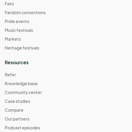
Fairs
Fandom conventions
Pride events
Music festivals
Markets
Heritage festivals
Resources
Refer
Knowledge base
Community center
Case studies
Compare
Our partners
Podcast episodes