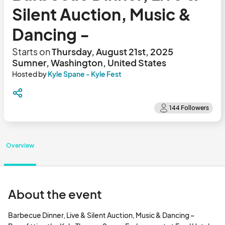
Silent Auction, Music &
Dancing -
Starts on
Thursday, August 21st, 2025
Sumner, Washington, United States
Hosted by
Kyle Spane - Kyle Fest
Overview
About the event
Barbecue Dinner, Live & Silent Auction, Music & Dancing ~ 