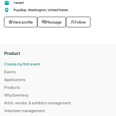
1 event
Puyallup, Washington, United States
View profile
Message
Follow
Product
Create my first event
Events
Applications
Products
Why Eventeny
Artist, vendor, & exhibitor management
Volunteer management