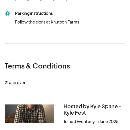
meet the goals for research, prevention, and early detection 
efforts. 

Parking instructions
Follow the signs at Knutson Farms
Please join us "get behind the cure!"  Your participation and 
support is greatly appreciated!								
Terms & Conditions
21 and over
Hosted by Kyle Spane -
Kyle Fest
Joined Eventeny in June 2025