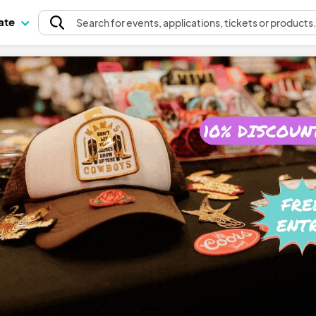
pate
Search
for events
, applications, tickets or products