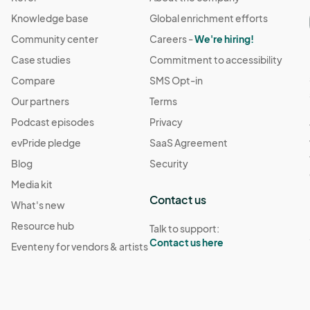
Knowledge base
Global enrichment efforts
Community center
Careers -
We're hiring!
Case studies
Commitment to accessibility
Compare
SMS Opt-in
Our partners
Terms
Podcast episodes
Privacy
evPride pledge
SaaS Agreement
Blog
Security
Media kit
Contact us
What's new
Resource hub
Talk to support:
Contact us here
Eventeny for vendors & artists