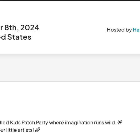
 8th, 2024
Hosted by
Haw
ed States
filled Kids Patch Party where imagination runs wild. 🌟
Don't miss out on a special 10% discount for your little artists! 🌈								