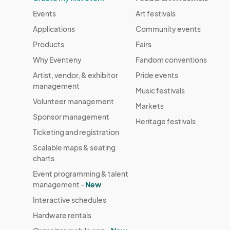
Events
Art festivals
Applications
Community events
Products
Fairs
Why Eventeny
Fandom conventions
Artist, vendor, & exhibitor
Pride events
management
Music festivals
Volunteer management
Markets
Sponsor management
Heritage festivals
Ticketing and registration
Scalable maps & seating
charts
Event programming & talent
management -
New
Interactive schedules
Hardware rentals