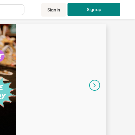
Sign up
Sign in
.