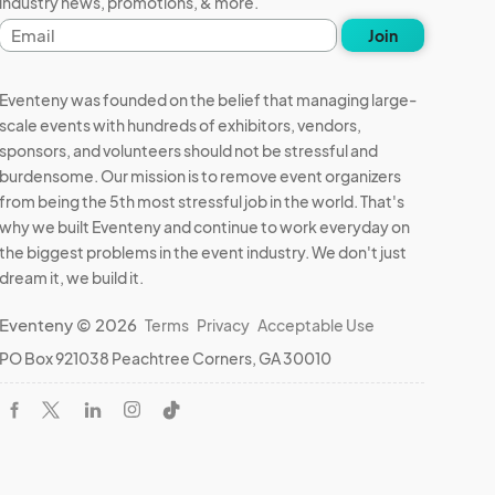
industry news, promotions, & more.
Email
Join
address
Eventeny was founded on the belief that managing large-
scale events with hundreds of exhibitors, vendors,
sponsors, and volunteers should not be stressful and
burdensome. Our mission is to remove event organizers
from being the 5th most stressful job in the world. That's
why we built Eventeny and continue to work everyday on
the biggest problems in the event industry. We don't just
dream it, we build it.
Eventeny © 2026
Terms
Privacy
Acceptable Use
PO Box 921038 Peachtree Corners, GA 30010