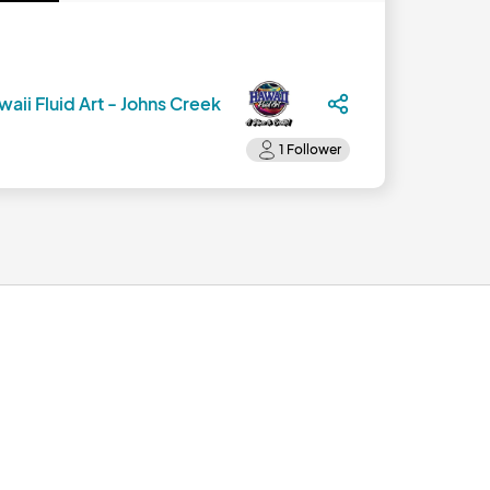
aii Fluid Art - Johns Creek