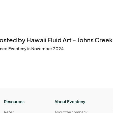
osted by Hawaii Fluid Art - Johns Creek
ined Eventeny in November 2024
Resources
About Eventeny
Refer
About the company