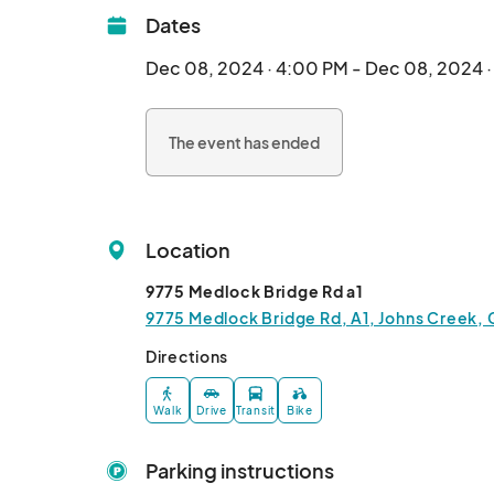
Dates
Dec 08, 2024 · 4:00 PM - Dec 08, 2024 
The event has ended
Location
9775 Medlock Bridge Rd a1
9775 Medlock Bridge Rd, A1, Johns Creek, 
Directions
Walk
Drive
Transit
Bike
Parking instructions