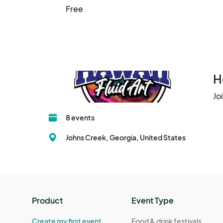
Free
H
Jo
8 events
Johns Creek, Georgia, United States
Product
Event Type
Create my first event
Food & drink festivals