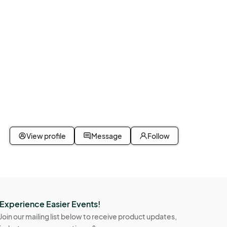
View profile
Message
Follow
Experience Easier Events!
Join our mailing list below to receive product updates,