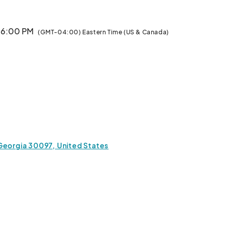
· 6:00 PM
(GMT-04:00) Eastern Time (US & Canada)
Georgia 30097, United States