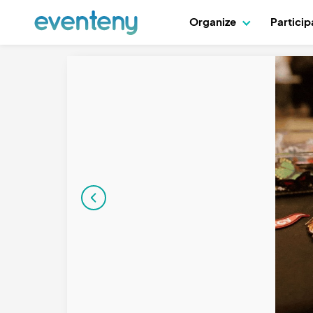
Organize
Partici