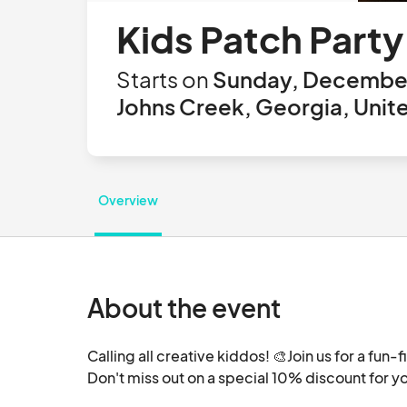
Kids Patch Party
Starts on
Sunday, December
Johns Creek, Georgia, Unit
Overview
About the event
Calling all creative kiddos! 🎨Join us for a fun-