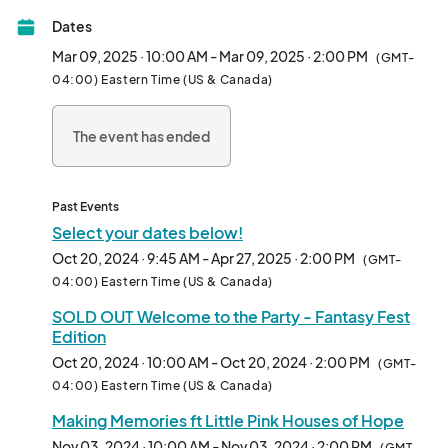
Nook,  live variety show, fresh produce and lots of great, fresh 
Dates
food. Each week is a different theme focused on island living 
and local charities. **Please expand and read this entire 
Mar 09, 2025 · 10:00 AM - Mar 09, 2025 · 2:00 PM
(GMT-
section**

04:00) Eastern Time (US & Canada)
This show is on select Sundays in season, 10 am to 2 pm in the 
The event has ended
parking lot at the Wildlife Center/Indigenous Park. To 
participate you must live and create in the Keys/Homestead 
area with some exceptions made for items not locally available. 
Please familiarize yourself with the new qualifications and 
Past Events
categories to ensure what you want to do complies.

Select your dates below!
Oct 20, 2024 · 9:45 AM - Apr 27, 2025 · 2:00 PM
(GMT-
If you have questions about something you want to sell or are 
04:00) Eastern Time (US & Canada)
unsure of your category, please discuss it with us. We will make 
SOLD OUT Welcome to the Party - Fantasy Fest
adjustments and exceptions in some cases.

Edition
Vendor Types: 

Oct 20, 2024 · 10:00 AM - Oct 20, 2024 · 2:00 PM
(GMT-
We have five application categories for vendors: 

04:00) Eastern Time (US & Canada)
Making Memories ft Little Pink Houses of Hope
1.       Curated Collections (CC) 

Nov 03, 2024 · 10:00 AM - Nov 03, 2024 · 2:00 PM
(GMT-