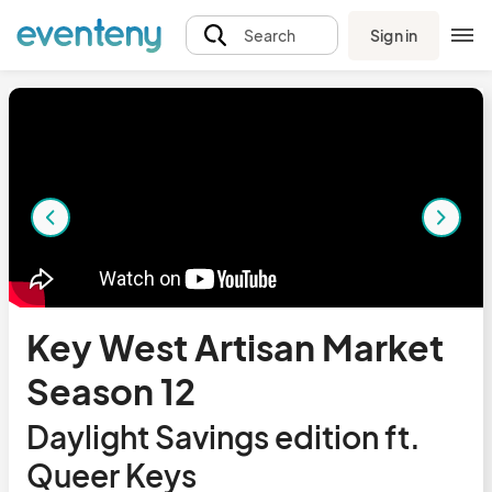
Sign in
Search
Key West Artisan Market
Season 12
Daylight Savings edition ft.
Queer Keys