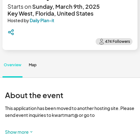
Starts on
Sunday, March 9th, 2025
Key West, Florida, United States
Hosted by
Daily Plan-it
Overview
Map
About the event
This application has been moved to another hosting site. Please 
send event inquiries to kwartmart@ or go to 

12th season featuring local artisans include culinary, textile, 
Show more
jewelry, wood, artists & crafters, curiosities,  Local Author’s 