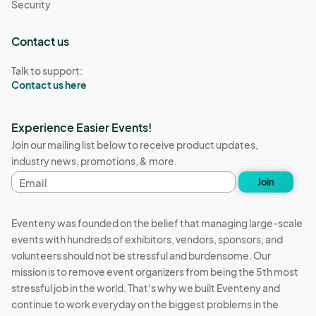
Security
Vendor Category Descriptions:  

Contact us
Vendors may apply for one main category and if applicable, one 
Talk to support:
subcategory.  

Contact us here
Apparel: Clothing including shirts, dresses, skirts, pants, 
Experience Easier Events!
beachwear etc.  

Join our mailing list below to receive product updates,
industry news, promotions, & more.
Candle: Scented or unscented, soy or wax, poured or molded 

Email
Join
address
Ceramic/Clay: Original clay and porcelain work, functional or 
sculptural.

Eventeny was founded on the belief that managing large-scale
events with hundreds of exhibitors, vendors, sponsors, and
Curated Collection: Pieces carefully selected and brought 
volunteers should not be stressful and burdensome. Our
together an assemblage of items that speak to a specific topic. 
mission is to remove event organizers from being the 5th most
Not handmade. 

stressful job in the world. That's why we built Eventeny and
continue to work everyday on the biggest problems in the
Health & Wellness: Handmade soaps, lip balms, lotions, serums, 