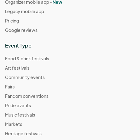
Organizer mobile app -
New
Legacy mobile app
Pricing
Google reviews
Event Type
Food & drink festivals
Art festivals
Community events
Fairs
Fandom conventions
Pride events
Music festivals
Markets
Heritage festivals