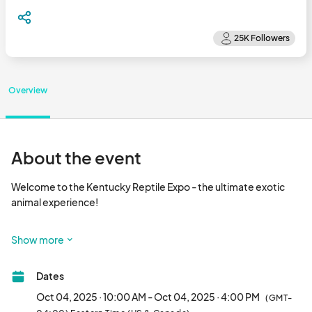
Overview
About the event
Welcome to the Kentucky Reptile Expo - the ultimate exotic 
animal experience!

Welcome to the captivating world of cold-blooded wonders at 
Show more
the Kentucky Reptile Expo, held bi-monthly at the Central Bank 
Center in the heart of Lexington, Kentucky! Immerse yourself in 
Dates
a fascinating experience where over 125 tables showcase a 
mesmerizing array of live pet reptiles, amphibians, 
Oct 04, 2025 · 10:00 AM - Oct 04, 2025 · 4:00 PM
(GMT-
invertebrates, and all the supplies you need to ensure your 