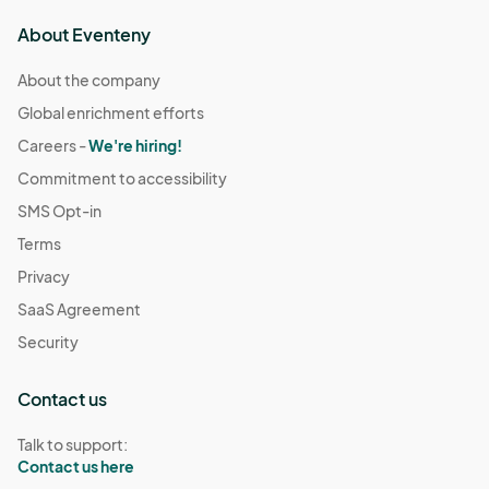
About Eventeny
About the company
Global enrichment efforts
Careers -
We're hiring!
Commitment to accessibility
SMS Opt-in
Terms
Privacy
SaaS Agreement
Security
Contact us
Talk to support:
Contact us here