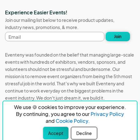
Experience Easier Events!
Join our mailing list below to receive product updates,
industry news, promotions, & more.
Email
Join
address
Eventeny was founded on the belief that managing large-scale
events with hundreds of exhibitors, vendors, sponsors, and
volunteers should not be stressful and burdensome. Our
mission is to remove event organizers from being the 5th most
stressful job in the world. That's why we built Eventeny and
continue to work everyday on the biggest problems in the
event industry. We don't just dream it, we build it.
We use 🍪 cookies to improve your experience.
Eventeny © 2026
Terms
Privacy
Acceptable Use
By continuing, you agree to our
Privacy Policy
and
Cookie Policy.
PO Box 921038 Peachtree Corners, GA 30010
Accept
Decline