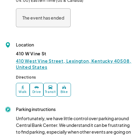
04:00) Eastern Time (US & Canada)
scaly companions thrive in captivity.								
The event has ended
Location
410 W Vine St
410 West Vine Street, Lexington, Kentucky 40508,
United States
Directions
Walk
Drive
Transit
Bike
Parking instructions
Unfortunately, we have little control over parking around 
Central Bank Center. We understand it can be frustrating 
to find parking, especially when other events are going on 