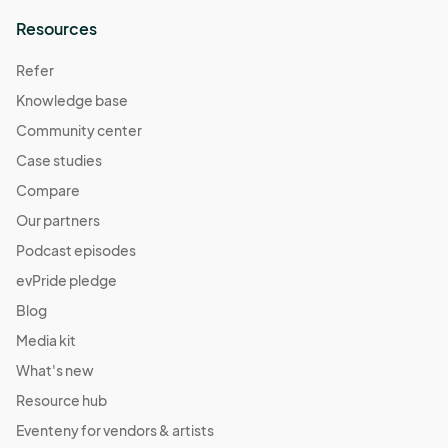
Resources
Refer
Knowledge base
Community center
Case studies
Compare
Our partners
Podcast episodes
evPride pledge
Blog
Media kit
What's new
Resource hub
Eventeny for vendors & artists