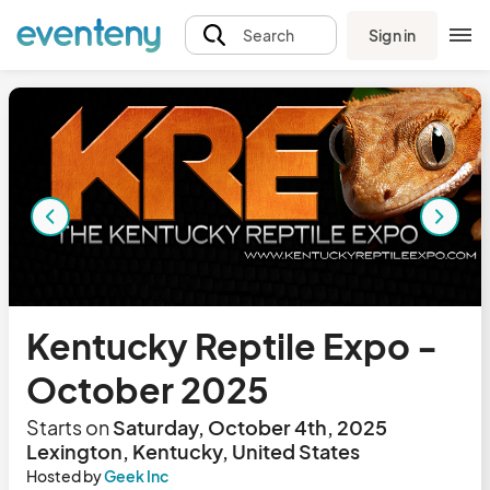
Sign in
Search
Kentucky Reptile Expo -
October 2025
Starts on
Saturday, October 4th, 2025
Lexington, Kentucky, United States
Hosted by
Geek Inc