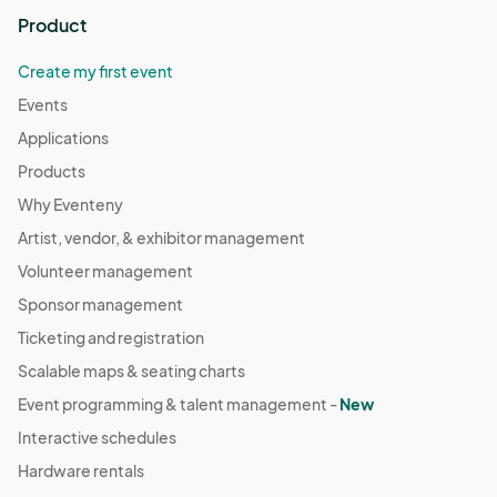
Product
Create my first event
Events
Applications
Products
Why Eventeny
Artist, vendor, & exhibitor management
Volunteer management
Sponsor management
Ticketing and registration
Scalable maps & seating charts
Event programming & talent management -
New
Interactive schedules
Hardware rentals