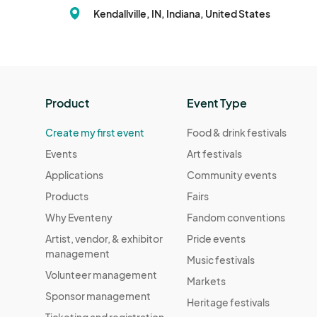
Kendallville, IN, Indiana, United States
Product
Event Type
Create my first event
Food & drink festivals
Events
Art festivals
Applications
Community events
Products
Fairs
Why Eventeny
Fandom conventions
Artist, vendor, & exhibitor
Pride events
management
Music festivals
Volunteer management
Markets
Sponsor management
Heritage festivals