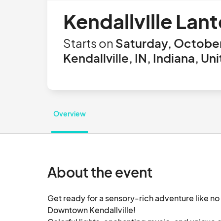
Kendallville Lan
Starts on
Saturday, October
Kendallville, IN, Indiana, Un
Overview
About the event
Get ready for a sensory-rich adventure like no o
Downtown Kendallville!  
