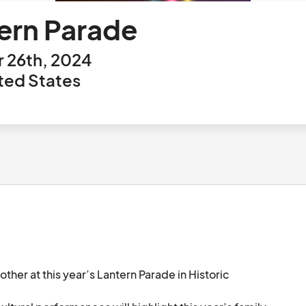
tern Parade
 26th, 2024
ited States
ther at this year’s Lantern Parade in Historic 