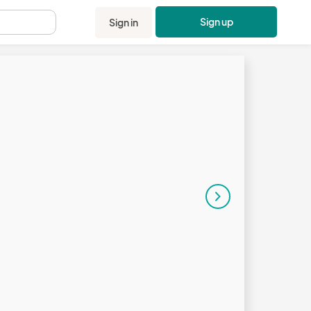
Sign up
Sign in
.