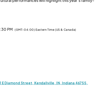
ultural performances will highlight this year’s family-
ss are encouraged to register and be part of the fun! 
your family and friends to watch and experience the 
							
8:30 PM
(GMT-04:00) Eastern Time (US & Canada)
E Diamond Street, Kendallville, IN, Indiana 46755,