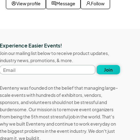
View profile
Message
Follow
Experience Easier Events!
Join our mailing list below to receive product updates,
industry news, promotions, & more.
Email
Join
address
Eventeny was founded on the belief that managing large-
scale events with hundreds of exhibitors, vendors,
sponsors, and volunteers should not be stressful and
burdensome. Our mission is to remove event organizers
from being the 5th most stressful job in the world. That's
why we built Eventeny and continue to work everyday on
the biggest problems in the event industry. We don't just
dream it, we build it.