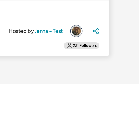
Hosted by
Jenna - Test