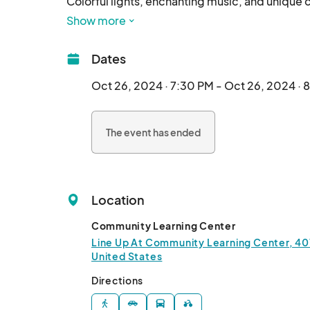
Colorful lights, enchanting music, and unique c
friendly event.

Show more
Those who participated in a lantern-making cla
Register your parade entry here and/or gather 
Dates
magic for yourself close up.	
Oct 26, 2024 · 7:30 PM - Oct 26, 2024 · 
The event has ended
Location
Community Learning Center
Line Up At Community Learning Center, 401 
United States
Directions