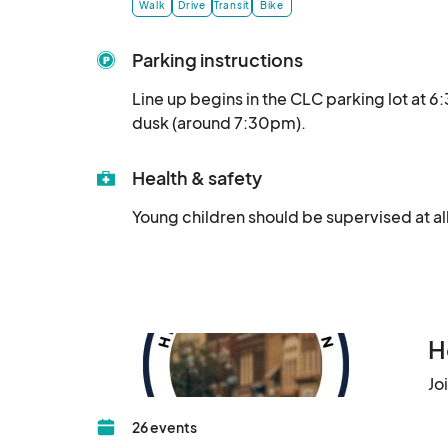
Walk
Drive
Transit
Bike
Parking instructions
Line up begins in the CLC parking lot at 
dusk (around 7:30pm).
Health & safety
Young children should be supervised at all
H
Jo
26 events