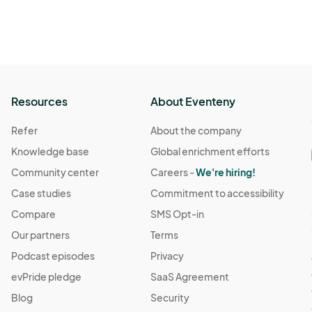
Resources
About Eventeny
Refer
About the company
Knowledge base
Global enrichment efforts
Community center
Careers -
We're hiring!
Case studies
Commitment to accessibility
Compare
SMS Opt-in
Our partners
Terms
Podcast episodes
Privacy
evPride pledge
SaaS Agreement
Blog
Security