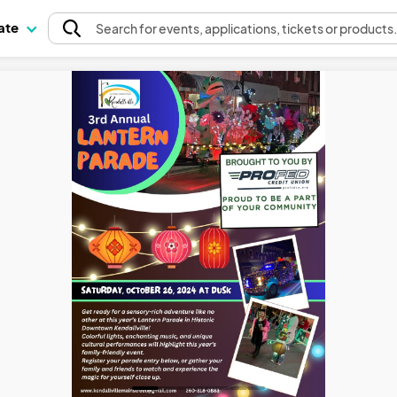
pate
Search
for events
, applications, tickets or products