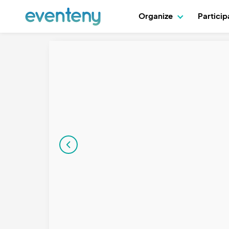
Organize
Partici