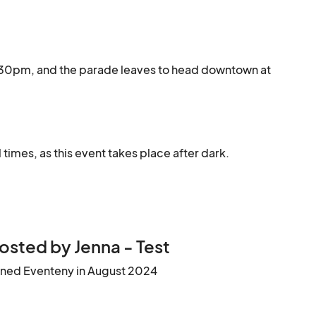
6:30pm, and the parade leaves to head downtown at 
 times, as this event takes place after dark.
osted by Jenna - Test
ined Eventeny in August 2024