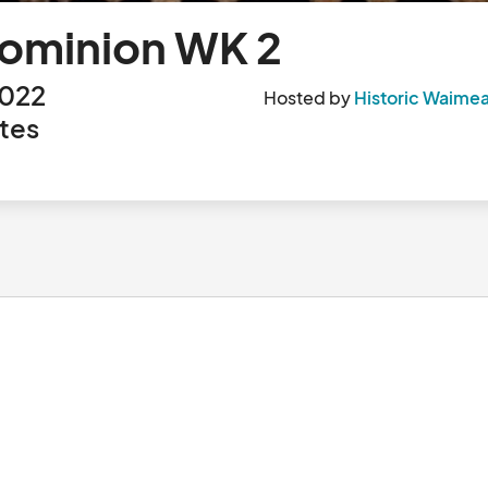
Dominion WK 2
2022
Hosted by
Historic Waimea
tes