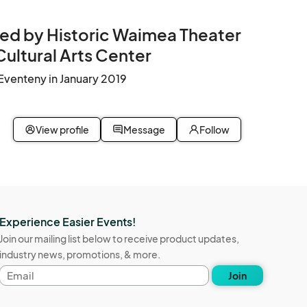
ed by Historic Waimea Theater
Cultural Arts Center
Eventeny in January 2019
View profile
Message
Follow
Experience Easier Events!
Join our mailing list below to receive product updates,
industry news, promotions, & more.
Email
Join
address