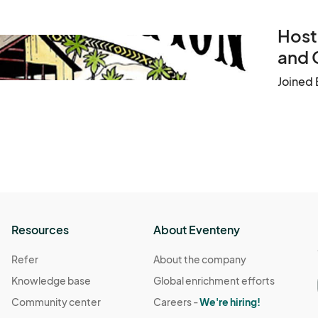
Host
and 
Joined 
Resources
About Eventeny
Refer
About the company
Knowledge base
Global enrichment efforts
Community center
Careers -
We're hiring!