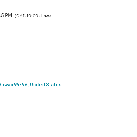
:45 PM
(GMT-10:00) Hawaii
Hawaii 96796, United States