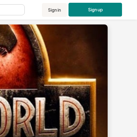
Sign up
Sign in
.