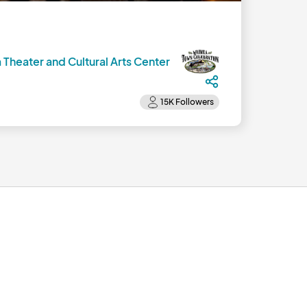
 Theater and Cultural Arts Center