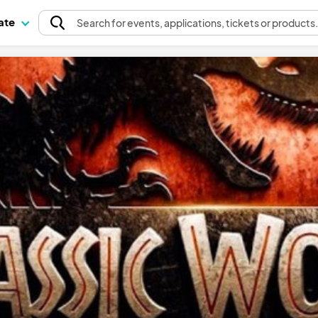
pate
Search
for events
, applications, tickets or products