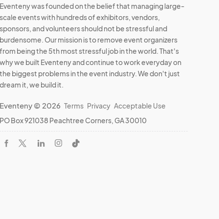
Eventeny was founded on the belief that managing large-
scale events with hundreds of exhibitors, vendors,
sponsors, and volunteers should not be stressful and
burdensome. Our mission is to remove event organizers
from being the 5th most stressful job in the world. That's
why we built Eventeny and continue to work everyday on
the biggest problems in the event industry. We don't just
dream it, we build it.
Eventeny © 2026
Terms
Privacy
Acceptable Use
PO Box 921038 Peachtree Corners, GA 30010