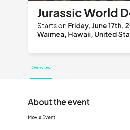
Jurassic World 
Starts on
Friday, June 17th, 
Waimea, Hawaii, United Sta
Overview
About the event
Movie Event								