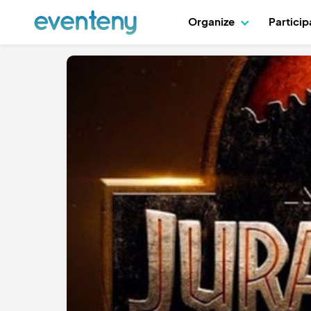
Organize
Partici