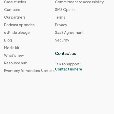
Case studies
Commitment to accessibility
Compare
SMS Opt-in
Our partners
Terms
Podcast episodes
Privacy
evPride pledge
SaaS Agreement
Blog
Security
Media kit
Contact us
What's new
Resource hub
Talk to support:
Contact us here
Eventeny for vendors & artists