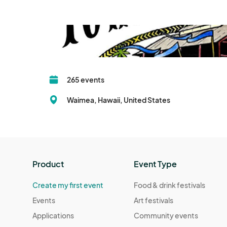
265 events
Waimea, Hawaii, United States
Product
Event Type
Create my first event
Food & drink festivals
Events
Art festivals
Applications
Community events