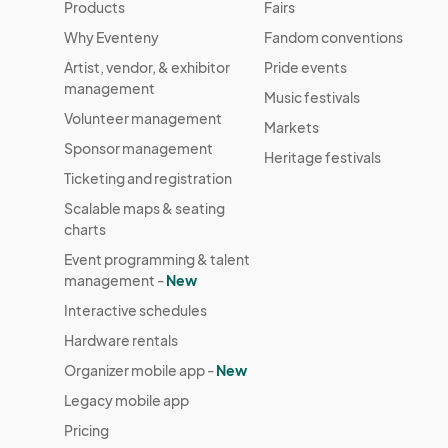
Products
Fairs
Why Eventeny
Fandom conventions
Artist, vendor, & exhibitor
Pride events
management
Music festivals
Volunteer management
Markets
Sponsor management
Heritage festivals
Ticketing and registration
Scalable maps & seating
charts
Event programming & talent
management -
New
Interactive schedules
Hardware rentals
Organizer mobile app -
New
Legacy mobile app
Pricing