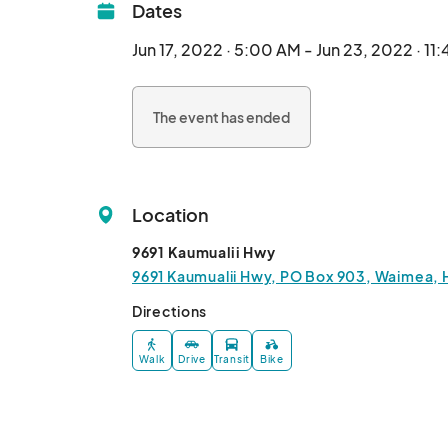
Dates
Jun 17, 2022 · 5:00 AM - Jun 23, 2022 · 11
The event has ended
Location
9691 Kaumualii Hwy
9691 Kaumualii Hwy, PO Box 903, Waimea, 
Directions
Walk
Drive
Transit
Bike