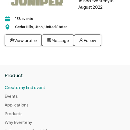
Joined Eventeny in
August 2022
158 events
Cedar Hills, Utah, United States
View profile
Message
Follow
Product
Create my first event
Events
Applications
Products
Why Eventeny