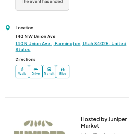
The event has ended
Location
140 N W Union Ave
140 N Union Ave., Farmington, Utah 84025, United
States
Directions
Walk
Drive
Transit
Bike
Hosted by Juniper
Market