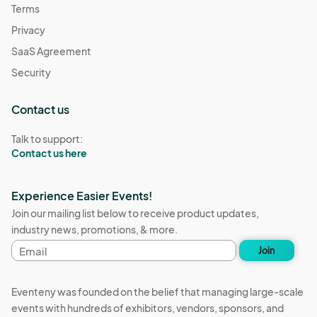
Terms
Privacy
SaaS Agreement
Security
Contact us
Talk to support:
Contact us here
Experience Easier Events!
Join our mailing list below to receive product updates,
industry news, promotions, & more.
Email
Join
address
Eventeny was founded on the belief that managing large-scale
events with hundreds of exhibitors, vendors, sponsors, and