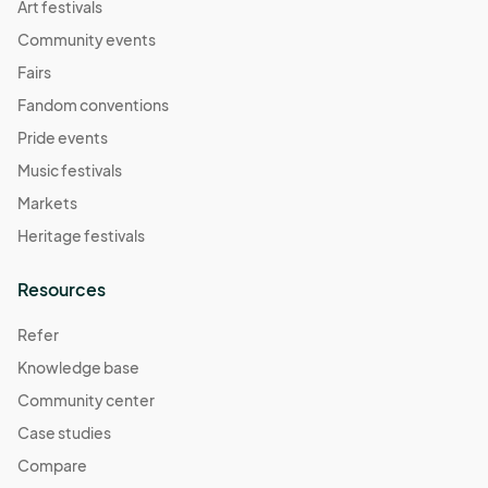
Art festivals
Community events
Fairs
Fandom conventions
Pride events
Music festivals
Markets
Heritage festivals
Resources
Refer
Knowledge base
Community center
Case studies
Compare