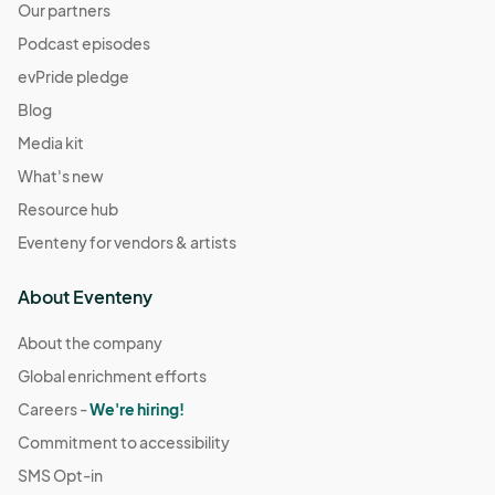
Our partners
Podcast episodes
evPride pledge
Blog
Media kit
What's new
Resource hub
Eventeny for vendors & artists
About Eventeny
About the company
Global enrichment efforts
Careers -
We're hiring!
Commitment to accessibility
SMS Opt-in