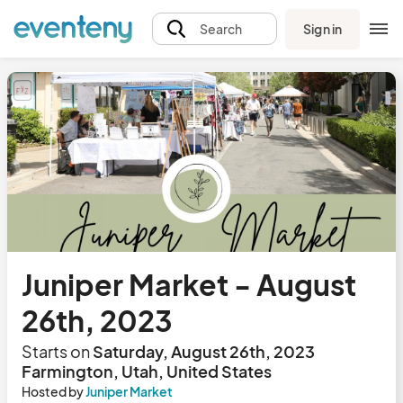
Sign in
Search
Juniper Market - August
26th, 2023
Starts on
Saturday, August 26th, 2023
Farmington, Utah, United States
Hosted by
Juniper Market