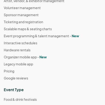
Artist, vendor, & exhibitor management
Volunteer management
Sponsor management
Ticketing and registration
Scalable maps & seating charts
Event programming & talent management -
New
Interactive schedules
Hardware rentals
Organizer mobile app -
New
Legacy mobile app
Pricing
Google reviews
Event Type
Food & drink festivals