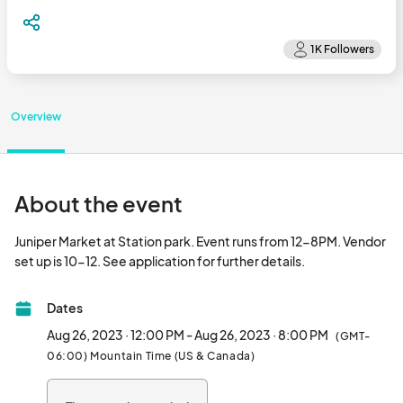
Overview
About the event
Juniper Market at Station park. Event runs from 12-8PM. Vendor 
set up is 10-12. See application for further details.
Dates
Aug 26, 2023 · 12:00 PM - Aug 26, 2023 · 8:00 PM
(GMT-
06:00) Mountain Time (US & Canada)