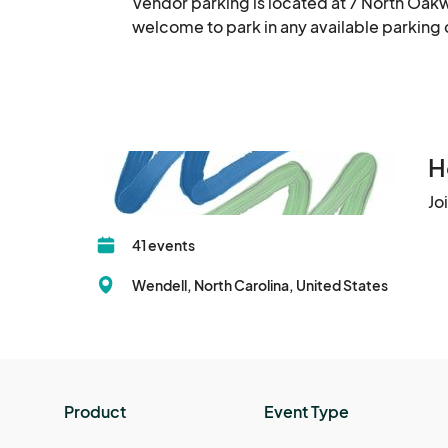
Vendor parking is located at 7 North Oakw
welcome to park in any available parkin
H
Jo
41 events
Wendell, North Carolina, United States
Product
Event Type