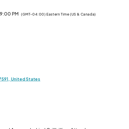
· 9:00 PM
(GMT-04:00) Eastern Time (US & Canada)
7591, United States