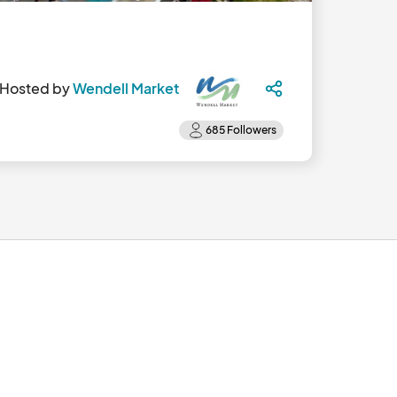
Hosted by
Wendell Market