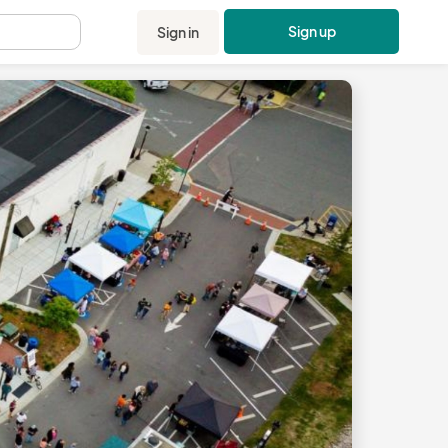
Sign up
Sign in
.