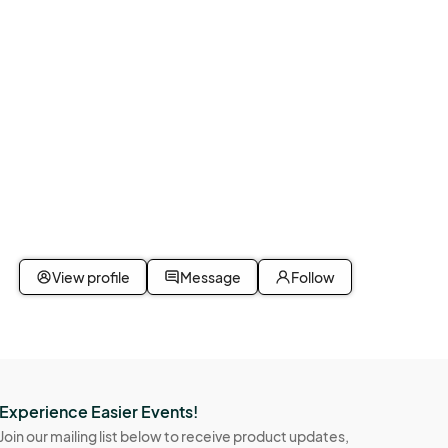
View profile
Message
Follow
Experience Easier Events!
Join our mailing list below to receive product updates,