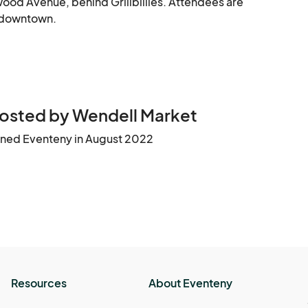
ood Avenue, behind Grillbillies. Attendees are 
g downtown.
osted by Wendell Market
ined Eventeny in August 2022
Resources
About Eventeny