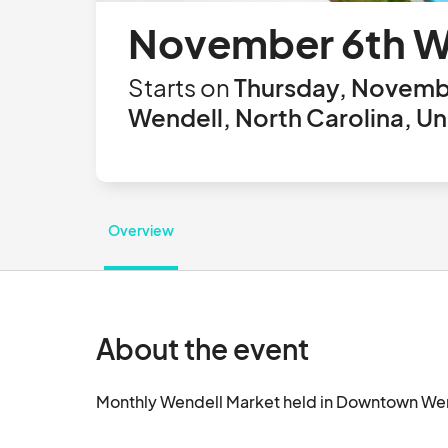
November 6th W
Starts on
Thursday, Novembe
Wendell, North Carolina, Un
Overview
About the event