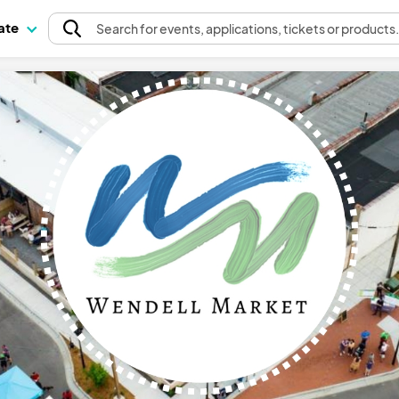
pate
Search
for events
, applications, tickets or products