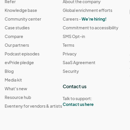
Refer
About the company
Knowledge base
Global enrichment efforts
Community center
Careers -
We're hiring!
Case studies
Commitment to accessibility
Compare
SMS Opt-in
Our partners
Terms
Podcast episodes
Privacy
evPride pledge
SaaS Agreement
Blog
Security
Media kit
Contact us
What's new
Resource hub
Talk to support:
Contact us here
Eventeny for vendors & artists