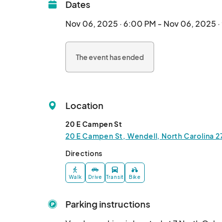
Dates
Nov 06, 2025 · 6:00 PM - Nov 06, 2025 
The event has ended
Location
20 E Campen St
20 E Campen St, Wendell, North Carolina 2
Directions
Walk
Drive
Transit
Bike
Parking instructions