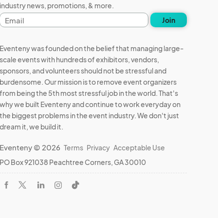
industry news, promotions, & more.
Email
Join
address
Eventeny was founded on the belief that managing large-
scale events with hundreds of exhibitors, vendors,
sponsors, and volunteers should not be stressful and
burdensome. Our mission is to remove event organizers
from being the 5th most stressful job in the world. That's
why we built Eventeny and continue to work everyday on
the biggest problems in the event industry. We don't just
dream it, we build it.
Eventeny © 2026
Terms
Privacy
Acceptable Use
PO Box 921038 Peachtree Corners, GA 30010