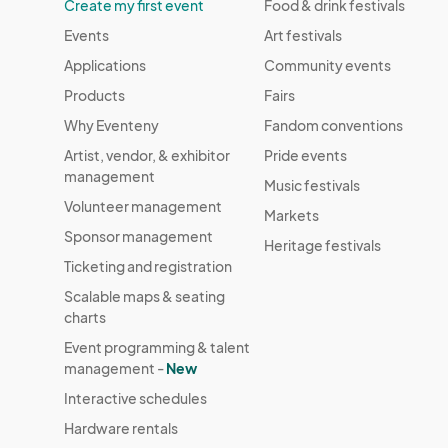
Create my first event
Food & drink festivals
Events
Art festivals
Applications
Community events
Products
Fairs
Why Eventeny
Fandom conventions
Artist, vendor, & exhibitor
Pride events
management
Music festivals
Volunteer management
Markets
Sponsor management
Heritage festivals
Ticketing and registration
Scalable maps & seating
charts
Event programming & talent
management -
New
Interactive schedules
Hardware rentals