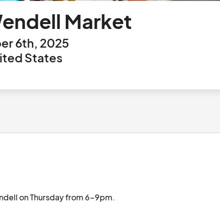
endell Market
r 6th, 2025
ited States
Monthly Wendell Market held in Downtown Wendell on Thursday from 6-9pm.								