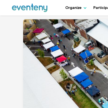
Organize
Partici