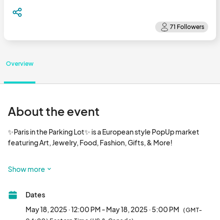
Overview
About the event
✨Paris in the Parking Lot✨ is a European style PopUp market 
featuring Art, Jewelry, Food, Fashion, Gifts, & More!  

1st & 3rd Sundays 12-5pm

Show more
With a bonus market in June on the 5th Sunday! June 29!

Dates
10x10 spaces for white tents are $25								
May 18, 2025 · 12:00 PM - May 18, 2025 · 5:00 PM
(GMT-