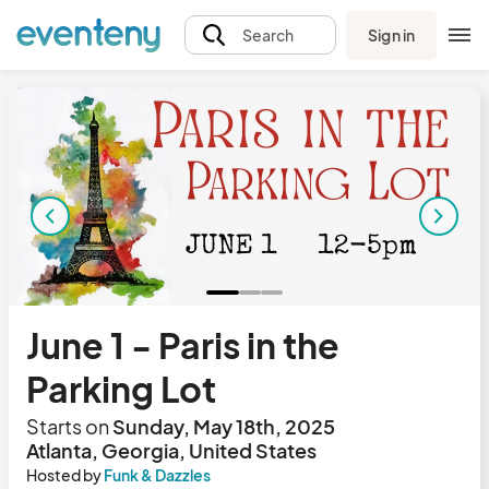
Sign in
Search
June 1 - Paris in the
Parking Lot
Starts on
Sunday, May 18th, 2025
Atlanta, Georgia, United States
Hosted by
Funk & Dazzles