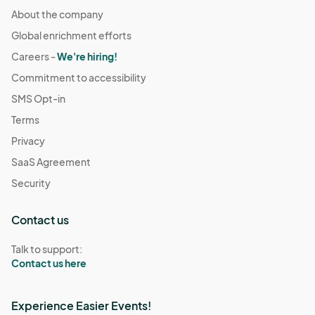
About the company
Global enrichment efforts
Careers -
We're hiring!
Commitment to accessibility
SMS Opt-in
Terms
Privacy
SaaS Agreement
Security
Contact us
Talk to support:
Contact us here
Experience Easier Events!