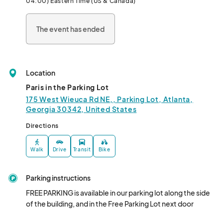
04:00) Eastern Time (US & Canada)
The event has ended
Location
Paris in the Parking Lot
175 West Wieuca Rd NE,, Parking Lot, Atlanta,
Georgia 30342, United States
Directions
Walk
Drive
Transit
Bike
Parking instructions
FREE PARKING is available in our parking lot along the side 
of the building, and in the Free Parking Lot next door