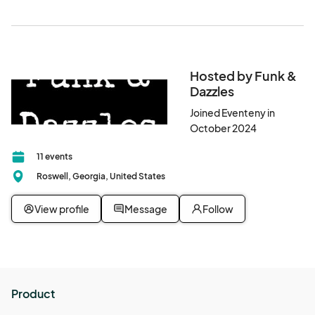
Hosted by Funk &
Dazzles
Joined Eventeny in
October 2024
11 events
Roswell, Georgia, United States
View profile
Message
Follow
Product