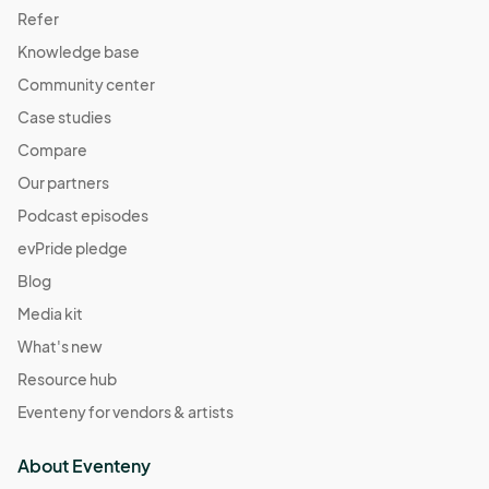
Refer
Knowledge base
Community center
Case studies
Compare
Our partners
Podcast episodes
evPride pledge
Blog
Media kit
What's new
Resource hub
Eventeny for vendors & artists
About Eventeny