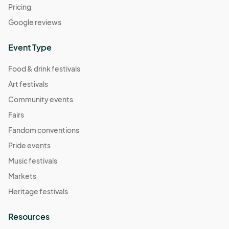
Pricing
Google reviews
Event Type
Food & drink festivals
Art festivals
Community events
Fairs
Fandom conventions
Pride events
Music festivals
Markets
Heritage festivals
Resources