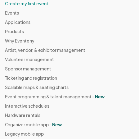
Create my first event
Events
Applications
Products
Why Eventeny
Artist, vendor, & exhibitor management
Volunteer management
Sponsor management
Ticketing and registration
Scalable maps & seating charts
Event programming & talent management -
New
Interactive schedules
Hardware rentals
Organizer mobile app -
New
Legacy mobile app