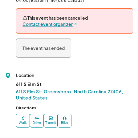
04:00) Eastern Time (US & Canada)
Cost: $15/person

This event has been cancelled
Jake’s Diner

Contact event organizer
611 S Elm St

Greensboro, NC  27406

Hosted By Miss Cocktail 

The event has ended
Performances by: Saniya Chanel Iman, Versage, Ebony 
Addams, Dana St James								
Location
611 S Elm St
611 S Elm St, Greensboro, North Carolina 27406,
United States
Directions
Walk
Drive
Transit
Bike