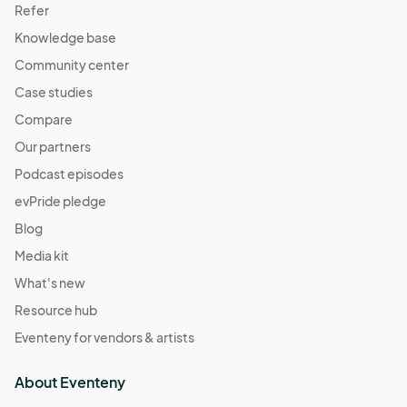
Refer
Knowledge base
Community center
Case studies
Compare
Our partners
Podcast episodes
evPride pledge
Blog
Media kit
What's new
Resource hub
Eventeny for vendors & artists
About Eventeny