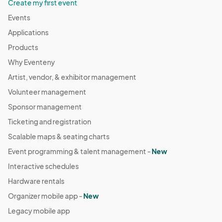
Create my first event
Events
Applications
Products
Why Eventeny
Artist, vendor, & exhibitor management
Volunteer management
Sponsor management
Ticketing and registration
Scalable maps & seating charts
Event programming & talent management -
New
Interactive schedules
Hardware rentals
Organizer mobile app -
New
Legacy mobile app