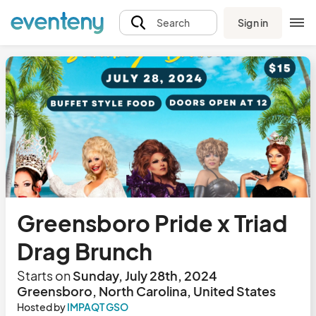
Sign in
Search
Greensboro Pride x Triad
Drag Brunch
Starts on
Sunday, July 28th, 2024
Greensboro, North Carolina, United States
Hosted by
IMPAQT GSO