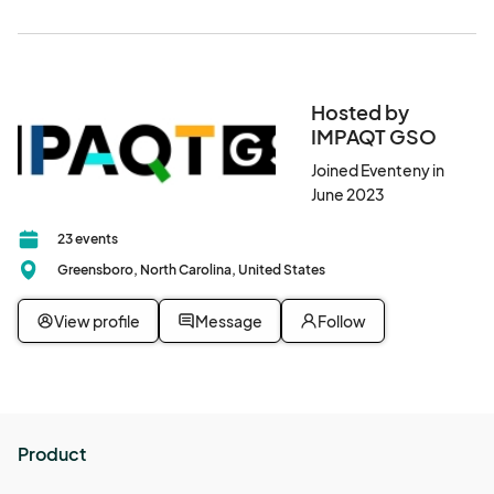
Hosted by
IMPAQT GSO
Joined Eventeny in
June 2023
23 events
Greensboro, North Carolina, United States
View profile
Message
Follow
Product