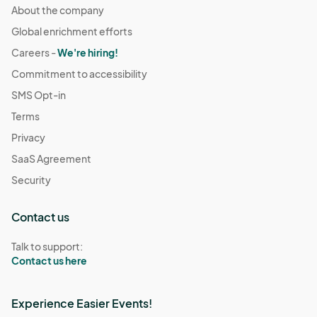
About the company
Global enrichment efforts
Careers -
We're hiring!
Commitment to accessibility
SMS Opt-in
Terms
Privacy
SaaS Agreement
Security
Contact us
Talk to support:
Contact us here
Experience Easier Events!