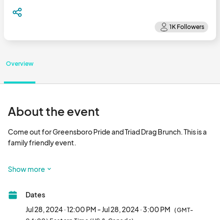
Overview
About the event
Come out for Greensboro Pride and Triad Drag Brunch. This is a 
family friendly event. 

Buffet style food will be available to purchase at restaurant.

Show more
July  28,2024

Dates
Doors open at 12pm

Show 1pm to 3pm

Jul 28, 2024 · 12:00 PM - Jul 28, 2024 · 3:00 PM
(GMT-