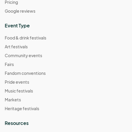
Pricing
Google reviews
Event Type
Food & drink festivals
Art festivals
Community events
Fairs
Fandom conventions
Pride events
Music festivals
Markets
Heritage festivals
Resources