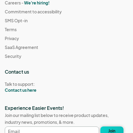
Careers -
We're hiring!
Commitment to accessibility
SMS Opt-in
Terms
Privacy
SaaS Agreement
Security
Contact us
Talk to support:
Contact us here
Experience Easier Events!
Join our mailing list below to receive product updates,
industry news, promotions, & more.
Email
Join