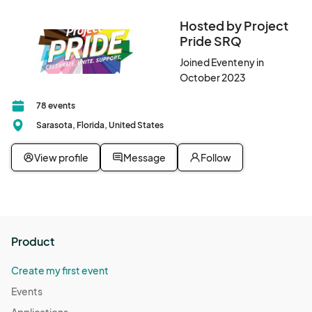
Hosted by Project
Pride SRQ
Joined Eventeny in
October 2023
78 events
Sarasota, Florida, United States
View profile
Message
Follow
Product
Create my first event
Events