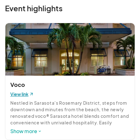
Event highlights
Voco
View link
Nestled in Sarasota’s Rosemary District, steps from 
downtown and minutes from the beach, the newly 
renovated voco® Sarasota hotel blends comfort and 
convenience with unrivaled hospitality. Easily 
explore local attractions with our complimentary 
Show more
shuttle service. Discover the charming Downtown 