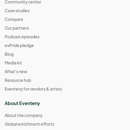
Community center
Case studies
Compare
Our partners
Podcast episodes
evPride pledge
Blog
Media kit
What's new
Resource hub
Eventeny for vendors & artists
About Eventeny
About the company
Global enrichment efforts