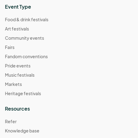
Event Type
Food & drink festivals
Art festivals
Community events
Fairs
Fandom conventions
Pride events
Music festivals
Markets
Heritage festivals
Resources
Refer
Knowledge base