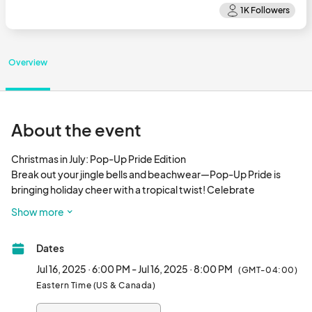
Overview
About the event
Christmas in July: Pop-Up Pride Edition

Break out your jingle bells and beachwear—Pop-Up Pride is 
bringing holiday cheer with a tropical twist! Celebrate 
community, joy, and a little off-season sparkle in this festive 
Show more
summer gathering.

Dates
Wednesday, July 16 | 6-8 pm

Voco Hotel  | 1223 Blvd. of the Arts.

Jul 16, 2025 · 6:00 PM - Jul 16, 2025 · 8:00 PM
(GMT-04:00)
Eastern Time (US & Canada)
FREE ADMISSION
