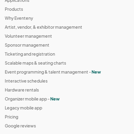
Applications
Products
Why Eventeny
Artist, vendor, & exhibitor management
Volunteer management
Sponsor management
Ticketing and registration
Scalable maps & seating charts
Event programming & talent management -
New
Interactive schedules
Hardware rentals
Organizer mobile app -
New
Legacy mobile app
Pricing
Google reviews