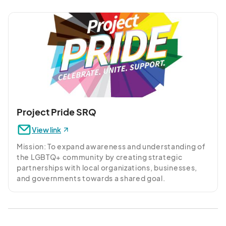
Farmer’s Market, shop and dine at St. Armand’s 
Circle, and visit the powdery shores of Siesta Key. 
Savor all-day dining at Offshore Tapas and Wine Bar. 
Our pet-friendly hotel provides thoughtful guest 
room and suite amenities like plush bedding, 
hardwood floors, and spa-inspired walk-in showers. 
Enhance your stay with free Wi-Fi, 24/7 fitness 
center, and outdoor pool. Collaborate and celebrate 
in our flexible venues and relish the hospitality of this 
coastal haven.
Project Pride SRQ
View link
Mission: To expand awareness and understanding of 
the LGBTQ+ community by creating strategic 
partnerships with local organizations, businesses, 
and governments towards a shared goal.