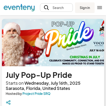
Sign in
Search
July Pop-Up Pride
Starts on
Wednesday, July 16th, 2025
Sarasota, Florida, United States
Hosted by
Project Pride SRQ