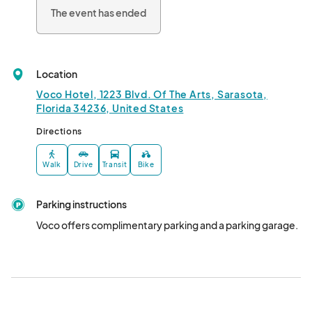
The event has ended
These free-entry, informal happy hour events are opportunities 
to mingle, connect, and celebrate! Each Pop-Up features a 
themed cocktail and lite bites menu, with a complimentary 
glass of house wine.								
Location
Voco Hotel, 1223 Blvd. Of The Arts, Sarasota,
Florida 34236, United States
Directions
Walk
Drive
Transit
Bike
Parking instructions
Voco offers complimentary parking and a parking garage.