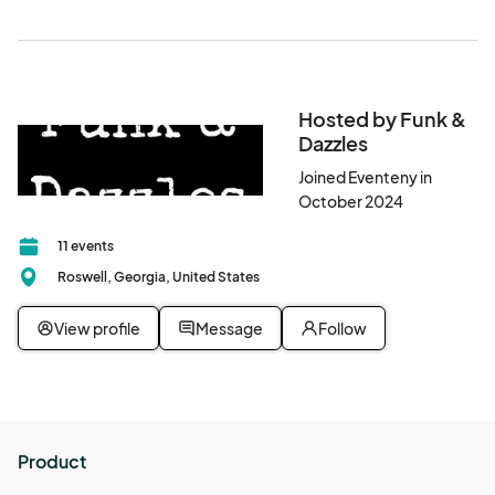
Hosted by Funk &
Dazzles
Joined Eventeny in
October 2024
11 events
Roswell, Georgia, United States
View profile
Message
Follow
Product