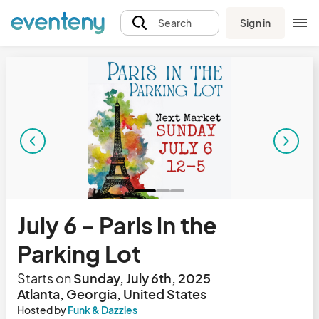
Sign in
Search
July 6 - Paris in the
Parking Lot
Starts on
Sunday, July 6th, 2025
Atlanta, Georgia, United States
Hosted by
Funk & Dazzles