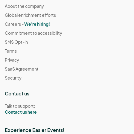
About the company
Global enrichment efforts
Careers -
We're hiring!
Commitment to accessibility
SMS Opt-in
Terms
Privacy
SaaS Agreement
Security
Contact us
Talk to support:
Contact us here
Experience Easier Events!