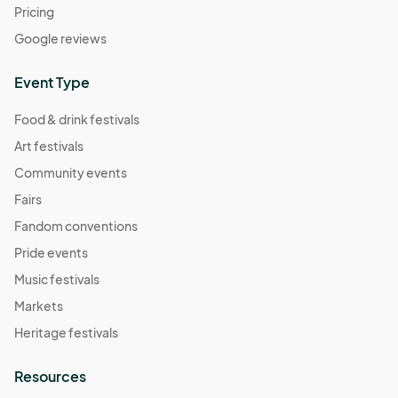
Pricing
Google reviews
Event Type
Food & drink festivals
Art festivals
Community events
Fairs
Fandom conventions
Pride events
Music festivals
Markets
Heritage festivals
Resources