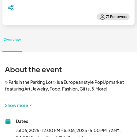
Overview
About the event
✨Paris in the Parking Lot✨ is a European style PopUp market 
featuring Art, Jewelry, Food, Fashion, Gifts, & More!  

1st & 3rd Sundays 12-5pm

Show more
With a bonus market in June on the 5th Sunday! June 29!

Dates
10x10 spaces for white tents are $25								
Jul 06, 2025 · 12:00 PM - Jul 06, 2025 · 5:00 PM
(GMT-