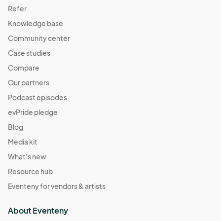
Refer
Knowledge base
Community center
Case studies
Compare
Our partners
Podcast episodes
evPride pledge
Blog
Media kit
What's new
Resource hub
Eventeny for vendors & artists
About Eventeny