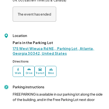
04:00) Eastern Time (US & Canada)
The event has ended
Location
Paris in the Parking Lot
175 West Wieuca Rd NE,, Parking Lot, Atlanta,
Georgia 30342, United States
Directions
Walk
Drive
Transit
Bike
Parking instructions
FREE PARKING is available in our parking lot along the side 
of the building, and in the Free Parking Lot next door