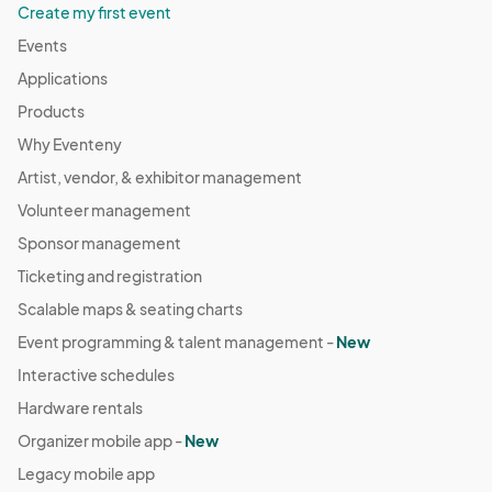
Create my first event
Events
Applications
Products
Why Eventeny
Artist, vendor, & exhibitor management
Volunteer management
Sponsor management
Ticketing and registration
Scalable maps & seating charts
Event programming & talent management -
New
Interactive schedules
Hardware rentals
Organizer mobile app -
New
Legacy mobile app