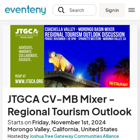
Sign in
Search
JTGCA CV-MB Mixer -
Regional Tourism Outlook
Starts on
Friday, November 1st, 2024
Morongo Valley, California, United States
Hosted by
Joshua Tree Gateway Communities Alliance