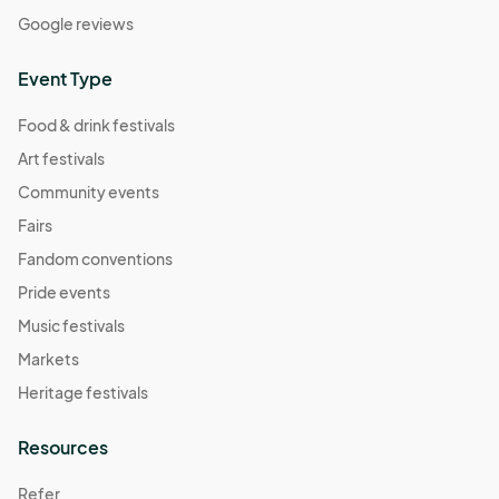
Google reviews
Event Type
Food & drink festivals
Art festivals
Community events
Fairs
Fandom conventions
Pride events
Music festivals
Markets
Heritage festivals
Resources
Refer