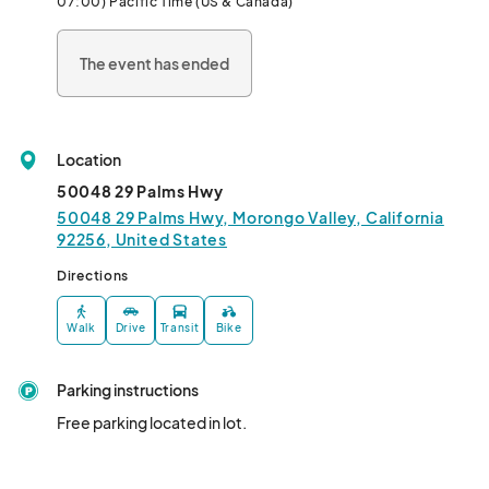
07:00) Pacific Time (US & Canada)
Our first event will be hosted by Spaghetti Western in Morongo 
Valley on Friday, November 1, 2024.  

The event has ended
Appetizers  and light bites will be served, tickets available at link 
below  ($20 to cover cost of food and to support our gracious 
hosts).  If you prefer to attend discussion only without food, 
Location
please send a message to eric@) to be added 
50048 29 Palms Hwy
50048 29 Palms Hwy, Morongo Valley, California
92256, United States
Directions
Walk
Drive
Transit
Bike
Parking instructions
Free parking located in lot.