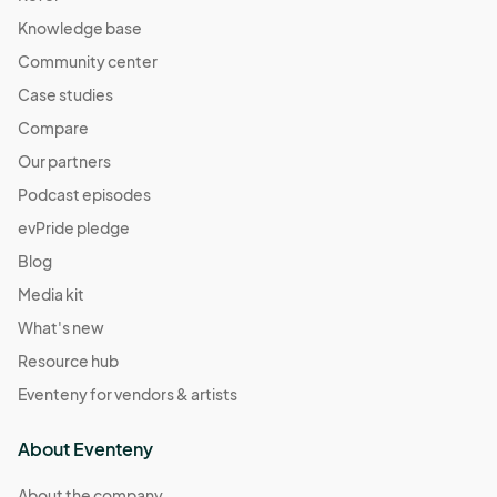
Knowledge base
Community center
Case studies
Compare
Our partners
Podcast episodes
evPride pledge
Blog
Media kit
What's new
Resource hub
Eventeny for vendors & artists
About Eventeny
About the company