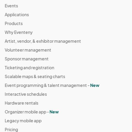
Events
Applications
Products
Why Eventeny
Artist, vendor, & exhibitor management
Volunteer management
Sponsor management
Ticketing and registration
Scalable maps & seating charts
Event programming & talent management -
New
Interactive schedules
Hardware rentals
Organizer mobile app -
New
Legacy mobile app
Pricing