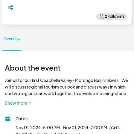
Overview
About the event
Join us for our first Coachella Valley- Morongo Basin mixers.   We 
will discuss regional tourism outlook and discuss ways in which 
our two regions can work together to develop meaningful and 
sustainable business relationships.   

Show more
Regular mixers are to be held the last Friday of every month 
Dates
starting at 4:30pm., and we will alternate between a Coachella 
Valley and Morongo Valley locations.

Nov 01, 2024 · 5:00 PM - Nov 01, 2024 · 7:00 PM
(GMT-