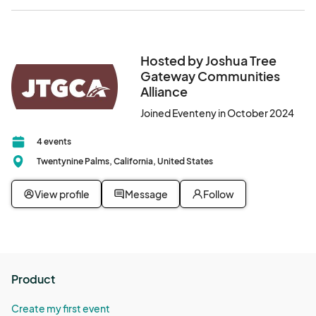
Hosted by Joshua Tree
Gateway Communities
Alliance
Joined Eventeny in October 2024
4 events
Twentynine Palms, California, United States
View profile
Message
Follow
Product
Create my first event