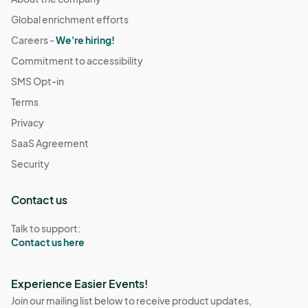
Global enrichment efforts
Careers -
We're hiring!
Commitment to accessibility
SMS Opt-in
Terms
Privacy
SaaS Agreement
Security
Contact us
Talk to support:
Contact us here
Experience Easier Events!
Join our mailing list below to receive product updates,