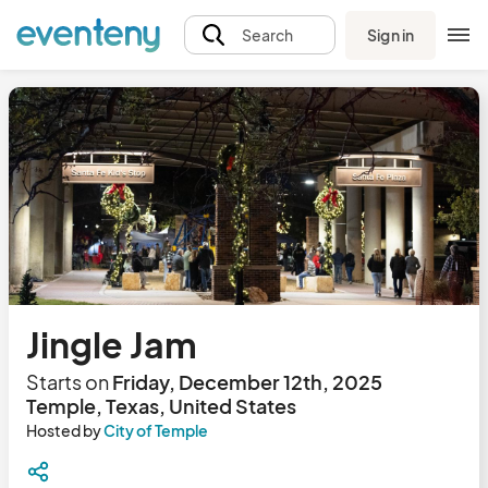
Sign in
Search
Jingle Jam
Starts on
Friday, December 12th, 2025
Temple, Texas, United States
Hosted by
City of Temple