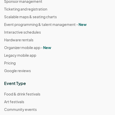
Sponsor management
Ticketing and registration
Scalable maps & seating charts
Event programming & talent management -
New
Interactive schedules
Hardware rentals
Organizer mobile app -
New
Legacy mobile app
Pricing
Google reviews
Event Type
Food & drink festivals
Art festivals
Community events