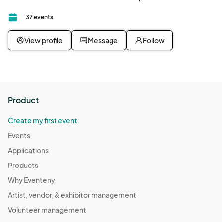
37 events
View profile
Message
Follow
Product
Create my first event
Events
Applications
Products
Why Eventeny
Artist, vendor, & exhibitor management
Volunteer management