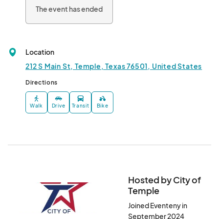
The event has ended
Location
212 S Main St, Temple, Texas 76501, United States
Directions
Walk
Drive
Transit
Bike
Hosted by City of
Temple
Joined Eventeny in
September 2024