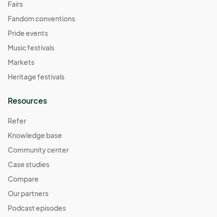
Fairs
Fandom conventions
Pride events
Music festivals
Markets
Heritage festivals
Resources
Refer
Knowledge base
Community center
Case studies
Compare
Our partners
Podcast episodes