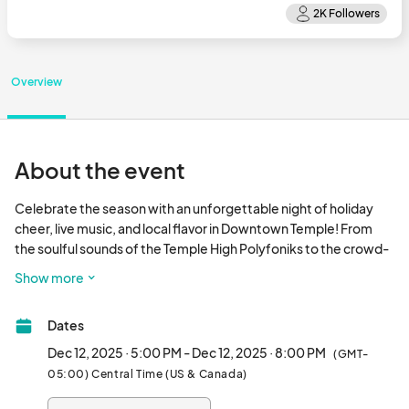
Overview
About the event
Celebrate the season with an unforgettable night of holiday 
cheer, live music, and local flavor in Downtown Temple! From 
the soulful sounds of the Temple High Polyfoniks to the crowd-
pleasing country hits of Curtis Grimes and the powerhouse 
Show more
vocals of Holly Tucker, the stage will be packed with talent from 
5–9 PM. Enjoy delicious eats from local food trucks and explore 
Dates
a festive artisan market full of holiday treasures. It’s a magical 
night you won’t want to miss bring the whole family and make 
Dec 12, 2025 · 5:00 PM - Dec 12, 2025 · 8:00 PM
(GMT-
some memories under the lights!								
05:00) Central Time (US & Canada)