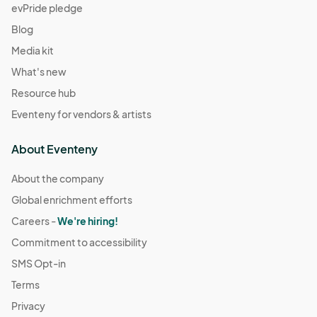
evPride pledge
Blog
Media kit
What's new
Resource hub
Eventeny for vendors & artists
About Eventeny
About the company
Global enrichment efforts
Careers -
We're hiring!
Commitment to accessibility
SMS Opt-in
Terms
Privacy