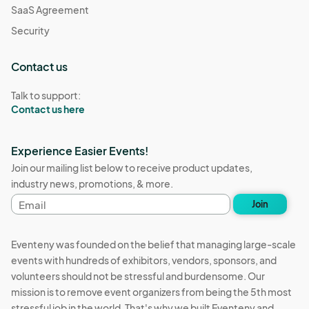
SaaS Agreement
Security
Contact us
Talk to support:
Contact us here
Experience Easier Events!
Join our mailing list below to receive product updates,
industry news, promotions, & more.
Email
Join
address
Eventeny was founded on the belief that managing large-scale
events with hundreds of exhibitors, vendors, sponsors, and
volunteers should not be stressful and burdensome. Our
mission is to remove event organizers from being the 5th most
stressful job in the world. That's why we built Eventeny and