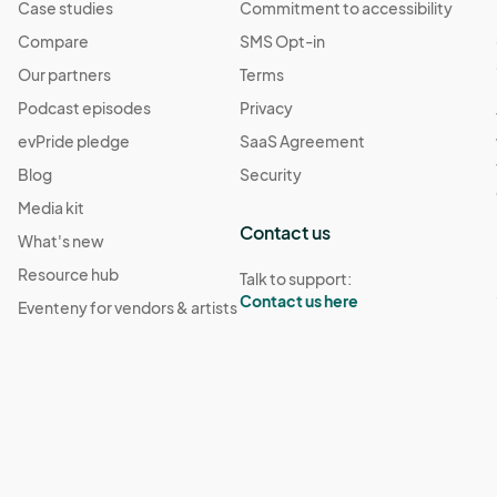
Case studies
Commitment to accessibility
Compare
SMS Opt-in
Our partners
Terms
Podcast episodes
Privacy
evPride pledge
SaaS Agreement
Blog
Security
Media kit
Contact us
What's new
Resource hub
Talk to support:
Contact us here
Eventeny for vendors & artists