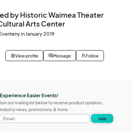
ed by Historic Waimea Theater
Cultural Arts Center
Eventeny in January 2019
View profile
Message
Follow
Experience Easier Events!
Join our mailing list below to receive product updates,
industry news, promotions, & more.
Email
Join
address