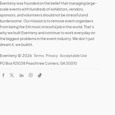
Eventeny was founded on the belief that managing large-
scale events with hundreds of exhibitors, vendors,
sponsors, and volunteers should not be stressful and
burdensome. Our mission is to remove event organizers
from being the 5th most stressful job in the world. That's
why we built Eventeny and continue to work everyday on
the biggest problems in the event industry. We don't just
dream it, we build it.
Eventeny © 2026
Terms
Privacy
Acceptable Use
PO Box 921038 Peachtree Corners, GA 30010