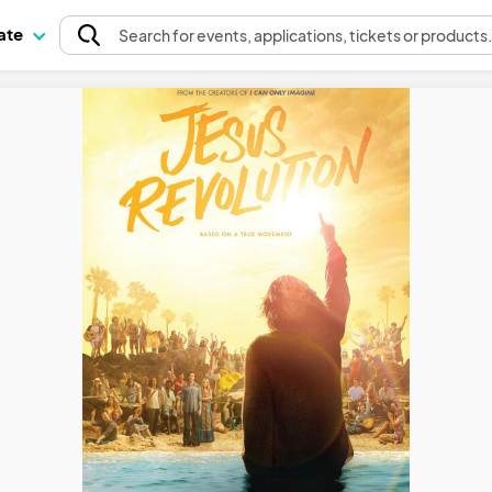
pate
Search
for events
, applications, tickets or products