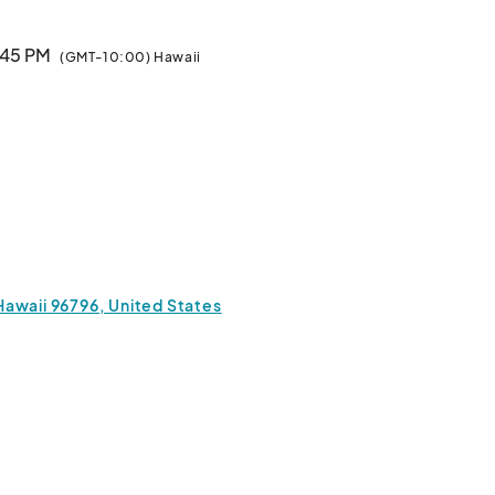
1:45 PM
(GMT-10:00) Hawaii
Hawaii 96796, United States