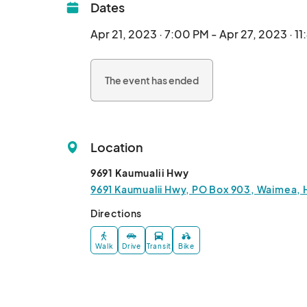
Dates
Apr 21, 2023 · 7:00 PM - Apr 27, 2023 · 1
The event has ended
Location
9691 Kaumualii Hwy
9691 Kaumualii Hwy, PO Box 903, Waimea, 
Directions
Walk
Drive
Transit
Bike