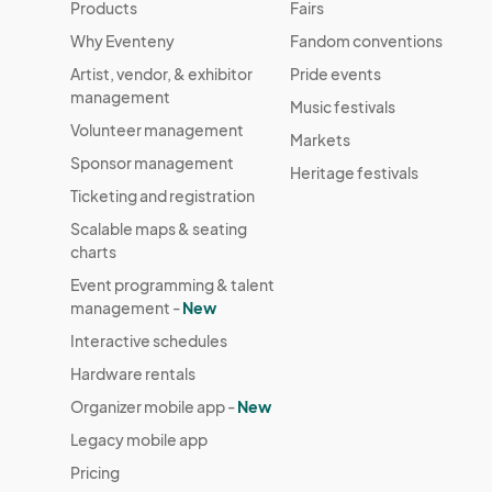
Products
Fairs
Why Eventeny
Fandom conventions
Artist, vendor, & exhibitor
Pride events
management
Music festivals
Volunteer management
Markets
Sponsor management
Heritage festivals
Ticketing and registration
Scalable maps & seating
charts
Event programming & talent
management -
New
Interactive schedules
Hardware rentals
Organizer mobile app -
New
Legacy mobile app
Pricing