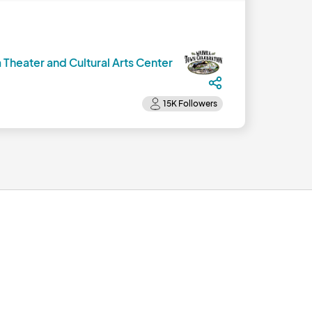
 Theater and Cultural Arts Center