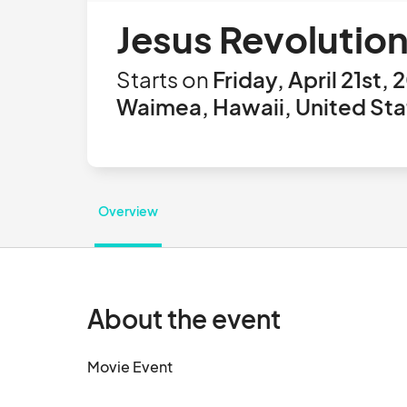
Jesus Revolutio
Starts on
Friday, April 21st,
Waimea, Hawaii, United Sta
Overview
About the event
Movie Event								