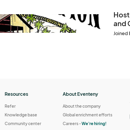
Host
and 
Joined 
Resources
About Eventeny
Refer
About the company
Knowledge base
Global enrichment efforts
Community center
Careers -
We're hiring!