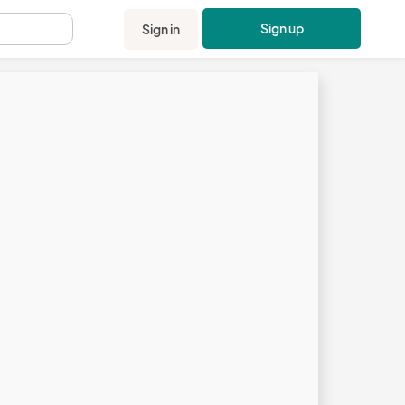
Sign up
Sign in
.