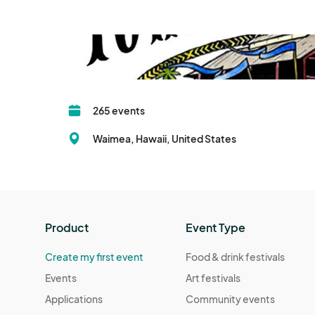
265 events
Waimea, Hawaii, United States
Product
Event Type
Create my first event
Food & drink festivals
Events
Art festivals
Applications
Community events