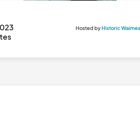
n
 2023
Hosted by
Historic Waimea
tes