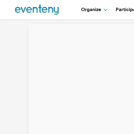
Organize
Partici