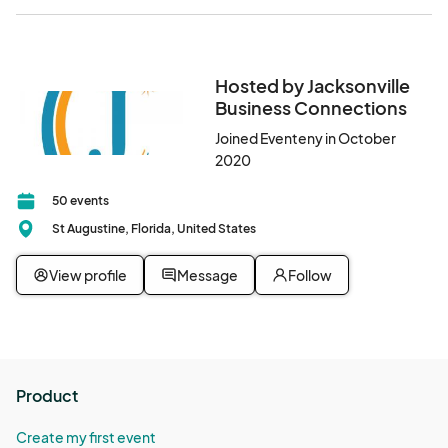
Hosted by Jacksonville
Business Connections
Joined Eventeny in October
2020
50 events
St Augustine, Florida, United States
View profile
Message
Follow
Product
Create my first event