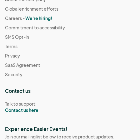
Global enrichment efforts
Careers -
We're hiring!
Commitment to accessibility
SMS Opt-in
Terms
Privacy
SaaS Agreement
Security
Contact us
Talk to support:
Contact us here
Experience Easier Events!
Join our mailing list below to receive product updates,