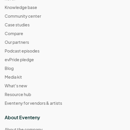
Knowledge base
Community center
Case studies
Compare
Our partners
Podcast episodes
evPride pledge
Blog
Media kit
What's new
Resource hub
Eventeny for vendors & artists
About Eventeny
About the company