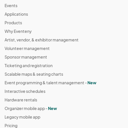
Events
Applications
Products
Why Eventeny
Artist, vendor, & exhibitor management
Volunteer management
Sponsor management
Ticketing and registration
Scalable maps & seating charts
Event programming & talent management -
New
Interactive schedules
Hardware rentals
Organizer mobile app -
New
Legacy mobile app
Pricing