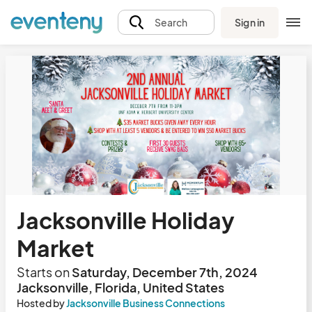
Sign in
Search
Jacksonville Holiday
Market
Starts on
Saturday, December 7th, 2024
Jacksonville, Florida, United States
Hosted by
Jacksonville Business Connections