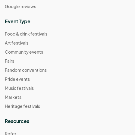
Google reviews
Event Type
Food & drink festivals
Art festivals
Community events
Fairs
Fandom conventions
Pride events
Music festivals
Markets
Heritage festivals
Resources
Refer