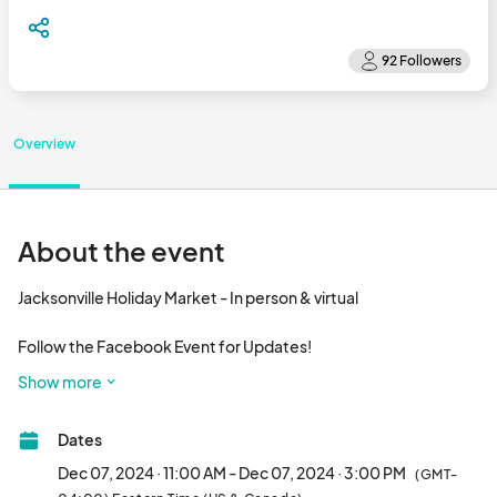
Overview
About the event
Jacksonville Holiday Market - In person & virtual

Follow the Facebook Event for Updates!

Show more
Dates
Dec 07, 2024 · 11:00 AM - Dec 07, 2024 · 3:00 PM
(GMT-