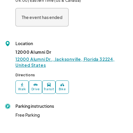
04:00) Eastern Time (US & Canada)
The event has ended
Location
12000 Alumni Dr
12000 Alumni Dr., Jacksonville, Florida 32224,
United States
Directions
Walk
Drive
Transit
Bike
Parking instructions
Free Parking