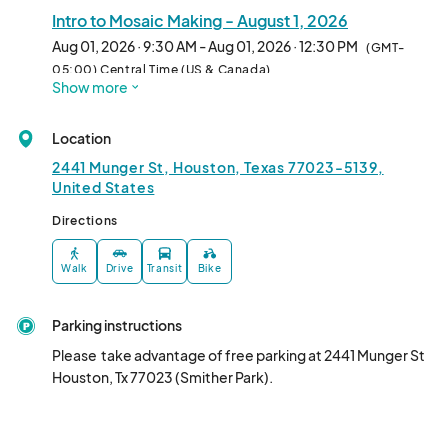
Intro to Mosaic Making - August 1, 2026
Aug 01, 2026 · 9:30 AM - Aug 01, 2026 · 12:30 PM
(GMT-
05:00) Central Time (US & Canada)
Show more
Location
2441 Munger St, Houston, Texas 77023-5139,
United States
Directions
Walk
Drive
Transit
Bike
Parking instructions
Please  take advantage of free parking at 2441 Munger St 
Houston, Tx 77023 (Smither Park).