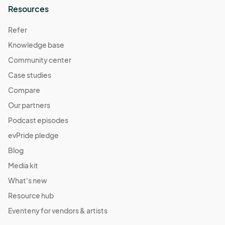
Resources
Refer
Knowledge base
Community center
Case studies
Compare
Our partners
Podcast episodes
evPride pledge
Blog
Media kit
What's new
Resource hub
Eventeny for vendors & artists