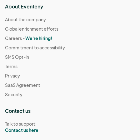
About Eventeny
About the company
Global enrichment efforts
Careers -
We're hiring!
Commitment to accessibility
SMS Opt-in
Terms
Privacy
SaaS Agreement
Security
Contact us
Talk to support:
Contact us here