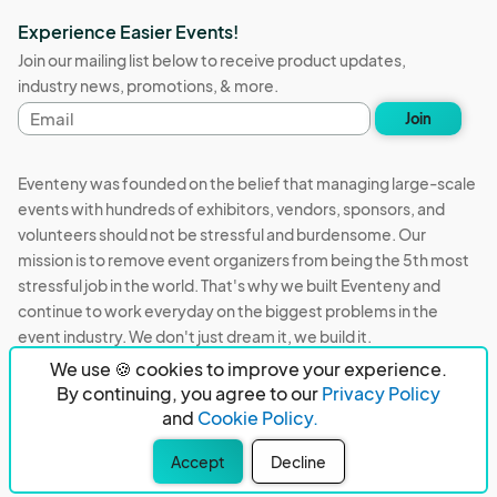
Experience Easier Events!
Join our mailing list below to receive product updates,
industry news, promotions, & more.
Email
Join
address
Eventeny was founded on the belief that managing large-scale
events with hundreds of exhibitors, vendors, sponsors, and
volunteers should not be stressful and burdensome. Our
mission is to remove event organizers from being the 5th most
stressful job in the world. That's why we built Eventeny and
continue to work everyday on the biggest problems in the
event industry. We don't just dream it, we build it.
We use 🍪 cookies to improve your experience.
Eventeny © 2026
Terms
Privacy
Acceptable Use
By continuing, you agree to our
Privacy Policy
and
Cookie Policy.
PO Box 921038 Peachtree Corners, GA 30010
Accept
Decline