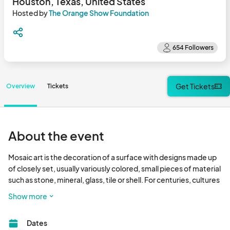
Houston, Texas, United States
Hosted by
The Orange Show Foundation
Get Tickets
Overview
Tickets
About the event
Mosaic art is the decoration of a surface with designs made up 
of closely set, usually variously colored, small pieces of material 
such as stone, mineral, glass, tile or shell. For centuries, cultures 
across the globe have used mosaic art to adorn buildings and 
Show more
create decorative sculpture, from the simple to the highly 
intricate.These introductory-level workshops are facilitated by 
Dates
veteran Smither Park artists who instruct in the basics of mosaic 