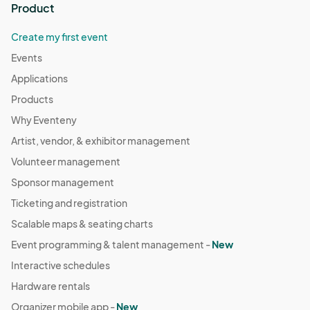
Product
Create my first event
Events
Applications
Products
Why Eventeny
Artist, vendor, & exhibitor management
Volunteer management
Sponsor management
Ticketing and registration
Scalable maps & seating charts
Event programming & talent management -
New
Interactive schedules
Hardware rentals
Organizer mobile app -
New