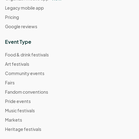
Legacy mobile app
Pricing
Google reviews
Event Type
Food & drink festivals
Art festivals
Community events
Fairs
Fandom conventions
Pride events
Music festivals
Markets
Heritage festivals