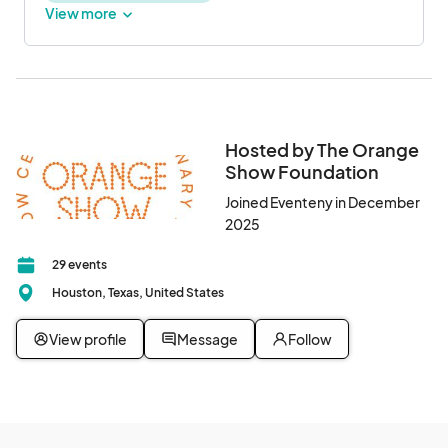
View more
Hosted by The Orange
Show Foundation
Joined Eventeny in December
2025
29 events
Houston, Texas, United States
View profile
Message
Follow