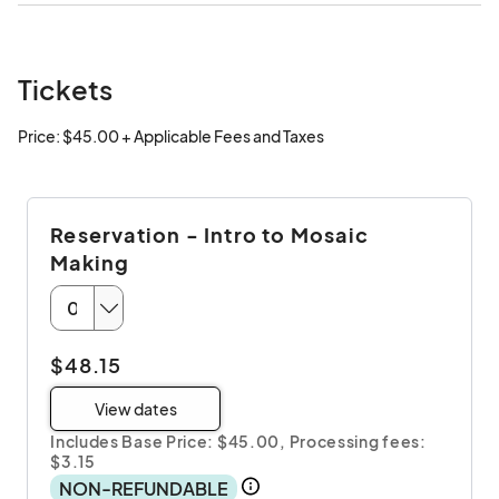
Tickets
Price: $45.00 + Applicable Fees and Taxes
Reservation - Intro to Mosaic
Making
$48.15
View dates
Includes Base Price: $45.00,
Processing fees:
$3.15
NON-REFUNDABLE