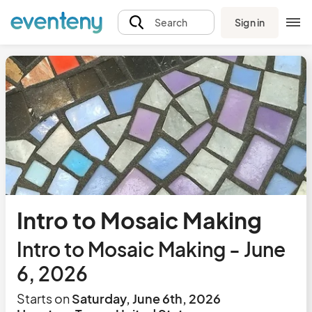
Sign in
Search
Intro to Mosaic Making
Intro to Mosaic Making - June
6, 2026
Starts on
Saturday, June 6th, 2026