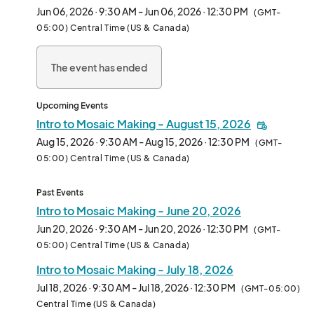
design, encouraging you to experiment with colors and shapes 
Jun 06, 2026 · 9:30 AM - Jun 06, 2026 · 12:30 PM
(GMT-
to create your own unique piece of art to take home.Mosaic 
05:00) Central Time (US & Canada)
workshops are $45 per person, 3-hours, and designed for 12 
and up. No experience necessary.Registration fee includes all 
The event has ended
materials. These workshops also make a great couples or group 
activity! All workshops take place under the Vinson &amp; 
Elkins Pavilion at Smither Park.Please park on our campus at 
Upcoming Events
2334 Gulf Terminal Drive, Houston, TX 77023Special thanks to 
Intro to Mosaic Making - August 15, 2026
Thorntree for their generous
Aug 15, 2026 · 9:30 AM - Aug 15, 2026 · 12:30 PM
(GMT-
05:00) Central Time (US & Canada)
Past Events
Intro to Mosaic Making - June 20, 2026
Jun 20, 2026 · 9:30 AM - Jun 20, 2026 · 12:30 PM
(GMT-
05:00) Central Time (US & Canada)
Intro to Mosaic Making - July 18, 2026
Jul 18, 2026 · 9:30 AM - Jul 18, 2026 · 12:30 PM
(GMT-05:00)
Central Time (US & Canada)