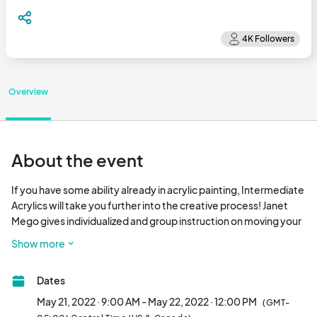
Overview
About the event
If you have some ability already in acrylic painting, Intermediate 
Acrylics will take you further into the creative process! Janet 
Mego gives individualized and group instruction on moving your 
ability into unexplored, exciting territory. You will learn about 
Show more
different styles of applying paint and how the techniques of 
famous artists may be applied to your own endeavors, such as 
Dates
approaches to Impressionism or Realism. You will be instructed 
on how different brushes can be used to produce desired 
May 21, 2022 · 9:00 AM - May 22, 2022 · 12:00 PM
(GMT-
effects, such as using a tapered brush versus a straight-edged 