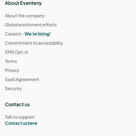
About Eventeny
About the company
Global enrichment efforts
Careers -
We're hiring!
Commitment to accessibility
SMS Opt-in
Terms
Privacy
SaaS Agreement
Security
Contact us
Talk to support:
Contact us here