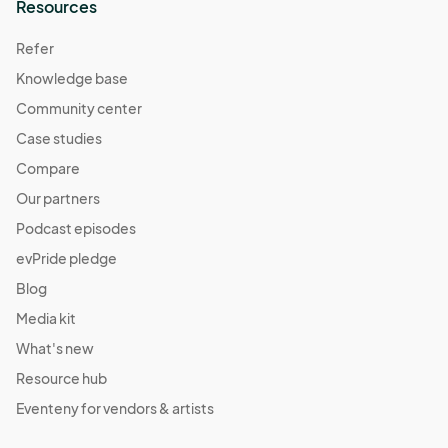
Resources
Refer
Knowledge base
Community center
Case studies
Compare
Our partners
Podcast episodes
evPride pledge
Blog
Media kit
What's new
Resource hub
Eventeny for vendors & artists