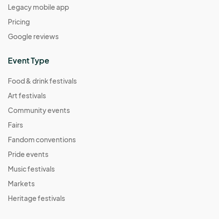
Legacy mobile app
Pricing
Google reviews
Event Type
Food & drink festivals
Art festivals
Community events
Fairs
Fandom conventions
Pride events
Music festivals
Markets
Heritage festivals