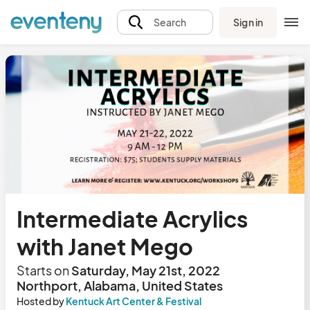
Sign in
Search
Intermediate Acrylics
with Janet Mego
Starts on
Saturday, May 21st, 2022
Northport, Alabama, United States
Hosted by
Kentuck Art Center & Festival