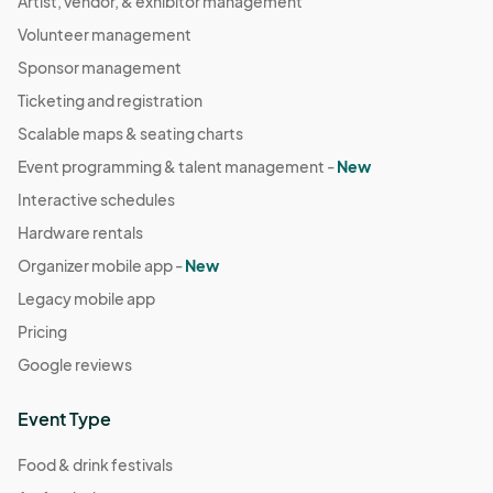
Artist, vendor, & exhibitor management
Volunteer management
Sponsor management
Ticketing and registration
Scalable maps & seating charts
Event programming & talent management -
New
Interactive schedules
Hardware rentals
Organizer mobile app -
New
Legacy mobile app
Pricing
Google reviews
Event Type
Food & drink festivals