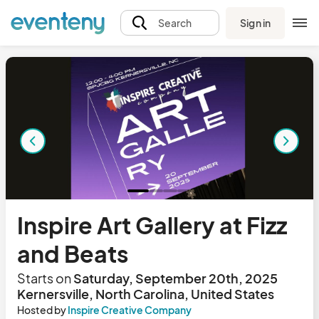
Sign in
Search
Inspire Art Gallery at Fizz
and Beats
Starts on
Saturday, September 20th, 2025
Kernersville, North Carolina, United States
Hosted by
Inspire Creative Company