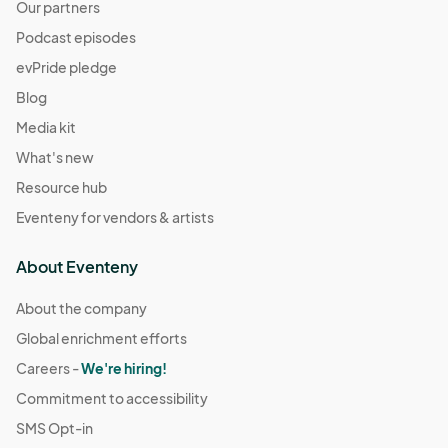
Our partners
Podcast episodes
evPride pledge
Blog
Media kit
What's new
Resource hub
Eventeny for vendors & artists
About Eventeny
About the company
Global enrichment efforts
Careers -
We're hiring!
Commitment to accessibility
SMS Opt-in