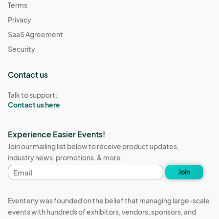
Terms
Privacy
SaaS Agreement
Security
Contact us
Talk to support:
Contact us here
Experience Easier Events!
Join our mailing list below to receive product updates,
industry news, promotions, & more.
Email
Join
address
Eventeny was founded on the belief that managing large-scale
events with hundreds of exhibitors, vendors, sponsors, and