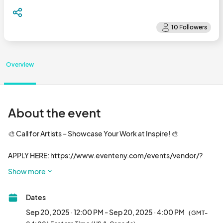
Overview
About the event
🎨 Call for Artists – Showcase Your Work at Inspire! 🎨

APPLY HERE: https://www.eventeny.com/events/vendor/?
id=35579

Show more
Inspire is teaming up with Favored Events to spotlight local 
talent from the Piedmont Triad region! We're inviting 15 
Dates
exceptional artists to exhibit their work in front of a vibrant, 
eclectic crowd of 1,500+ attendees.

Sep 20, 2025 · 12:00 PM - Sep 20, 2025 · 4:00 PM
(GMT-