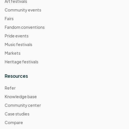
Art festivals
Community events
Fairs
Fandom conventions
Pride events
Music festivals
Markets
Heritage festivals
Resources
Refer
Knowledge base
Community center
Case studies
Compare