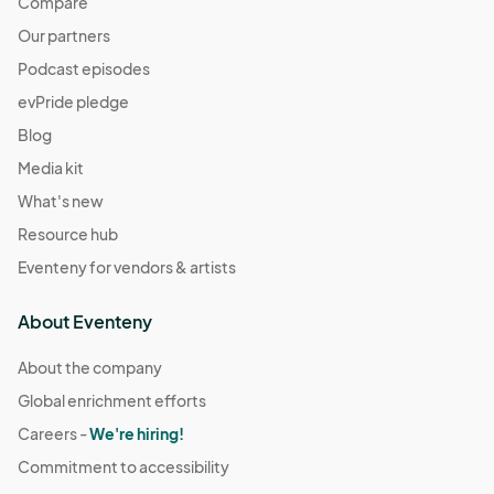
Compare
Our partners
Podcast episodes
evPride pledge
Blog
Media kit
What's new
Resource hub
Eventeny for vendors & artists
About Eventeny
About the company
Global enrichment efforts
Careers -
We're hiring!
Commitment to accessibility