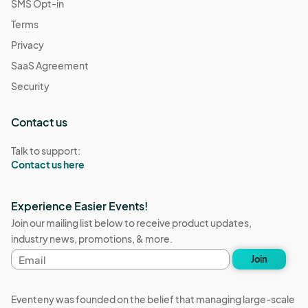
SMS Opt-in
Terms
Privacy
SaaS Agreement
Security
Contact us
Talk to support:
Contact us here
Experience Easier Events!
Join our mailing list below to receive product updates,
industry news, promotions, & more.
Email
Join
address
Eventeny was founded on the belief that managing large-scale