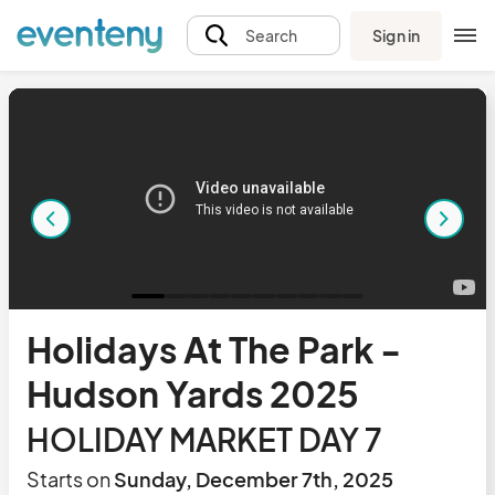
Sign in
Search
Holidays At The Park -
Hudson Yards 2025
HOLIDAY MARKET DAY 7
Starts on
Sunday, December 7th, 2025