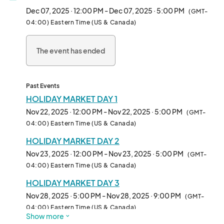
The beloved Holiday Market at Bella Abzug Park returns for its 
Dec 07, 2025 · 12:00 PM - Dec 07, 2025 · 5:00 PM
(GMT-
5th year, kicking off for the first time ever in mid-November!

04:00) Eastern Time (US & Canada)
This year, we're extending the holiday cheer over a few 
The event has ended
weekends with special programming and a festive market filled 
with a curated selection of local artists, artisans, and makers, 
along with delicious food vendors.

Past Events
Our holiday weekends will feature the following:

HOLIDAY MARKET DAY 1
Nov 22, 2025 · 12:00 PM - Nov 22, 2025 · 5:00 PM
(GMT-
- A live DJ for festive music

04:00) Eastern Time (US & Canada)
HOLIDAY MARKET DAY 2
- A special visit from Mr. and Mrs. Claus

Nov 23, 2025 · 12:00 PM - Nov 23, 2025 · 5:00 PM
(GMT-
- A magical tree lighting

04:00) Eastern Time (US & Canada)
HOLIDAY MARKET DAY 3
- Other delightful surprises

Nov 28, 2025 · 5:00 PM - Nov 28, 2025 · 9:00 PM
(GMT-
The Holidays in the Park market will operate on Saturdays and 
04:00) Eastern Time (US & Canada)
Show more
Sundays from 12 PM to 5 PM. Please note that all dates are 