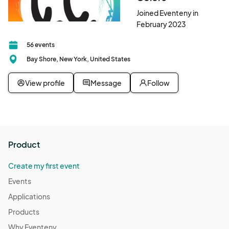
Joined Eventeny in
February 2023
56 events
Bay Shore, New York, United States
View profile
Message
Follow
Product
Create my first event
Events
Applications
Products
Why Eventeny