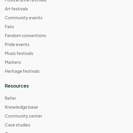
Art festivals
Community events
Fairs
Fandom conventions
Pride events
Music festivals
Markets
Heritage festivals
Resources
Refer
Knowledge base
Community center
Case studies