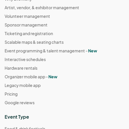
Artist, vendor, & exhibitor management
Volunteer management
Sponsor management
Ticketing and registration
Scalable maps & seating charts
Event programming & talent management -
New
Interactive schedules
Hardware rentals
Organizer mobile app -
New
Legacy mobile app
Pricing
Google reviews
Event Type
Food & drink festivals