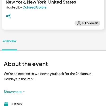
New York, New York, United States
Hosted by
Colored Colors
Overview
About the event
We're so excited to welcome you back for the 2nd annual 
Holidays in the Park!

Join us in Hudson Yards for festive fun, unique gifts, and 
Show more
delicious treats. Mark your calendars and bring your loved ones 
for an unforgettable holiday experience in the heart of NYC!

Dates