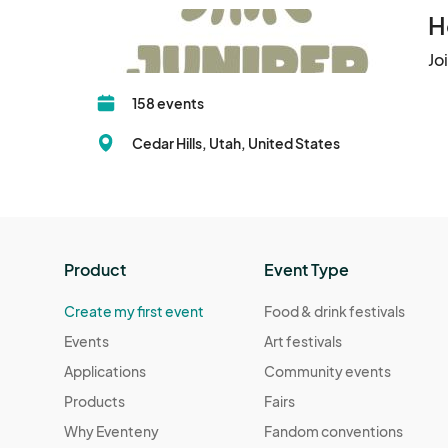
H
Jo
158 events
Cedar Hills, Utah, United States
Product
Event Type
Create my first event
Food & drink festivals
Events
Art festivals
Applications
Community events
Products
Fairs
Why Eventeny
Fandom conventions