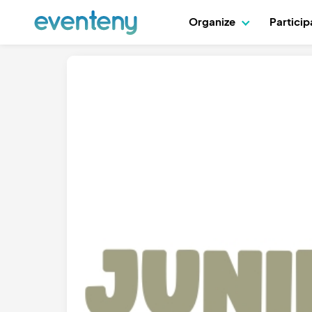
Organize
Partici