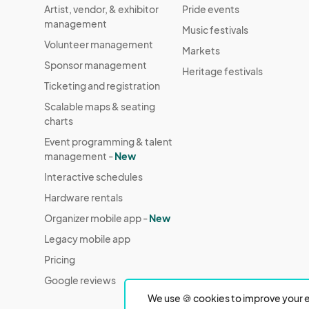
Artist, vendor, & exhibitor
Pride events
management
Music festivals
Volunteer management
Markets
Sponsor management
Heritage festivals
Ticketing and registration
Scalable maps & seating
charts
Event programming & talent
management -
New
Interactive schedules
Hardware rentals
Organizer mobile app -
New
Legacy mobile app
Pricing
Google reviews
We use 🍪 cookies to improve your e