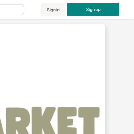
Sign up
Sign in
.