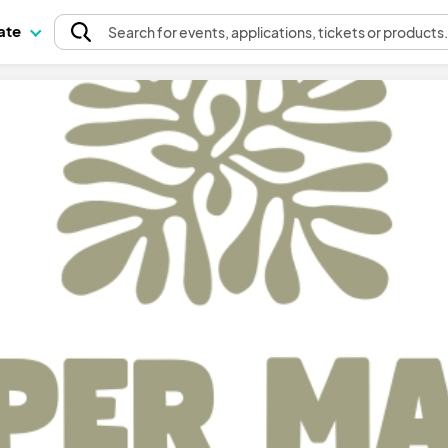
pate
Search
for events
, applications, tickets or products