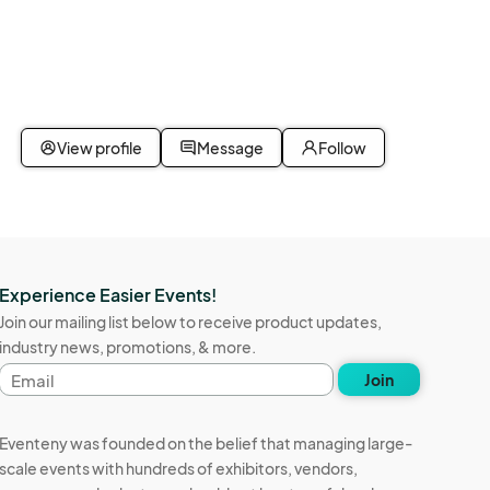
View profile
Message
Follow
Experience Easier Events!
Join our mailing list below to receive product updates,
industry news, promotions, & more.
Email
Join
address
Eventeny was founded on the belief that managing large-
scale events with hundreds of exhibitors, vendors,