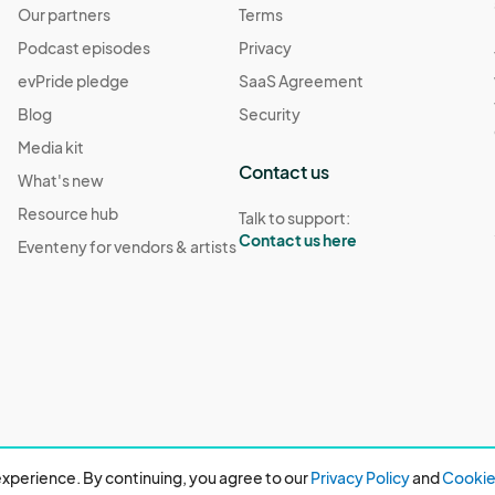
Our partners
Terms
Podcast episodes
Privacy
evPride pledge
SaaS Agreement
Blog
Security
Media kit
Contact us
What's new
Resource hub
Talk to support:
Contact us here
Eventeny for vendors & artists
xperience. By continuing, you agree to our
Privacy Policy
and
Cookie 