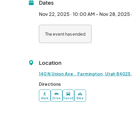
Dates
Nov 22, 2025 · 10:00 AM - Nov 28, 2025 
The event has ended
Location
140 N Union Ave., Farmington, Utah 84025,
Directions
Walk
Drive
Transit
Bike