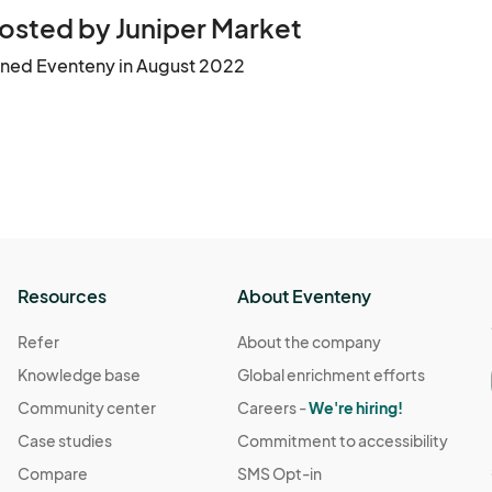
osted by Juniper Market
ined Eventeny in August 2022
Resources
About Eventeny
Refer
About the company
Knowledge base
Global enrichment efforts
Community center
Careers -
We're hiring!
Case studies
Commitment to accessibility
Compare
SMS Opt-in