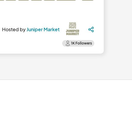
Hosted by
Juniper Market