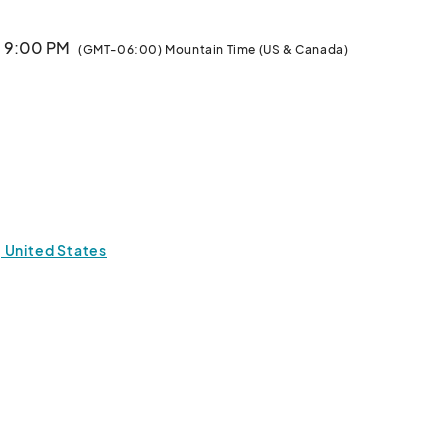
· 9:00 PM
(GMT-06:00) Mountain Time (US & Canada)
 United States