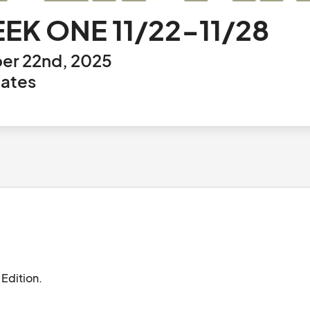
EEK ONE 11/22-11/28
er 22nd, 2025
tates
Juniper Market at Station Park. Special Holiday Edition.								