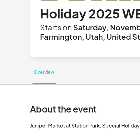
Holiday 2025 W
Starts on
Saturday, Novemb
Farmington, Utah, United S
Overview
About the event