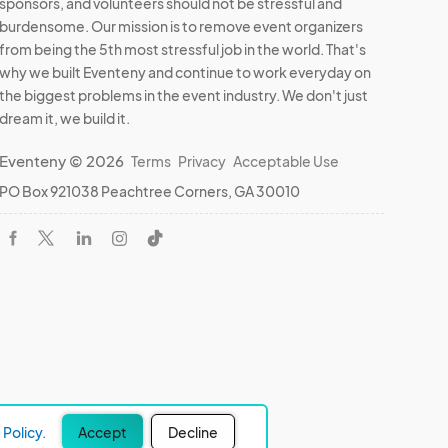
sponsors, and volunteers should not be stressful and
burdensome. Our mission is to remove event organizers
from being the 5th most stressful job in the world. That's
why we built Eventeny and continue to work everyday on
the biggest problems in the event industry. We don't just
dream it, we build it.
Eventeny © 2026
Terms
Privacy
Acceptable Use
PO Box 921038 Peachtree Corners, GA 30010
Policy.
Accept
Decline