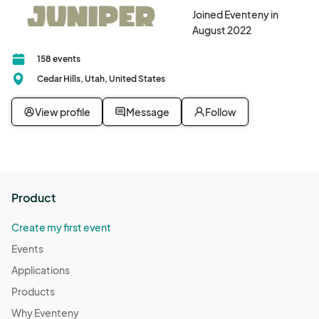
Joined Eventeny in
August 2022
158 events
Cedar Hills, Utah, United States
View profile
Message
Follow
Product
Create my first event
Events
Applications
Products
Why Eventeny