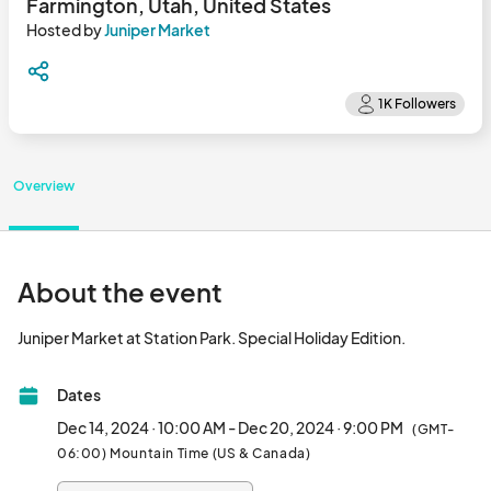
Farmington, Utah, United States
Hosted by
Juniper Market
Overview
About the event
Juniper Market at Station Park. Special
Dates
Dec 14, 2024 · 10:00 AM - Dec 20, 2024 · 9:00 PM
(GMT-
06:00) Mountain Time (US & Canada)