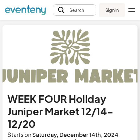
Sign in
Search
WEEK FOUR Holiday
Juniper Market 12/14-
12/20
Starts on
Saturday, December 14th, 2024