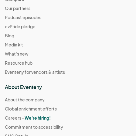
Our partners
Podcast episodes
evPride pledge
Blog
Media kit
What's new
Resource hub
Eventeny for vendors & artists
About Eventeny
About the company
Global enrichment efforts
Careers -
We're hiring!
Commitment to accessibility