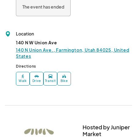
The event has ended
Location
140 N W Union Ave
140 N Union Ave., Farmington, Utah 84025, United
States
Directions
Walk
Drive
Transit
Bike
Hosted by Juniper
Market