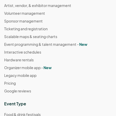
Artist, vendor, & exhibitor management
Volunteer management
Sponsor management
Ticketing and registration
Scalable maps & seating charts
Event programming & talent management -
New
Interactive schedules
Hardware rentals
Organizer mobile app -
New
Legacy mobile app
Pricing
Google reviews
Event Type
Food & drink festivals