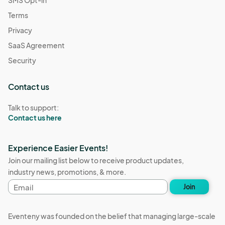
SMS Opt-in
Terms
Privacy
SaaS Agreement
Security
Contact us
Talk to support:
Contact us here
Experience Easier Events!
Join our mailing list below to receive product updates,
industry news, promotions, & more.
Email
Join
address
Eventeny was founded on the belief that managing large-scale