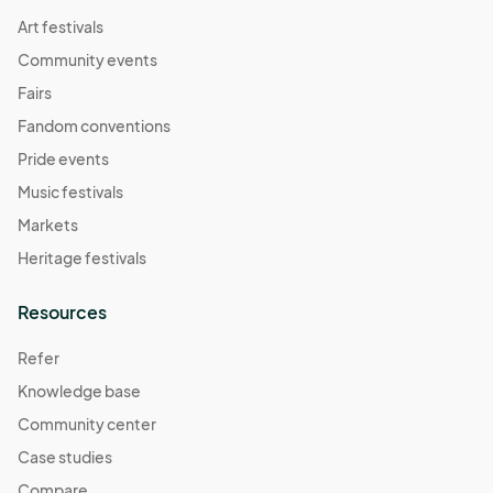
Art festivals
Community events
Fairs
Fandom conventions
Pride events
Music festivals
Markets
Heritage festivals
Resources
Refer
Knowledge base
Community center
Case studies
Compare