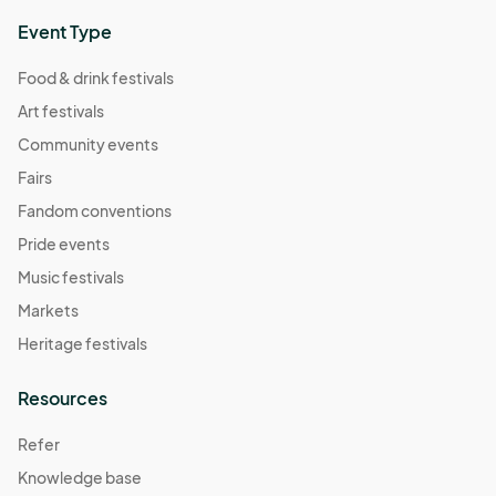
Event Type
Food & drink festivals
Art festivals
Community events
Fairs
Fandom conventions
Pride events
Music festivals
Markets
Heritage festivals
Resources
Refer
Knowledge base