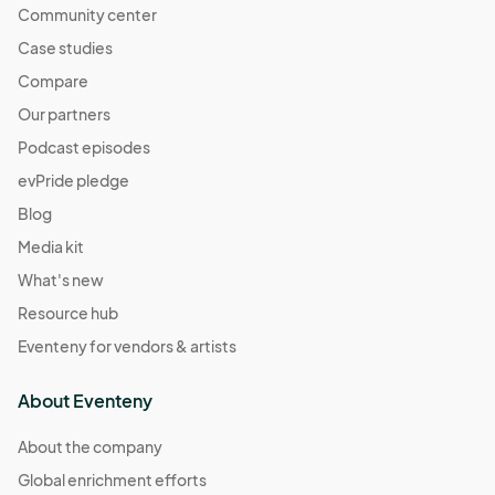
Community center
Case studies
Compare
Our partners
Podcast episodes
evPride pledge
Blog
Media kit
What's new
Resource hub
Eventeny for vendors & artists
About Eventeny
About the company
Global enrichment efforts