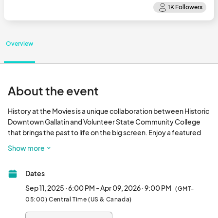
Overview
About the event
History at the Movies is a unique collaboration between Historic 
Downtown Gallatin and Volunteer State Community College 
that brings the past to life on the big screen. Enjoy a featured 
film, then stick around as a Vol State professor explores its 
Show more
historical context and significance.								
Dates
Sep 11, 2025 · 6:00 PM - Apr 09, 2026 · 9:00 PM
(GMT-
05:00) Central Time (US & Canada)