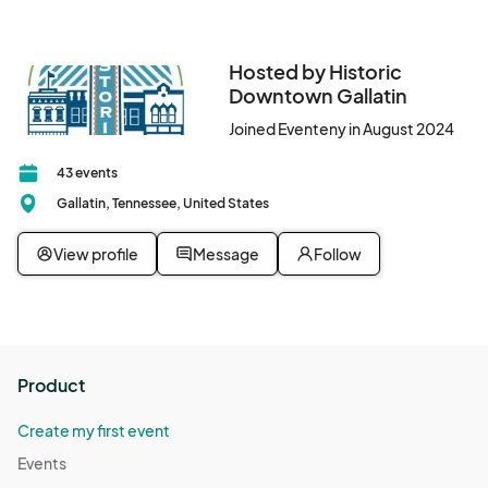
Hosted by Historic
Downtown Gallatin
Joined Eventeny in August 2024
43 events
Gallatin, Tennessee, United States
View profile
Message
Follow
Product
Create my first event
Events