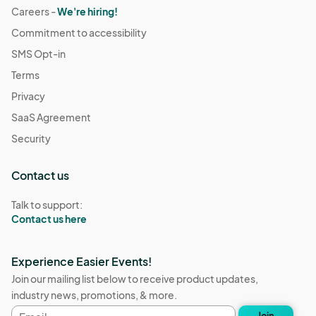
Careers -
We're hiring!
Commitment to accessibility
SMS Opt-in
Terms
Privacy
SaaS Agreement
Security
Contact us
Talk to support:
Contact us here
Experience Easier Events!
Join our mailing list below to receive product updates,
industry news, promotions, & more.
Email