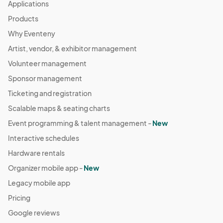
Applications
Products
Why Eventeny
Artist, vendor, & exhibitor management
Volunteer management
Sponsor management
Ticketing and registration
Scalable maps & seating charts
Event programming & talent management -
New
Interactive schedules
Hardware rentals
Organizer mobile app -
New
Legacy mobile app
Pricing
Google reviews