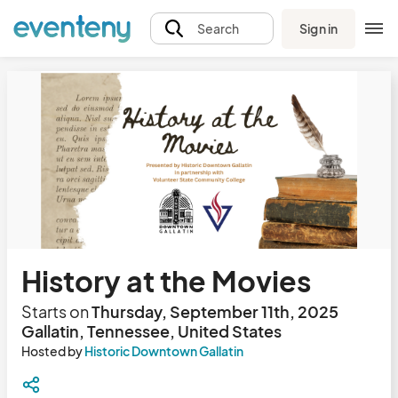
Sign in
Search
History at the Movies
Starts on
Thursday, September 11th, 2025
Gallatin, Tennessee, United States
Hosted by
Historic Downtown Gallatin