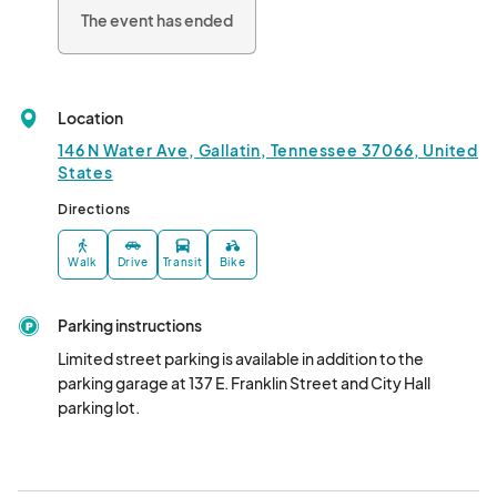
The event has ended
Location
146 N Water Ave, Gallatin, Tennessee 37066, United
States
Directions
Walk
Drive
Transit
Bike
Parking instructions
Limited street parking is available in addition to the 
parking garage at 137 E. Franklin Street and City Hall 
parking lot.