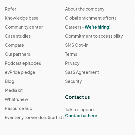
Refer
About the company
Knowledge base
Global enrichment efforts
Community center
Careers -
We're hiring!
Case studies
Commitment to accessibility
Compare
SMS Opt-in
Our partners
Terms
Podcast episodes
Privacy
evPride pledge
SaaS Agreement
Blog
Security
Media kit
Contact us
What's new
Resource hub
Talk to support:
Contact us here
Eventeny for vendors & artists