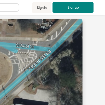
Sign up
Sign in
.