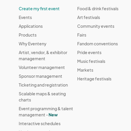
Create my first event
Food & drink festivals
Events
Art festivals
Applications
Community events
Products
Fairs
Why Eventeny
Fandom conventions
Artist, vendor, & exhibitor
Pride events
management
Music festivals
Volunteer management
Markets
Sponsor management
Heritage festivals
Ticketing and registration
Scalable maps & seating
charts
Event programming & talent
management -
New
Interactive schedules