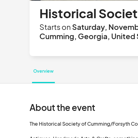
Historical Societ
Starts on
Saturday, Novembe
Cumming, Georgia, United 
Overview
About the event
The Historical Society of Cumming/Forsyth Coun