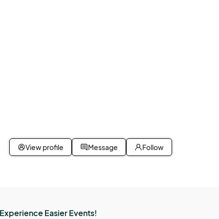
View profile
Message
Follow
Experience Easier Events!