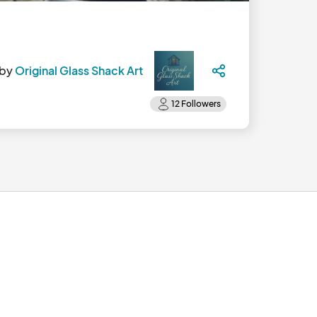
 by
Original Glass Shack Art