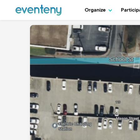
Organize
Partici