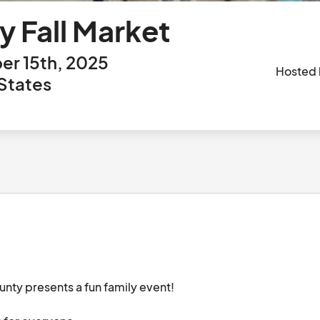
y Fall Market
r 15th, 2025
Hosted
States
ty presents a fun family event! 
