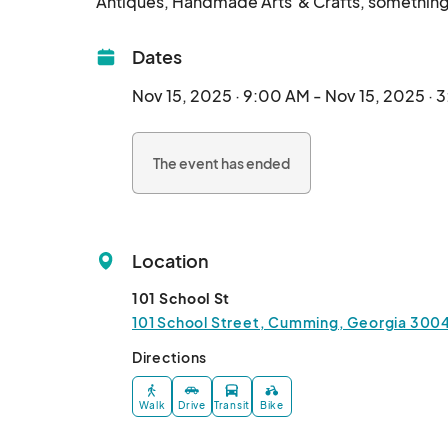
Dates
Nov 15, 2025 · 9:00 AM - Nov 15, 2025 · 
The event has ended
Location
101 School St
101 School Street, Cumming, Georgia 3004
Directions
Walk
Drive
Transit
Bike