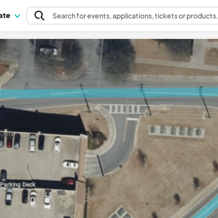
pate
Search
for events
, applications, tickets or products