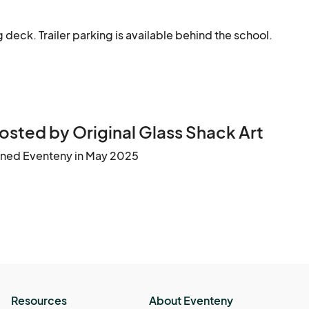
g deck. Trailer parking is available behind the school.
osted by Original Glass Shack Art
ined Eventeny in May 2025
Resources
About Eventeny