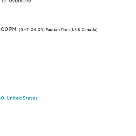
Antiques, Handmade Arts  & Crafts, something for everyone.								
3:00 PM
(GMT-04:00) Eastern Time (US & Canada)
0, United States