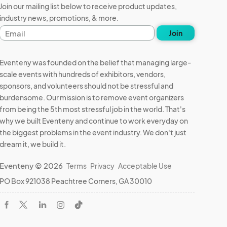
Join our mailing list below to receive product updates,
industry news, promotions, & more.
Email
Join
address
Eventeny was founded on the belief that managing large-
scale events with hundreds of exhibitors, vendors,
sponsors, and volunteers should not be stressful and
burdensome. Our mission is to remove event organizers
from being the 5th most stressful job in the world. That's
why we built Eventeny and continue to work everyday on
the biggest problems in the event industry. We don't just
dream it, we build it.
Eventeny © 2026
Terms
Privacy
Acceptable Use
PO Box 921038 Peachtree Corners, GA 30010