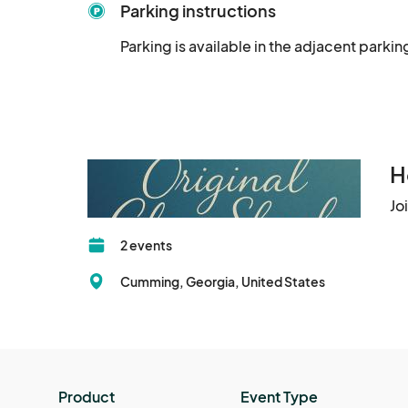
Parking instructions
Parking is available in the adjacent parkin
H
Jo
2 events
Cumming, Georgia, United States
Product
Event Type