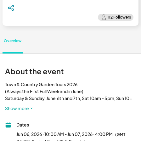
Overview
About the event
Town & Country Garden Tours 2026

​(Always the First Full Weekend in June)

Saturday & Sunday, June  6th and 7th, Sat 10am - 5pm, Sun 10-
4. Ticket Sales and Pick Up Map to Gardens at Topiaries, 138 East 
Show more
Fourth St on June 1st and 2nd. $20 ticket is good all weekend; 
tour can be spread over 2 days. Ticket Sales:

Dates
Saturday 10am - 4:00pm, Sun 10am-3pm

Jun 06, 2026 · 10:00 AM - Jun 07, 2026 · 4:00 PM
(GMT-
Walk into private gardens filled with early summer flowers, 