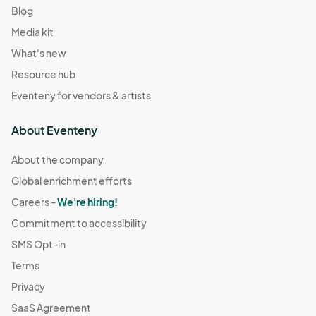
Blog
Media kit
What's new
Resource hub
Eventeny for vendors & artists
About Eventeny
About the company
Global enrichment efforts
Careers -
We're hiring!
Commitment to accessibility
SMS Opt-in
Terms
Privacy
SaaS Agreement