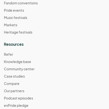
Fandom conventions
Pride events
Music festivals
Markets
Heritage festivals
Resources
Refer
Knowledge base
Community center
Case studies
Compare
Our partners
Podcast episodes
evPride pledge