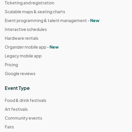
Ticketing and registration
Scalable maps & seating charts
Event programming & talent management -
New
Interactive schedules
Hardware rentals
Organizer mobile app -
New
Legacy mobile app
Pricing
Google reviews
Event Type
Food & drink festivals
Art festivals
Community events
Fairs