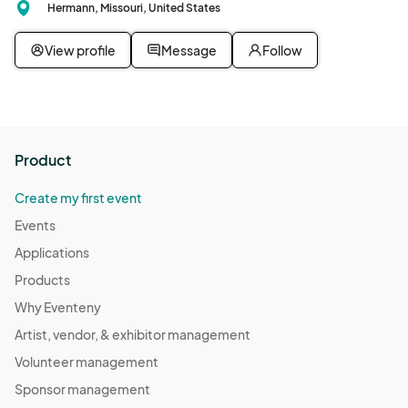
Hermann, Missouri, United States
View profile
Message
Follow
Product
Create my first event
Events
Applications
Products
Why Eventeny
Artist, vendor, & exhibitor management
Volunteer management
Sponsor management