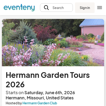
Sign in
Search
Hermann Garden Tours
2026
Starts on
Saturday, June 6th, 2026
Hermann, Missouri, United States
Hosted by
Hermann Garden Club