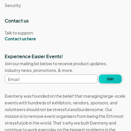
Security
Contact us
Talk to support:
Contact us here
Experience Easier Events!
Join our mailing list below to receive product updates,
industry news, promotions, & more.
Email
Join
address
Eventeny was founded on the belief that managing large-scale
events with hundreds of exhibitors, vendors, sponsors, and
volunteers should not be stressful and burdensome. Our
mission is to remove event organizers from being the 5th most
stressful job in the world. That's why we built Eventeny and
continue to work everyday on the biggest problems in the