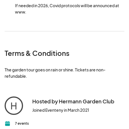
If needed in 2026, Covid protocols will be announced at 
www. 
Terms & Conditions
The garden tour goes on rain or shine. Tickets are non-
refundable.
Hosted by Hermann Garden Club
H
Joined Eventeny in March 2021
7 events