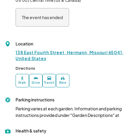
05:00) Central Time (US & Canada)
herbs, and/or vegetables. Visit with the gardeners.

The event has ended
Location
138 East Fourth Street, Hermann, Missouri 65041,
United States
Directions
Walk
Drive
Transit
Bike
Parking instructions
Parking varies at each garden. Information and parking 
instructions provided under "Garden Descriptions" at 
Health & safety