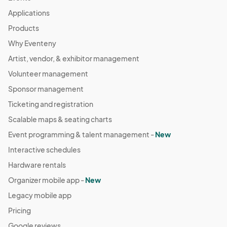
Applications
Products
Why Eventeny
Artist, vendor, & exhibitor management
Volunteer management
Sponsor management
Ticketing and registration
Scalable maps & seating charts
Event programming & talent management -
New
Interactive schedules
Hardware rentals
Organizer mobile app -
New
Legacy mobile app
Pricing
Google reviews