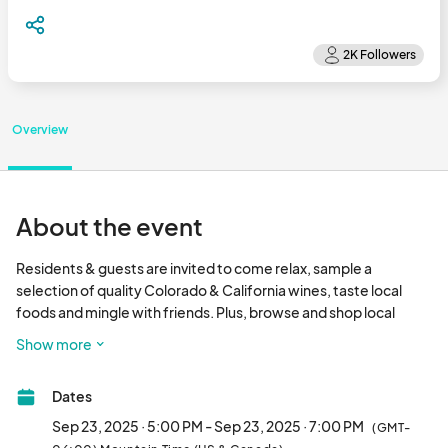
Overview
About the event
Residents & guests are invited to come relax, sample a 
selection of quality Colorado & California wines, taste local 
foods and mingle with friends. Plus, browse and shop local 
upscale retailers, all in the comfort of your own clubhouse!

Show more
• Wine tasting provided

Dates
• Snacks Provided

• Meet your local hand craft artisans and services

Sep 23, 2025 · 5:00 PM - Sep 23, 2025 · 7:00 PM
(GMT-
• Prizes & giveaways
