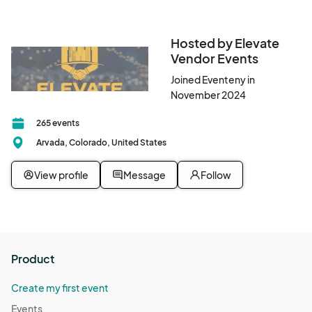
Hosted by Elevate
Vendor Events
Joined Eventeny in
November 2024
265 events
Arvada, Colorado, United States
View profile
Message
Follow
Product
Create my first event
Events