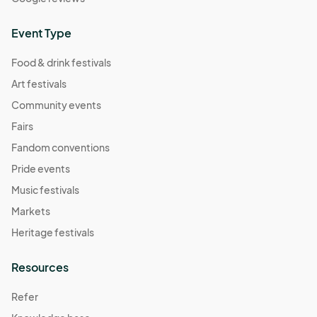
Event Type
Food & drink festivals
Art festivals
Community events
Fairs
Fandom conventions
Pride events
Music festivals
Markets
Heritage festivals
Resources
Refer