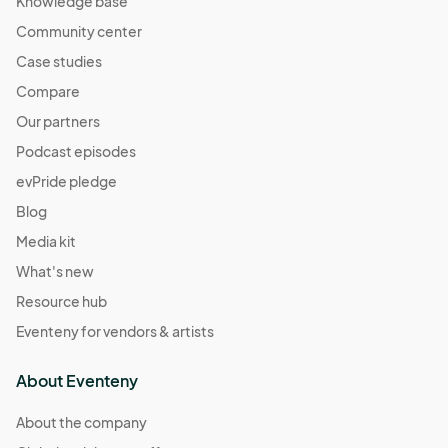
Knowledge base
Community center
Case studies
Compare
Our partners
Podcast episodes
evPride pledge
Blog
Media kit
What's new
Resource hub
Eventeny for vendors & artists
About Eventeny
About the company