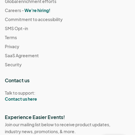
Global enrichment efforts
Careers -
We're hiring!
Commitment to accessibility
SMS Opt-in
Terms
Privacy
SaaS Agreement
Security
Contact us
Talk to support:
Contact us here
Experience Easier Events!
Join our mailing list below to receive product updates,
industry news, promotions, & more.