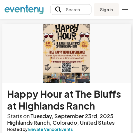
Sign in
Search
Happy Hour at The Bluffs
at Highlands Ranch
Starts on
Tuesday, September 23rd, 2025
Highlands Ranch, Colorado, United States
Hosted by
Elevate Vendor Events