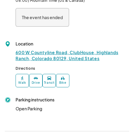
06:00) Mountain Time (US & Canada)
• Bring guests!

The event has ended
Must be 21+ to attend								
Location
600 W Countyline Road, ClubHouse, Highlands
Ranch, Colorado 80129, United States
Directions
Walk
Drive
Transit
Bike
Parking instructions
Open Parking