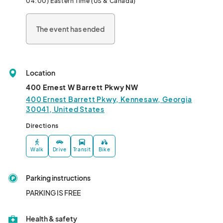
04:00) Eastern Time (US & Canada)
- Delicious treats and snacks

- Halloween-themed activities and more!

The event has ended
This is an indoor event!								
Location
400 Ernest W Barrett Pkwy NW
400 Ernest Barrett Pkwy, Kennesaw, Georgia
30041, United States
Directions
Walk
Drive
Transit
Bike
Parking instructions
PARKING IS FREE
Health & safety