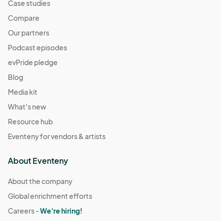
Case studies
Compare
Our partners
Podcast episodes
evPride pledge
Blog
Media kit
What's new
Resource hub
Eventeny for vendors & artists
About Eventeny
About the company
Global enrichment efforts
Careers -
We're hiring!