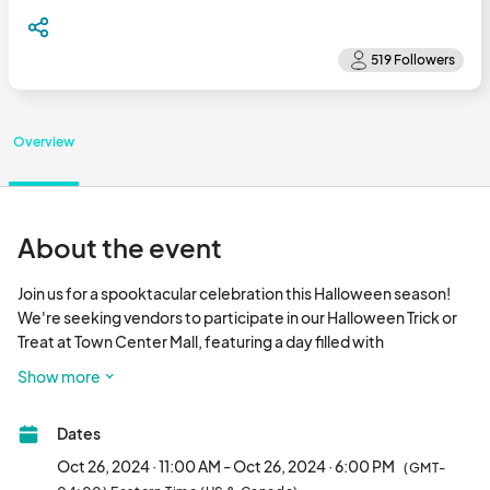
Overview
About the event
Join us for a spooktacular celebration this Halloween season! 
We're seeking vendors to participate in our Halloween Trick or 
Treat at Town Center Mall, featuring a day filled with 
entertainment, activities, and fun for the whole family.

Show more
Event Highlights:

Dates
- Live performances

- DJ music to keep the spirits high

Oct 26, 2024 · 11:00 AM - Oct 26, 2024 · 6:00 PM
(GMT-
- Face painting for kids and adults alike
