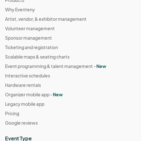
Products
and safe evening!
Why Eventeny
Artist, vendor, & exhibitor management
Volunteer management
Sponsor management
Ticketing and registration
Scalable maps & seating charts
Event programming & talent management -
New
Interactive schedules
Hardware rentals
Organizer mobile app -
New
Legacy mobile app
Pricing
Google reviews
Event Type