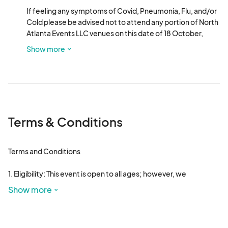
If feeling any symptoms of Covid, Pneumonia, Flu, and/or 
Cold please be advised not to attend any portion of North 
Atlanta Events LLC venues on this date of 18 October, 
2024.  "Pajama Jam Pop Up Market & Late Night Party" 
Show more
between the hours of 8PM-2AM. If you are in attendance, 
please note you will attend at your own risks and risks to 
others. North Atlanta Events LLC. or any of its associating 
counterparts are not responsible and/or reliable for any 
sickness and/or ailment obtained from, near, around, in, or 
at a North Atlanta Events LLC. event venue.
Terms & Conditions
Terms and Conditions 

1. Eligibility: This event is open to all ages; however, we 
encourage family units to attend together.

Show more
2. Liability Disclaimer: North Atlanta Events and its affiliated 
third-party entities are not liable for any actions, 