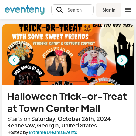
Sign in
Search
Halloween Trick-or-Treat
at Town Center Mall
Starts on
Saturday, October 26th, 2024
Kennesaw, Georgia, United States
Hosted by
Extreme Dreams Events