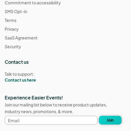
Commitment to accessibility
SMS Opt-in
Terms
Privacy
SaaS Agreement
Security
Contact us
Talk to support:
Contact us here
Experience Easier Events!
Join our mailing list below to receive product updates,
industry news, promotions, & more.
Email
Join
address