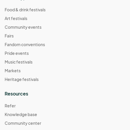
Food & drink festivals
Art festivals
Community events
Fairs
Fandom conventions
Pride events
Music festivals
Markets
Heritage festivals
Resources
Refer
Knowledge base
Community center