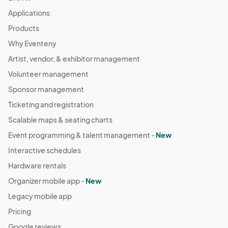
Applications
Products
Why Eventeny
Artist, vendor, & exhibitor management
Volunteer management
Sponsor management
Ticketing and registration
Scalable maps & seating charts
Event programming & talent management -
New
Interactive schedules
Hardware rentals
Organizer mobile app -
New
Legacy mobile app
Pricing
Google reviews