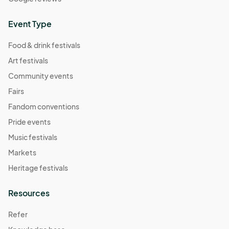
Event Type
Food & drink festivals
Art festivals
Community events
Fairs
Fandom conventions
Pride events
Music festivals
Markets
Heritage festivals
Resources
Refer