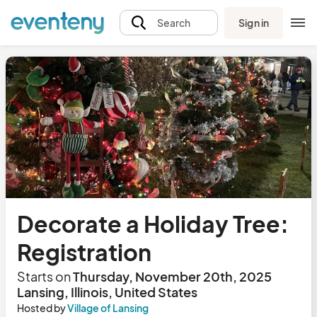
Sign in
Search
Decorate a Holiday Tree:
Registration
Starts on
Thursday, November 20th, 2025
Lansing, Illinois, United States
Hosted by
Village of Lansing