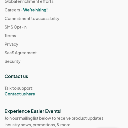
Global enrichment efforts
Careers -
We're hiring!
Commitment to accessibility
SMS Opt-in
Terms
Privacy
SaaS Agreement
Security
Contact us
Talk to support:
Contact us here
Experience Easier Events!
Join our mailing list below to receive product updates,
industry news, promotions, & more.