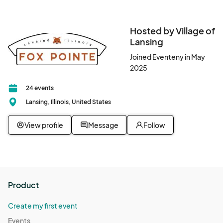
Don't miss this opportunity to be part of a magical tradition that 
brings the community together.								
Hosted by Village of
Lansing
Joined Eventeny in May
2025
24 events
Lansing, Illinois, United States
View profile
Message
Follow
Product
Create my first event
Events