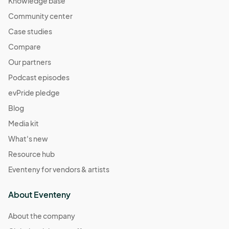
Knowledge base
Community center
Case studies
Compare
Our partners
Podcast episodes
evPride pledge
Blog
Media kit
What's new
Resource hub
Eventeny for vendors & artists
About Eventeny
About the company