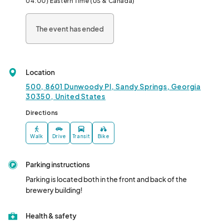
04:00) Eastern Time (US & Canada)
The event has ended
Location
500, 8601 Dunwoody Pl, Sandy Springs, Georgia
30350, United States
Directions
Walk
Drive
Transit
Bike
Parking instructions
Parking is located both in the front and back of the 
brewery building!
Health & safety