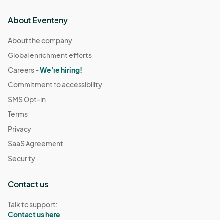
About Eventeny
About the company
Global enrichment efforts
Careers -
We're hiring!
Commitment to accessibility
SMS Opt-in
Terms
Privacy
SaaS Agreement
Security
Contact us
Talk to support:
Contact us here