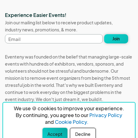
Experience Easier Events!
Join our mailing list below to receive product updates,
industry news, promotions, & more.
Email
Join
address
Eventeny was founded on the belief that managing large-scale
events with hundreds of exhibitors, vendors, sponsors, and
volunteers should not be stressful and burdensome. Our
mission is to remove event organizers from being the 5th most
stressful job in the world. That's why we built Eventeny and
continue to work everyday on the biggest problems in the
event industry. We don't just dream it, we build it.
We use 🍪 cookies to improve your experience.
Eventeny © 2026
Terms
Privacy
Acceptable Use
By continuing, you agree to our
Privacy Policy
and
Cookie Policy.
PO Box 921038 Peachtree Corners, GA 30010
Accept
Decline