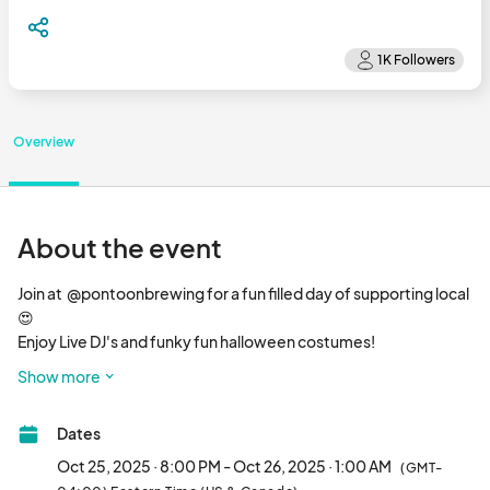
Overview
About the event
Join at  @pontoonbrewing for a fun filled day of supporting local 
😍

Enjoy Live DJ's and funky fun halloween costumes!

🎨 Shop 30+ local artisans

Show more
🤤 Chow down to a food truck on site

🍺 Try 10+ delicious beers on tap

Dates
🎶 Groove out to rockin’ music

🆓 FREE to attend								
Oct 25, 2025 · 8:00 PM - Oct 26, 2025 · 1:00 AM
(GMT-