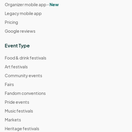
Organizer mobile app -
New
Legacy mobile app
Pricing
Google reviews
Event Type
Food & drink festivals
Art festivals
Community events
Fairs
Fandom conventions
Pride events
Music festivals
Markets
Heritage festivals