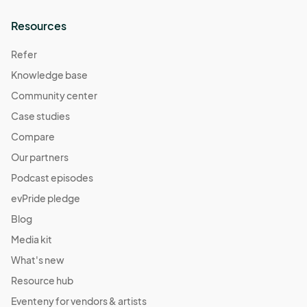
Resources
Refer
Knowledge base
Community center
Case studies
Compare
Our partners
Podcast episodes
evPride pledge
Blog
Media kit
What's new
Resource hub
Eventeny for vendors & artists