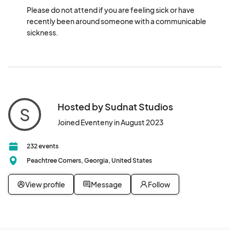
Please do not attend if you are feeling sick or have 
recently been around someone with a communicable 
sickness.
Hosted by Sudnat Studios
S
Joined Eventeny in August 2023
232 events
Peachtree Corners, Georgia, United States
View profile
Message
Follow