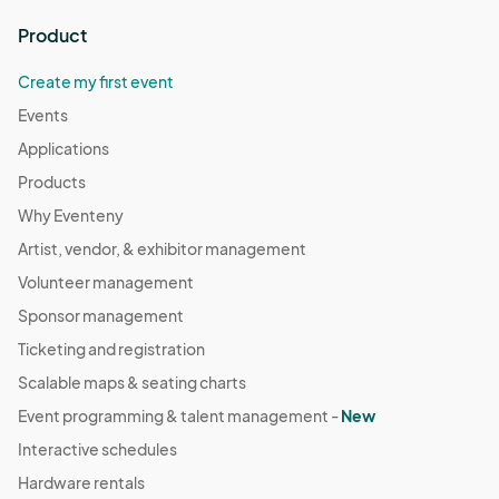
Product
Create my first event
Events
Applications
Products
Why Eventeny
Artist, vendor, & exhibitor management
Volunteer management
Sponsor management
Ticketing and registration
Scalable maps & seating charts
Event programming & talent management -
New
Interactive schedules
Hardware rentals