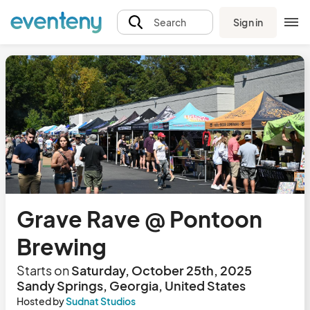
Sign in
Search
Grave Rave @ Pontoon
Brewing
Starts on
Saturday, October 25th, 2025
Sandy Springs, Georgia, United States
Hosted by
Sudnat Studios