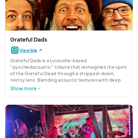
Grateful Dads
View link
Grateful Dads is a Louisville-based 
“pyschedacoustic” tribute that reimagines the spirit 
of the Grateful Dead through a stripped-down, 
rootsy lens. Blending acoustic textures with deep 
improvisation and psychedelic soul, the band 
Show more
delivers timeless Dead classics with warmth, 
spontaneity, and a front-porch-meets-cosmic vibe.