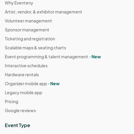
Why Eventeny
Artist, vendor, & exhibitor management
Volunteer management
Sponsor management
Ticketing and registration
Scalable maps & seating charts
Event programming & talent management -
New
Interactive schedules
Hardware rentals
Organizer mobile app -
New
Legacy mobile app
Pricing
Google reviews
Event Type