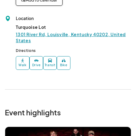
Location
Turquoise Lot
1301 River Rd, Louisville, Kentucky 40202, United
States
Directions
Walk
Drive
Transit
Bike
Event highlights