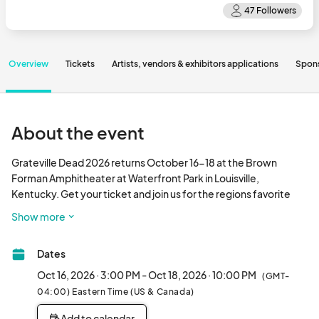
Overview
Tickets
Artists, vendors & exhibitors applications
Spon
About the event
Grateville Dead 2026 returns October 16-18 at the Brown 
Forman Amphitheater at Waterfront Park in Louisville, 
Kentucky. Get your ticket and join us for the regions favorite 
festival honoring Jerry Garcia and the Gratef
Show more
Dates
Oct 16, 2026 · 3:00 PM - Oct 18, 2026 · 10:00 PM
(GMT-
04:00) Eastern Time (US & Canada)
Add to calendar