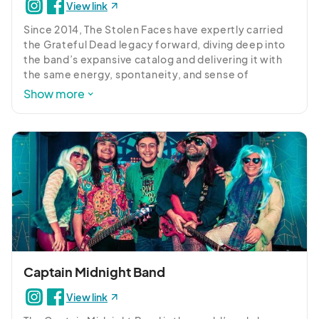
View link
Since 2014, The Stolen Faces have expertly carried 
the Grateful Dead legacy forward, diving deep into 
the band’s expansive catalog and delivering it with 
the same energy, spontaneity, and sense of 
adventure. Close your eyes, and you might just feel 
Show more
like you’ve been transported to the Winterland 
Ballroom in 1973.
Captain Midnight Band
View link