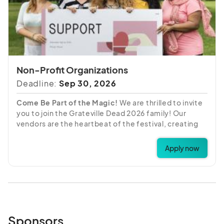
Non-Profit Organizations
Deadline:
Sep 30, 2026
Come Be Part of the Magic!
We are thrilled to invite
you to join the Grateville Dead 2026 family! Our
vendors are the heartbeat of the festival, creating
the vibrant "Shakedown Street" atmosphere our
attendees love. We are looking for partners who are
Apply now
ready to share their unique crafts, art, and goods
with our community all weekend long.
Please review the details below before applying. We
can't wait to see what you have to offer!
Sponsors