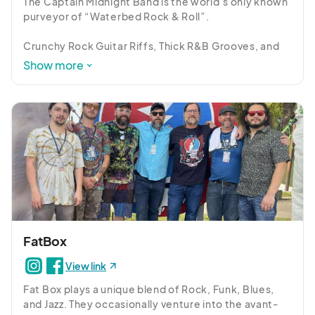
The Captain Midnight Band is the world’s only known 
purveyor of “Waterbed Rock & Roll”. 

Crunchy Rock Guitar Riffs, Thick R&B Grooves, and 
Soaring Vocal Harmonies combine to create a unique 
Show more
soundscape for jammy anthems, sci-fi imagery, and 
humorous situations.

The group’s diverse appeal has resulted in club, 
theater, and festival plays with such acts as Dark 
Star Orchestra, String Cheese Incident, moe, 
Goose, Twiddle, Billy Strings, Karl Denson, Keller 
Williams, TAUK, and too many other weirdos to list
FatBox
View link
Fat Box plays a unique blend of Rock, Funk, Blues, 
and Jazz. They occasionally venture into the avant-