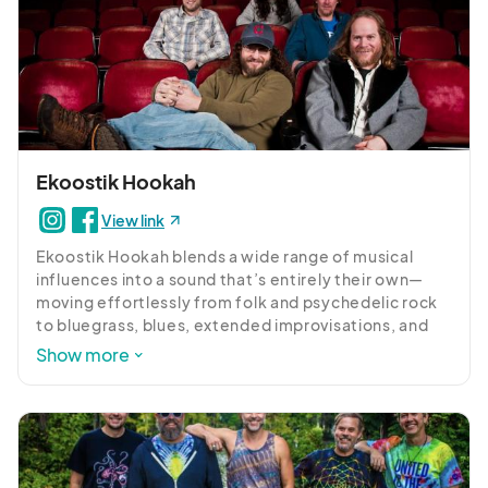
Ekoostik Hookah
View link
Ekoostik Hookah blends a wide range of musical 
influences into a sound that’s entirely their own—
moving effortlessly from folk and psychedelic rock 
to bluegrass, blues, extended improvisations, and 
tight rock-and-roll. With more than 100 original 
Show more
songs and a deep catalog of covers, no two 
performances are ever the same. Renowned for 
their electrifying live shows, the band thrives on the 
energy of the crowd, shaping each setlist in the 
moment to create a one-of-a-kind musical 
experience.