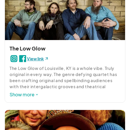
The Low Glow
View link
The Low Glow of Louisville, KY is a whole vibe. Truly 
original in every way. The genre defying quartet has 
been crafting original and spellbinding audiences 
with their intergalactic grooves and theatrical 
shenanigans for years. 

Show more
The group has been turning heads and perking up 
ears into the outer cosmos and drawing fans from 
galaxies near and far.