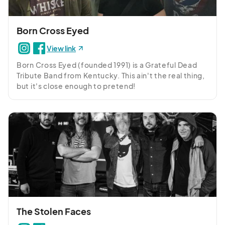
Born Cross Eyed
View link
Born Cross Eyed (founded 1991) is a Grateful Dead 
Tribute Band from Kentucky. This ain't the real thing, 
but it's close enough to pretend!
The Stolen Faces