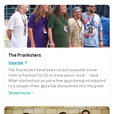
timeless.
The Pranksters
View link
The Pranksters have been rockin Louisville in one 
form or fashion for 25 or more years, local....loud. 
What started out as just a few guys being introduced 
to a couple other guys has blossomed into the great 
live band that we are seeing today! They have been 
Show more
playin somewhere on sunday night for 23 yrs and to 
this day they can pack em in at midnight sun like its 
10 O'Clock on a fri or sat night!