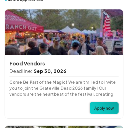
Food Vendors
Deadline:
Sep 30, 2026
Come Be Part of the Magic!
We are thrilled to invite
you to join the Grateville Dead 2026 family! Our
vendors are the heartbeat of the festival, creating
the vibrant "Shakedown Street" atmosphere our
attendees love. We are looking for partners who are
Apply now
ready to share their unique crafts, art, and goods
with our community all weekend long.