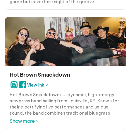
garde but never lose sight of the groove.
Hot Brown Smackdown
View link
Hot Brown Smackdown is a dynamic, high-energy 
newgrass band hailing from Louisville, KY. Known for 
their electrifying live performances and unique 
sound, the band combines traditional bluegrass 
instrumentation with elements of rock, jazz, and 
Show more
funk to create a sound that is both avante-garde and 