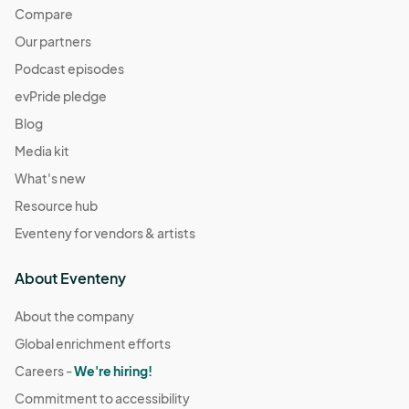
Compare
Our partners
Podcast episodes
evPride pledge
Blog
Media kit
What's new
Resource hub
Eventeny for vendors & artists
About Eventeny
About the company
Global enrichment efforts
Careers -
We're hiring!
Commitment to accessibility