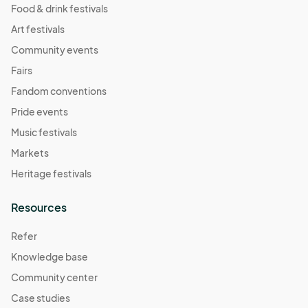
Food & drink festivals
Art festivals
Community events
Fairs
Fandom conventions
Pride events
Music festivals
Markets
Heritage festivals
Resources
Refer
Knowledge base
Community center
Case studies