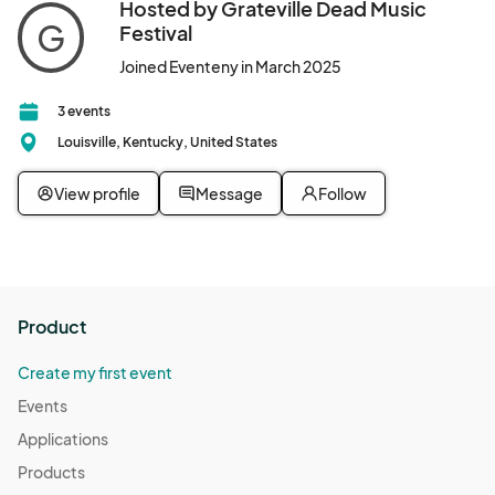
Hosted by Grateville Dead Music
G
Festival
Joined Eventeny in March 2025
3 events
Louisville, Kentucky, United States
View profile
Message
Follow
Product
Create my first event
Events
Applications
Products