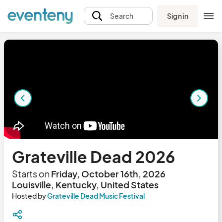
Sign in
Search
Grateville Dead 2026
Starts on
Friday, October 16th, 2026
Louisville, Kentucky, United States
Hosted by
Grateville Dead Music Festival