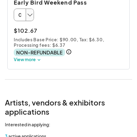
Early Bird Weekend Pass
$102.67
Includes Base Price: $90.00,
Tax: $6.30
,
Processing fees: $6.37
NON-REFUNDABLE
View more
Artists, vendors & exhibitors
applications
Interested in applying:
3
active applications