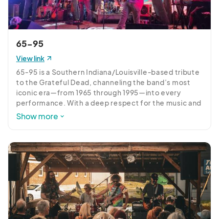
65-95
View link
65-95 is a Southern Indiana/Louisville-based tribute 
to the Grateful Dead, channeling the band’s most 
iconic era—from 1965 through 1995—into every 
performance. With a deep respect for the music and 
a passion for improvisation, 65-95 delivers faithful 
Show more
renditions alongside exploratory jams that keep 
each set fresh and unpredictable.