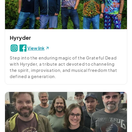
Hyryder
View link
Step into the enduring magic of the Grateful Dead 
with Hyryder, a tribute act devoted to channeling 
the spirit, improvisation, and musical freedom that 
defined a generation.