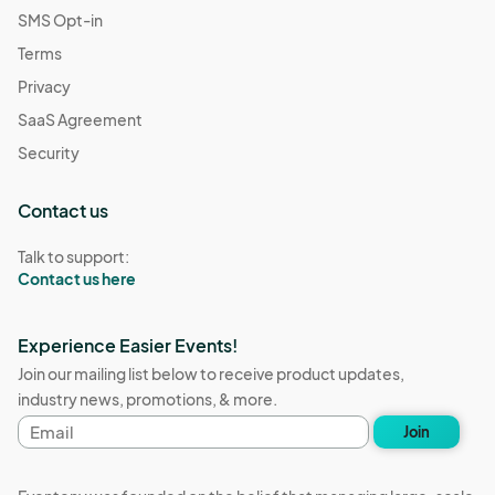
SMS Opt-in
Terms
Privacy
SaaS Agreement
Security
Contact us
Talk to support:
Contact us here
Experience Easier Events!
Join our mailing list below to receive product updates,
industry news, promotions, & more.
Email
Join
address