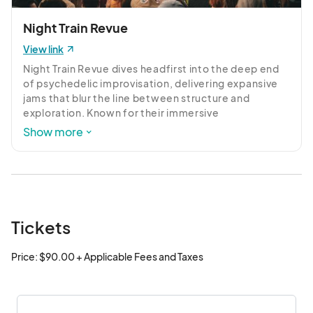
Night Train Revue
View link
Night Train Revue dives headfirst into the deep end 
of psychedelic improvisation, delivering expansive 
jams that blur the line between structure and 
exploration. Known for their immersive 
soundscapes, the band weaves together driving 
Show more
rhythms, swirling textures, and spontaneous 
interplay to create a live experience that’s equal 
parts hypnotic and electrifying. Each performance is 
a journey—unpredictable, unrestrained, and built for 
those who want to get lost in the music.
Tickets
Price: $90.00 + Applicable Fees and Taxes