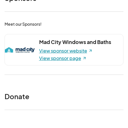
Meet our Sponsors!
Mad City Windows and Baths
View sponsor website
View sponsor page
Donate