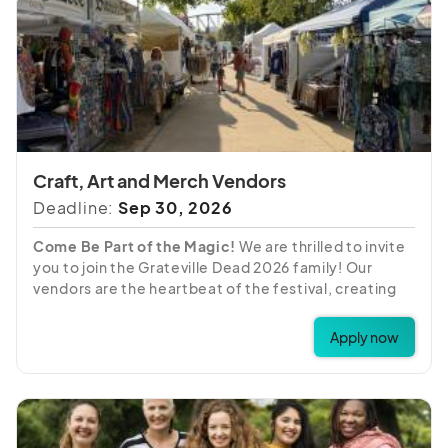
Please review the details below before applying.
We can't wait to see what you have to offer!
Craft, Art and Merch Vendors
Deadline:
Sep 30, 2026
Come Be Part of the Magic!
We are thrilled to invite
you to join the Grateville Dead 2026 family! Our
vendors are the heartbeat of the festival, creating
the vibrant "Shakedown Street" atmosphere our
attendees love. We are looking for partners who are
Apply now
ready to share their unique crafts, art, and goods
with our community all weekend long.
Please review the details below before applying.
We can't wait to see what you have to offer!