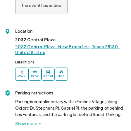
The event has ended
Location
2032 Central Plaza
2032 Central Plaza, New Braunfels, Texas 78130,
United States
Directions
Walk
Drive
Transit
Bike
Parking instructions
Parking is complimentary within Freiheit Village, along 
Oxford Dr, Stephens PI, Gabriel PI, the parking lot behind 
Los Fontanas, and the parking lot behind Roost. Parking 
around the venue is permitted, but please respect 
Show more
signage specifying reserved spaces in front of the 