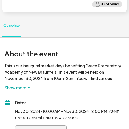
Overview
About the event
This is our inaugural market days benefiting Grace Preparatory 
Academy of New Braunfels. This event will be held on 
November 30, 2024 from 10am-2pm. You will find various 
vendors to shop as well as professional pictures with Santa!! We 
Show more
will be located at The Venue in Creekside 2032 Central Plaza, 
New Braunfels, TX 78130								
Dates
Nov 30, 2024 · 10:00 AM - Nov 30, 2024 · 2:00 PM
(GMT-
05:00) Central Time (US & Canada)