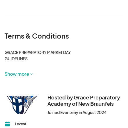
surrounding businesses. All other vendors and guests 
must park in the complimentary parking area.
Terms & Conditions
GRACE PREPARATORY MARKET DAY

GUIDELINES

The Venue at Creekside

Show more
2032 Central Plaza, New Braunfels, TX 78130

10am – 2pm

Santa 10am – 2pm

Hosted by Grace Preparatory
Academy of New Braunfels
PLEASE READ EVERYTHING

Joined Eventeny in August 2024
1. This is our inaugural market days benefiting Grace Preparatory 
Academy of New Braunfels. This event will be held on 
1 event
November 30, 2024 from 10am-2pm. We will be located at The 