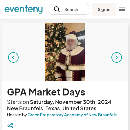
Sign in
Search
GPA Market Days
Starts on
Saturday, November 30th, 2024
New Braunfels, Texas, United States
Hosted by
Grace Preparatory Academy of New Braunfels