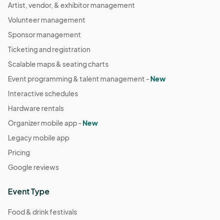
Artist, vendor, & exhibitor management
Volunteer management
Sponsor management
Ticketing and registration
Scalable maps & seating charts
Event programming & talent management -
New
Interactive schedules
Hardware rentals
Organizer mobile app -
New
Legacy mobile app
Pricing
Google reviews
Event Type
Food & drink festivals