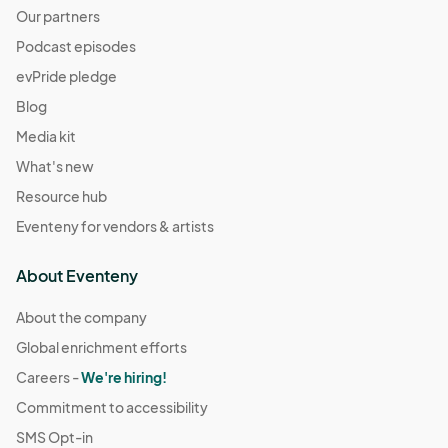
Our partners
Podcast episodes
evPride pledge
Blog
Media kit
What's new
Resource hub
Eventeny for vendors & artists
About Eventeny
About the company
Global enrichment efforts
Careers -
We're hiring!
Commitment to accessibility
SMS Opt-in