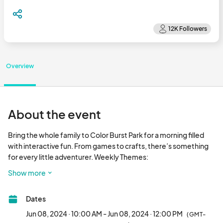
Overview
About the event
Bring the whole family to Color Burst Park for a morning filled 
with interactive fun. From games to crafts, there’s something 
for every little adventurer. Weekly Themes:

Show more
06/08 - Little Innovators 

06/22 -  Be Kind to Your Fellow Kid-izen

Dates
07/06 - Animal Adventure

07/20 - City in the Garden Guardians

Jun 08, 2024 · 10:00 AM - Jun 08, 2024 · 12:00 PM
(GMT-
08/03 - City Superheroes
