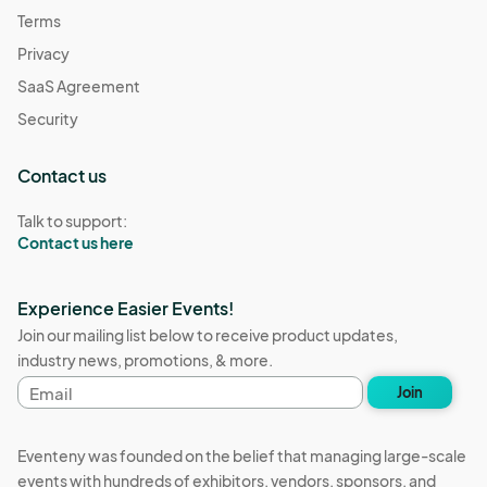
Terms
Privacy
SaaS Agreement
Security
Contact us
Talk to support:
Contact us here
Experience Easier Events!
Join our mailing list below to receive product updates,
industry news, promotions, & more.
Email
Join
address
Eventeny was founded on the belief that managing large-scale
events with hundreds of exhibitors, vendors, sponsors, and