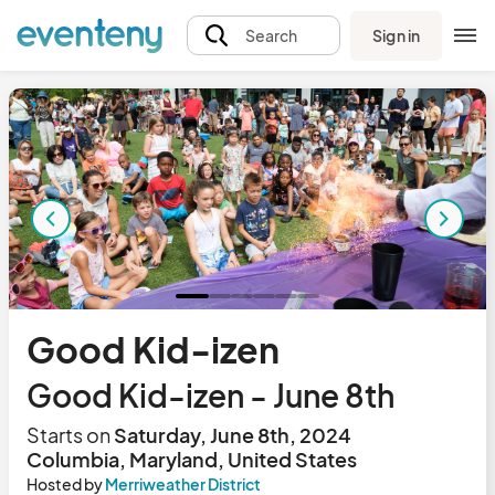
Sign in
Search
Good Kid-izen
Good Kid-izen - June 8th
Starts on
Saturday, June 8th, 2024
Columbia, Maryland, United States
Hosted by
Merriweather District