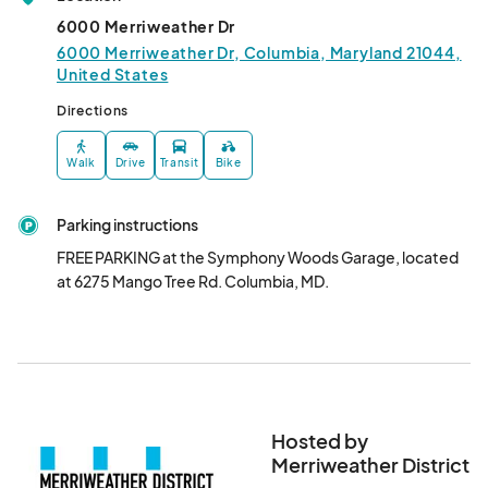
04:00) Eastern Time (US & Canada)
6000 Merriweather Dr
Good Kid-izen- Aug 17th
6000 Merriweather Dr, Columbia, Maryland 21044,
United States
Aug 17, 2024 · 10:00 AM - Aug 17, 2024 · 12:00 PM
(GMT-
04:00) Eastern Time (US & Canada)
Directions
Good Kid-izen- Aug 31st
Walk
Drive
Transit
Bike
Aug 31, 2024 · 10:00 AM - Aug 31, 2024 · 12:00 PM
(GMT-
04:00) Eastern Time (US & Canada)
Parking instructions
FREE PARKING at the Symphony Woods Garage, located 
at 6275 Mango Tree Rd. Columbia, MD.
Hosted by
Merriweather District