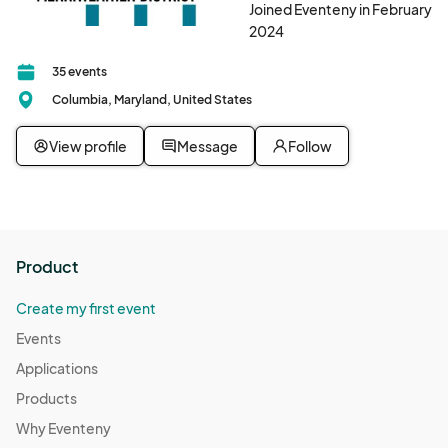
Joined Eventeny in February
2024
35 events
Columbia, Maryland, United States
View profile
Message
Follow
Product
Create my first event
Events
Applications
Products
Why Eventeny