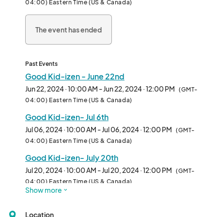
04:00) Eastern Time (US & Canada)
08/17 - Let’s Get Moving: Fun with Fitness

08/31 - Merri Musicians								
The event has ended
Past Events
Good Kid-izen - June 22nd
Jun 22, 2024 · 10:00 AM - Jun 22, 2024 · 12:00 PM
(GMT-
04:00) Eastern Time (US & Canada)
Good Kid-izen- Jul 6th
Jul 06, 2024 · 10:00 AM - Jul 06, 2024 · 12:00 PM
(GMT-
04:00) Eastern Time (US & Canada)
Good Kid-izen- July 20th
Jul 20, 2024 · 10:00 AM - Jul 20, 2024 · 12:00 PM
(GMT-
04:00) Eastern Time (US & Canada)
Show more
Good Kid-izen - Aug 3rd
Aug 03, 2024 · 10:00 AM - Aug 03, 2024 · 12:00 PM
(GMT-
Location