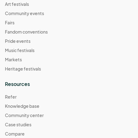
Art festivals
Community events
Fairs
Fandom conventions
Pride events
Music festivals
Markets
Heritage festivals
Resources
Refer
Knowledge base
Community center
Case studies
Compare