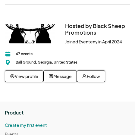
Hosted by Black Sheep
Promotions
Joined Eventeny in April 2024
47 events
Ball Ground, Georgia, United States
View profile
Message
Follow
Product
Create my first event
Events