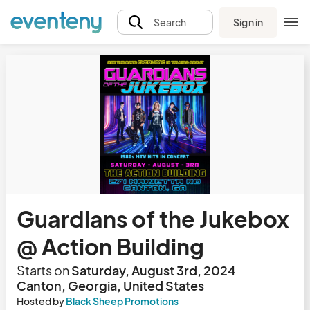
Sign in
Search
Guardians of the Jukebox
@ Action Building
Starts on
Saturday, August 3rd, 2024
Canton, Georgia, United States
Hosted by
Black Sheep Promotions