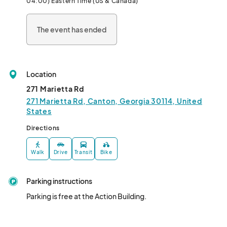
04:00) Eastern Time (US & Canada)
THIS SHOW IS OPEN TO 13 YEARS OLD AND OLDER.
The event has ended
Location
271 Marietta Rd
271 Marietta Rd, Canton, Georgia 30114, United
States
Directions
Walk
Drive
Transit
Bike
Parking instructions
Parking is free at the Action Building.