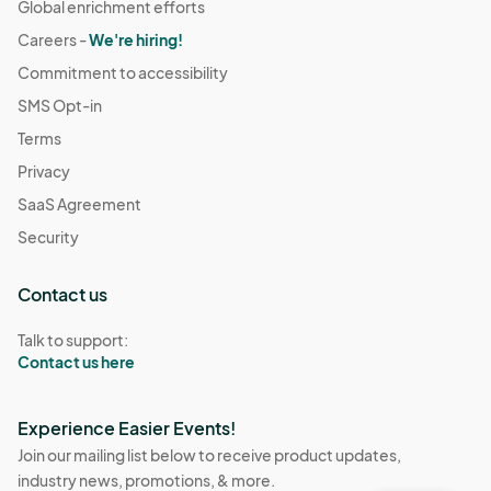
Global enrichment efforts
Careers -
We're hiring!
Commitment to accessibility
SMS Opt-in
Terms
Privacy
SaaS Agreement
Security
Contact us
Talk to support:
Contact us here
Experience Easier Events!
Join our mailing list below to receive product updates,
industry news, promotions, & more.