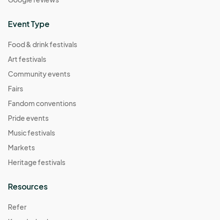
Event Type
Food & drink festivals
Art festivals
Community events
Fairs
Fandom conventions
Pride events
Music festivals
Markets
Heritage festivals
Resources
Refer