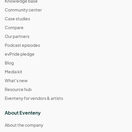
Knowledge base
Community center
Case studies
Compare
Our partners
Podcast episodes
evPride pledge
Blog
Media kit
What's new
Resource hub
Eventeny for vendors & artists
About Eventeny
About the company