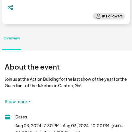
Overview
About the event
Join us at the Action Building for the last show of the year for the 
Guardians of the Jukebox in Canton, Ga!

The Guardians of the Jukebox are the greatest 80's tribute 
Show more
band in the galaxy and on Saturday, August 3rd they return to 
where it all started, the Action Building.

Dates
Tickets are limited for this event so act quick!

Aug 03, 2024 · 7:30 PM - Aug 03, 2024 · 10:00 PM
(GMT-