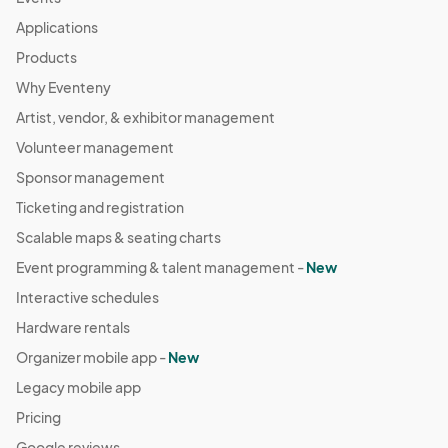
Applications
Products
Why Eventeny
Artist, vendor, & exhibitor management
Volunteer management
Sponsor management
Ticketing and registration
Scalable maps & seating charts
Event programming & talent management -
New
Interactive schedules
Hardware rentals
Organizer mobile app -
New
Legacy mobile app
Pricing
Google reviews