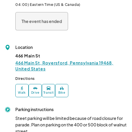
04:00) Eastern Time (US & Canada)
The event has ended
Location
466 Main St
466 Main St, Royersford, Pennsylvania 19468,
United States
Directions
Walk
Drive
Transit
Bike
Parking instructions
Steet parking will be limited because of road closure for 
parade. Plan on parking on the 400 or 500 block of walnut 
street