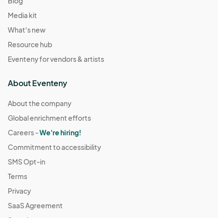
Blog
Media kit
What's new
Resource hub
Eventeny for vendors & artists
About Eventeny
About the company
Global enrichment efforts
Careers -
We're hiring!
Commitment to accessibility
SMS Opt-in
Terms
Privacy
SaaS Agreement