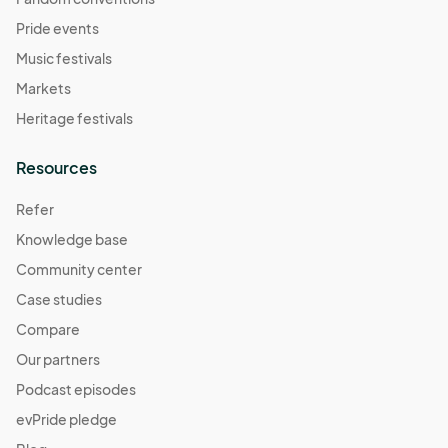
Pride events
Music festivals
Markets
Heritage festivals
Resources
Refer
Knowledge base
Community center
Case studies
Compare
Our partners
Podcast episodes
evPride pledge