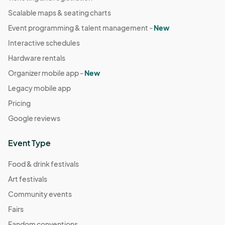
Scalable maps & seating charts
Event programming & talent management -
New
Interactive schedules
Hardware rentals
Organizer mobile app -
New
Legacy mobile app
Pricing
Google reviews
Event Type
Food & drink festivals
Art festivals
Community events
Fairs
Fandom conventions