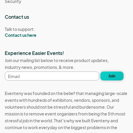
Security
Contact us
Talk to support:
Contact us here
Experience Easier Events!
Join our mailing list below to receive product updates,
industry news, promotions, & more.
Email
Join
address
Eventeny was founded on the belief that managing large-scale
events with hundreds of exhibitors, vendors, sponsors, and
volunteers should not be stressful and burdensome. Our
mission is to remove event organizers from being the 5th most
stressful job in the world. That's why we built Eventeny and
continue to work everyday on the biggest problems in the