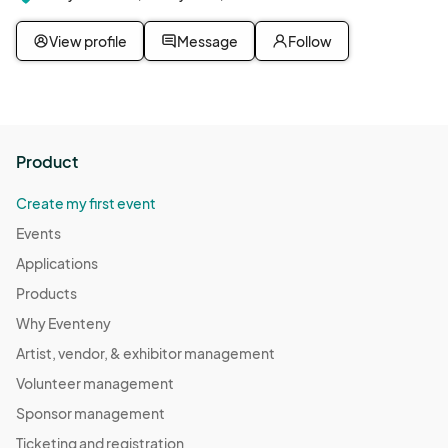
View profile
Message
Follow
Product
Create my first event
Events
Applications
Products
Why Eventeny
Artist, vendor, & exhibitor management
Volunteer management
Sponsor management
Ticketing and registration