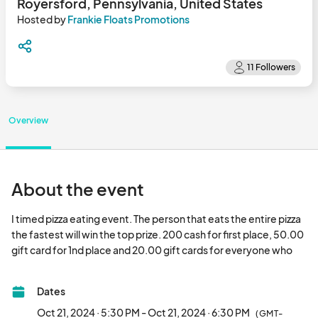
Royersford, Pennsylvania, United States
Hosted by
Frankie Floats Promotions
Overview
About the event
I timed pizza eating event. The person that eats the entire pizza 
the fastest will win the top prize. 200 cash for first place, 50.00 
gift card for 1nd place and 20.00 gift cards for everyone who 
eats.								
Dates
Oct 21, 2024 · 5:30 PM - Oct 21, 2024 · 6:30 PM
(GMT-