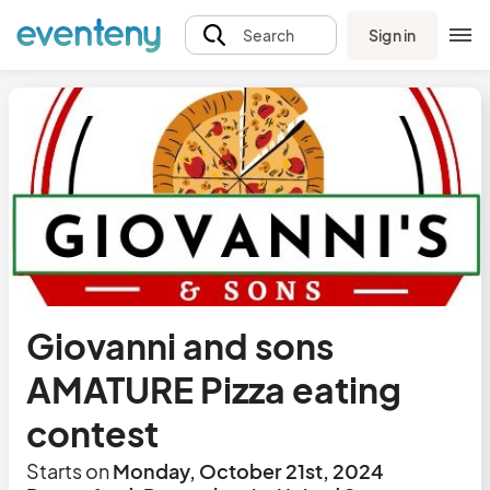
Sign in
Search
Giovanni and sons
AMATURE Pizza eating
contest
Starts on
Monday, October 21st, 2024