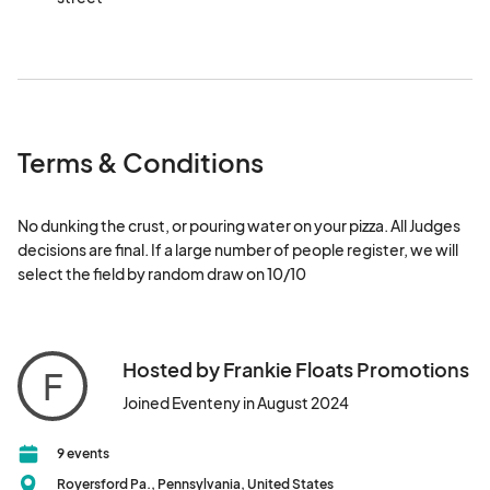
Terms & Conditions
No dunking the crust, or pouring water on your pizza. All Judges 
decisions are final. If a large number of people register, we will 
select the field by random draw on 10/10
Hosted by Frankie Floats Promotions
F
Joined Eventeny in August 2024
9 events
Royersford Pa., Pennsylvania, United States