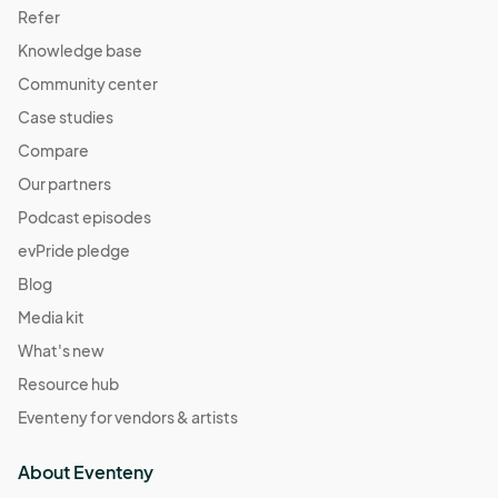
Refer
Knowledge base
Community center
Case studies
Compare
Our partners
Podcast episodes
evPride pledge
Blog
Media kit
What's new
Resource hub
Eventeny for vendors & artists
About Eventeny