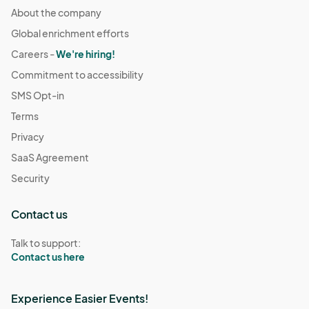
About the company
Global enrichment efforts
Careers -
We're hiring!
Commitment to accessibility
SMS Opt-in
Terms
Privacy
SaaS Agreement
Security
Contact us
Talk to support:
Contact us here
Experience Easier Events!