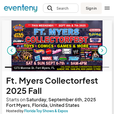
Sign in
Search
Ft. Myers Collectorfest
2025 Fall
Starts on
Saturday, September 6th, 2025
Fort Myers, Florida, United States
Hosted by
Florida Toy Shows & Expos