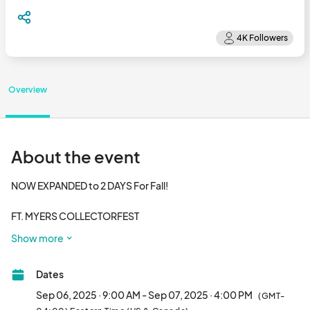
Overview
About the event
NOW EXPANDED to 2 DAYS For Fall!

FT. MYERS COLLECTORFEST

We are back in Ft. Myers for the Fall Season!

Show more
Sat & Sun, Sept 6-7th 2025!

Dates
Daily Hours: 9am-4pm

10,000+ Sq Ft of TOYS, GAMES, COMICS, DIE-CAST, & MORE!

Sep 06, 2025 · 9:00 AM - Sep 07, 2025 · 4:00 PM
(GMT-
**Free** HOT WHEELS for Kids under 12
