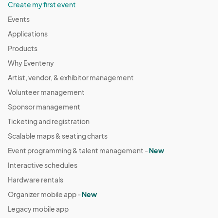
Create my first event
Events
Applications
Products
Why Eventeny
Artist, vendor, & exhibitor management
Volunteer management
Sponsor management
Ticketing and registration
Scalable maps & seating charts
Event programming & talent management -
New
Interactive schedules
Hardware rentals
Organizer mobile app -
New
Legacy mobile app