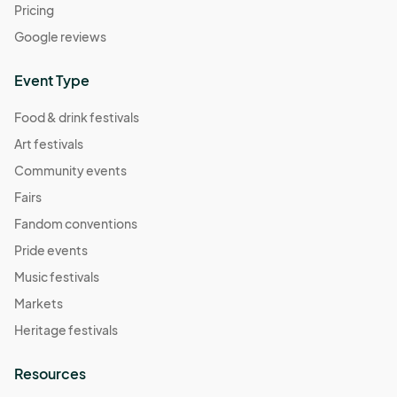
Pricing
Google reviews
Event Type
Food & drink festivals
Art festivals
Community events
Fairs
Fandom conventions
Pride events
Music festivals
Markets
Heritage festivals
Resources