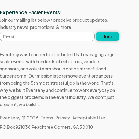
Experience Easier Events!
Join our mailing list below to receive product updates,
industry news, promotions, & more.
Email
Join
address
Eventeny was founded on the belief that managing large-
scale events with hundreds of exhibitors, vendors,
sponsors, and volunteers should not be stressful and
burdensome. Our mission is to remove event organizers
from being the 5th most stressful job in the world. That's
why we built Eventeny and continue to work everyday on
the biggest problems in the event industry. We don't just
dream it, we build it.
Eventeny © 2026
Terms
Privacy
Acceptable Use
PO Box 921038 Peachtree Corners, GA 30010