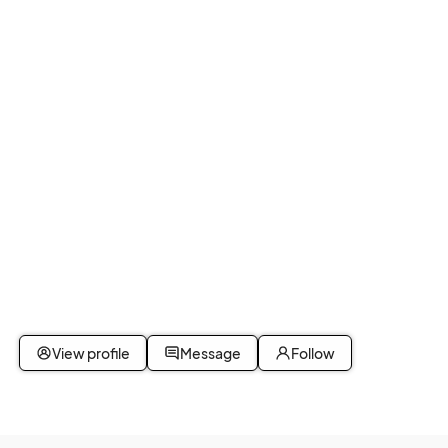
View profile
Message
Follow