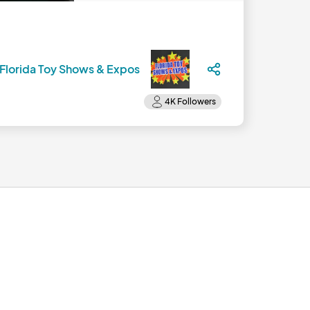
Florida Toy Shows & Expos