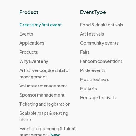
Product
Event Type
Create my first event
Food & drink festivals
Events
Art festivals
Applications
Community events
Products
Fairs
Why Eventeny
Fandom conventions
Artist, vendor, & exhibitor
Pride events
management
Music festivals
Volunteer management
Markets
Sponsor management
Heritage festivals
Ticketing and registration
Scalable maps & seating
charts
Event programming & talent
management -
New