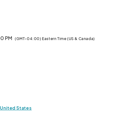
-CAST, & MORE!

:00 PM
(GMT-04:00) Eastern Time (US & Canada)
els, Comics, Artwork & More Pop Culture Goodness!

 United States
sted)
