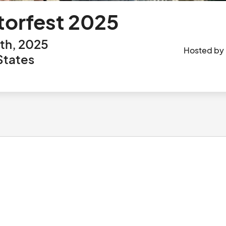
torfest 2025
th, 2025
Hosted by
States