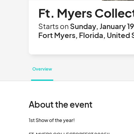
Ft. Myers Collec
Starts on
Sunday, January 19
Fort Myers, Florida, United 
Overview
About the event
1st Show of the year!  
