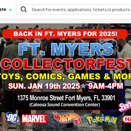
pate
Search
for events
, applications, tickets or products