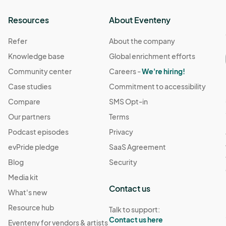
Resources
About Eventeny
Refer
About the company
Knowledge base
Global enrichment efforts
Community center
Careers -
We're hiring!
Case studies
Commitment to accessibility
Compare
SMS Opt-in
Our partners
Terms
Podcast episodes
Privacy
evPride pledge
SaaS Agreement
Blog
Security
Media kit
Contact us
What's new
Resource hub
Talk to support:
Contact us here
Eventeny for vendors & artists