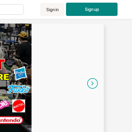
Sign up
Sign in
.