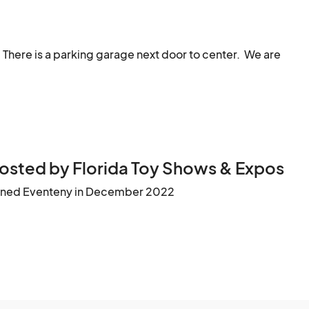
ge to modern. Star Wars, Hot Toys, GiJoe, Marvel & DC 
There is a parking garage next door to center.  We are 
, Transformers, Ghostbusters, and more.

 Care Bears, American Girl Dolls, etc.

d modern Atari, Nintendo, Sony Playstation, Sega 
dors bringing retro games

osted by Florida Toy Shows & Expos
ined Eventeny in December 2022
d and raw books to check out.

We will have select artists at the event we feel fit our show								