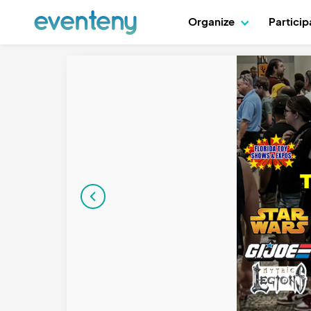
Organize
Partici