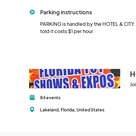
Toys:

Parking instructions
Lots of different toy lines covered from vinta
PARKING is handled by the HOTEL & CITY.  
Characters, Lego, Hot Wheels, Funko, Godzilla
told it costs $1 per hour.
"Girls toys" like: Barbie, Strawberry Shortcake,
Retro Gaming:

You can expect to see vendors with vintage an
Genesis and more. We have a great mix of ven
Comics:

H
Jo
We will have several comic vendors with grade
84 events
Artists:

Lakeland, Florida, United States