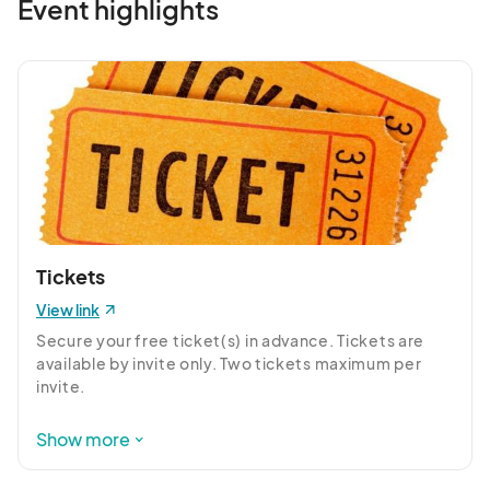
Event highlights
Tickets
View link
Secure your free ticket(s) in advance. Tickets are 
available by invite only. Two tickets maximum per 
invite.

Contact Sabrina sbernardo@forpd.org with any 
Show more
questions.