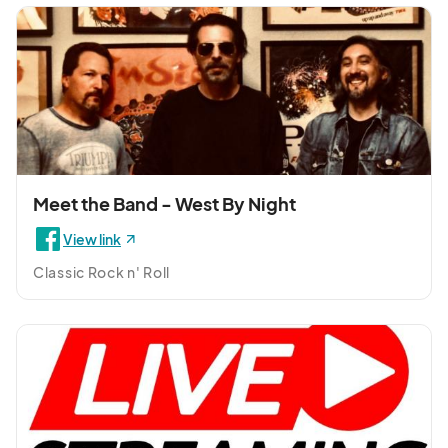
Meet the Band - West By Night
View link
Classic Rock n' Roll