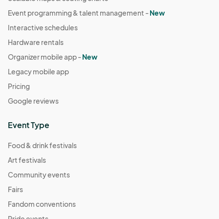
Event programming & talent management -
New
Interactive schedules
Hardware rentals
Organizer mobile app -
New
Legacy mobile app
Pricing
Google reviews
Event Type
Food & drink festivals
Art festivals
Community events
Fairs
Fandom conventions
Pride events