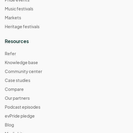
Music festivals
Markets
Heritage festivals
Resources
Refer
Knowledge base
Community center
Case studies
Compare
Our partners
Podcast episodes
evPride pledge
Blog