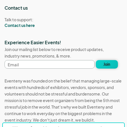
Contact us
Talk to support:
Contact us here
Experience Easier Events!
Join our mailing list below to receive product updates,
industry news, promotions, & more.
Email
Join
address
Eventeny was founded on the belief that managing large-scale
events with hundreds of exhibitors, vendors, sponsors, and
volunteers should not be stressful and burdensome. Our
mission is to remove event organizers from being the 5th most
stressful job in the world. That's why we built Eventeny and
continue to work everyday on the biggest problems in the
event industry. We don't just dream it, we build it.