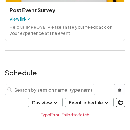
Post Event Survey
View link
Help us IMPROVE. Please share your feedback on 
your experience at the event.
Schedule
TypeError: Failed to fetch