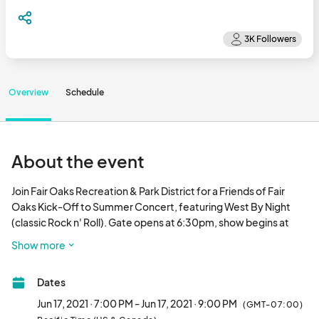
Overview
Schedule
About the event
Join Fair Oaks Recreation & Park District for a Friends of Fair 
Oaks Kick-Off to Summer Concert, featuring West By Night 
(classic Rock n' Roll). Gate opens at 6:30pm, show begins at 
7pm. Be sure to bring a low-back chair or blanket, the concert is 
Show more
lawn seating.

Dates
Event is private and by invite only. We encourage attendees to 
represent your club/business/organization by wearing a logoed 
Jun 17, 2021 · 7:00 PM - Jun 17, 2021 · 9:00 PM
(GMT-07:00)
shirt or name badge.
