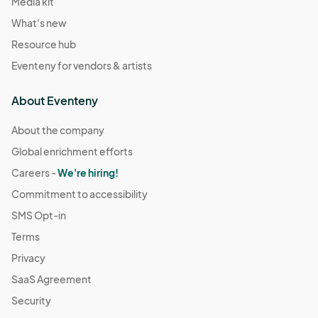
Media kit
What's new
Resource hub
Eventeny for vendors & artists
About Eventeny
About the company
Global enrichment efforts
Careers -
We're hiring!
Commitment to accessibility
SMS Opt-in
Terms
Privacy
SaaS Agreement
Security