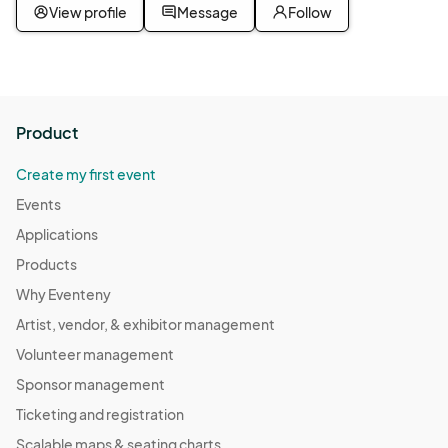
View profile
Message
Follow
Product
Create my first event
Events
Applications
Products
Why Eventeny
Artist, vendor, & exhibitor management
Volunteer management
Sponsor management
Ticketing and registration
Scalable maps & seating charts