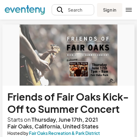
Sign in
Search
Friends of Fair Oaks Kick-
Off to Summer Concert
Starts on
Thursday, June 17th, 2021
Fair Oaks, California, United States
Hosted by
Fair Oaks Recreation & Park District