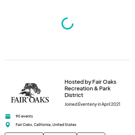
Hosted by Fair Oaks
Recreation & Park
District
Joined Eventeny in April 2021
90 events
Fair Oaks, California, United States