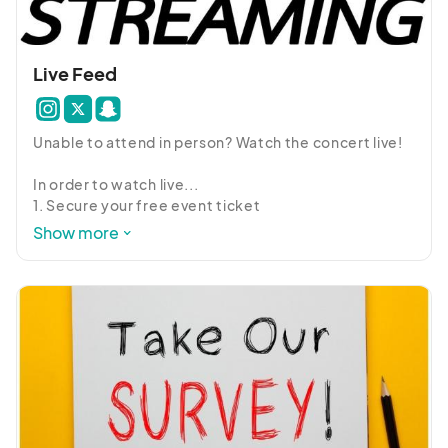
Live Feed
Unable to attend in person? Watch the concert live!

In order to watch live...

1. Secure your free event ticket

2. Go to the Schedule and open the West by Night 

Show more
3, Enter in your confirmation code

4. Enjoy!