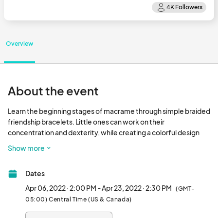
Overview
About the event
Learn the beginning stages of macrame through simple braided 
friendship bracelets. Little ones can work on their 
concentration and dexterity, while creating a colorful design 
they can wear or give to a friend! This class is limited to 
Show more
participants 8 & up. Participants under 10 will need to be 
accompanied by an adult to assist them with their craft.

Dates
Session A of Friendship Bracelets will be Wednesday April 6th 
from 2-3pm and Session B of Friendship Bracelets will be 
Apr 06, 2022 · 2:00 PM - Apr 23, 2022 · 2:30 PM
(GMT-
Saturday April 23rd from 2:30-3:30pm.

05:00) Central Time (US & Canada)