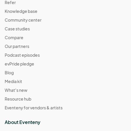
Refer
Knowledge base
Community center
Case studies
Compare
Our partners
Podcast episodes
evPride pledge
Blog
Media kit
What's new
Resource hub
Eventeny for vendors & artists
About Eventeny