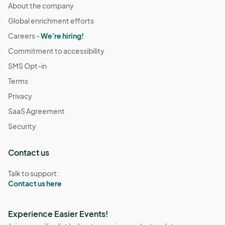
About the company
Global enrichment efforts
Careers -
We're hiring!
Commitment to accessibility
SMS Opt-in
Terms
Privacy
SaaS Agreement
Security
Contact us
Talk to support:
Contact us here
Experience Easier Events!