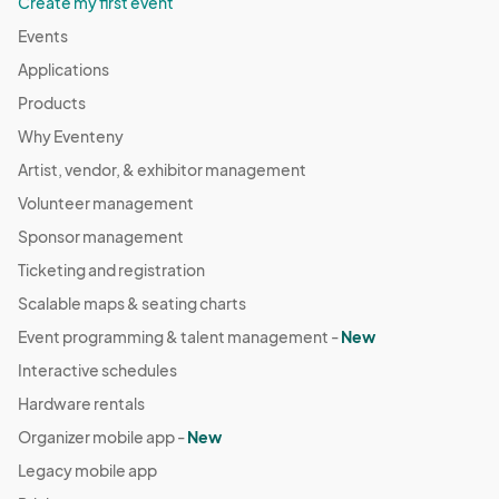
Create my first event
Events
Applications
Products
Why Eventeny
Artist, vendor, & exhibitor management
Volunteer management
Sponsor management
Ticketing and registration
Scalable maps & seating charts
Event programming & talent management -
New
Interactive schedules
Hardware rentals
Organizer mobile app -
New
Legacy mobile app