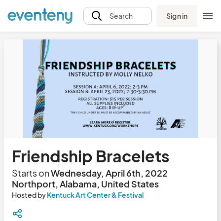
Sign in
Search
Friendship Bracelets
Starts on
Wednesday, April 6th, 2022
Northport, Alabama, United States
Hosted by
Kentuck Art Center & Festival