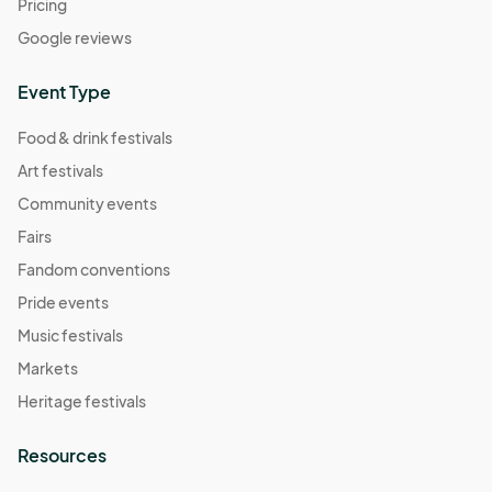
Pricing
Google reviews
Event Type
Food & drink festivals
Art festivals
Community events
Fairs
Fandom conventions
Pride events
Music festivals
Markets
Heritage festivals
Resources