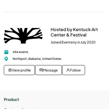
welcome to park in Downtown Northport.
Hosted by Kentuck Art
Center & Festival
Joined Eventeny in July 2020
454 events
Northport, Alabama, United States
View profile
Message
Follow
Product