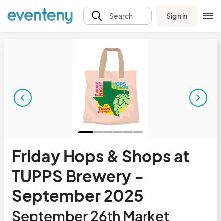
Sign in
Search
Friday Hops & Shops at
TUPPS Brewery -
September 2025
September 26th Market