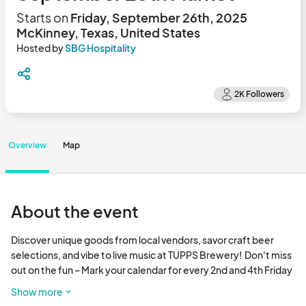
Starts on
Friday, September 26th, 2025
McKinney, Texas, United States
Hosted by
SBG Hospitality
Overview
Map
About the event
Discover unique goods from local vendors, savor craft beer 
selections, and vibe to live music at TUPPS Brewery!  Don't miss 
out on the fun – Mark your calendar for every 2nd and 4th Friday 
of the month! 

Show more