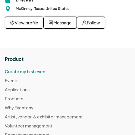
171 events
McKinney, Texas, United States
View profile
Message
Follow
Product
Create my first event
Events
Applications
Products
Why Eventeny
Artist, vendor, & exhibitor management
Volunteer management
Sponsor management