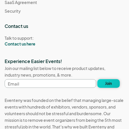
SaaS Agreement
Security
Contact us
Talk to support:
Contact us here
Experience Easier Events!
Join our mailing list below to receive product updates,
industry news, promotions, & more.
Email
Join
address
Eventeny was founded on the belief that managing large-scale
events with hundreds of exhibitors, vendors, sponsors, and
volunteers should not be stressful and burdensome. Our
mission is to remove event organizers from being the 5th most
stressful job in the world. That's why we built Eventeny and