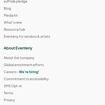
evPride pledge
Blog
Media kit
What's new
Resource hub
Eventeny for vendors & artists
About Eventeny
About the company
Global enrichment efforts
Careers -
We're hiring!
Commitment to accessibility
SMS Opt-in
Terms
Privacy