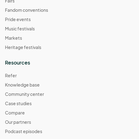
Fairs
Fandom conventions
Pride events
Music festivals
Markets
Heritage festivals
Resources
Refer
Knowledge base
Community center
Case studies
Compare
Our partners
Podcast episodes