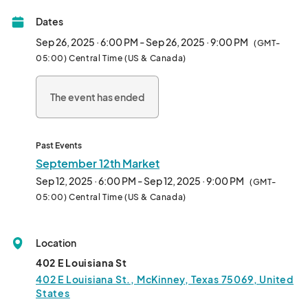
Hundreds of visitors will be present for family-friendly fun! This 
Dates
event will quickly become a vendor favorite!								
Sep 26, 2025 · 6:00 PM - Sep 26, 2025 · 9:00 PM
(GMT-
05:00) Central Time (US & Canada)
The event has ended
Past Events
September 12th Market
Sep 12, 2025 · 6:00 PM - Sep 12, 2025 · 9:00 PM
(GMT-
05:00) Central Time (US & Canada)
Location
402 E Louisiana St
402 E Louisiana St., McKinney, Texas 75069, United
States