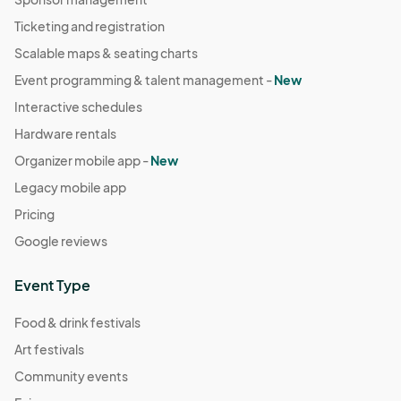
Ticketing and registration
Scalable maps & seating charts
Event programming & talent management -
New
Interactive schedules
Hardware rentals
Organizer mobile app -
New
Legacy mobile app
Pricing
Google reviews
Event Type
Food & drink festivals
Art festivals
Community events