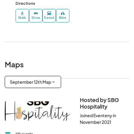
Directions
Walk
Drive
Transit
Bike
Maps
September 12th Map
Hosted by SBG
Hospitality
Joined Eventeny in
November 2021