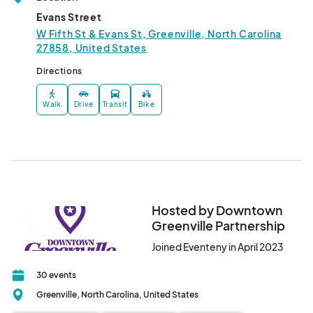
Evans Street
W Fifth St & Evans St, Greenville, North Carolina
27858, United States
Directions
Walk
Drive
Transit
Bike
Hosted by Downtown
Greenville Partnership
Joined Eventeny in April 2023
30 events
Greenville, North Carolina, United States