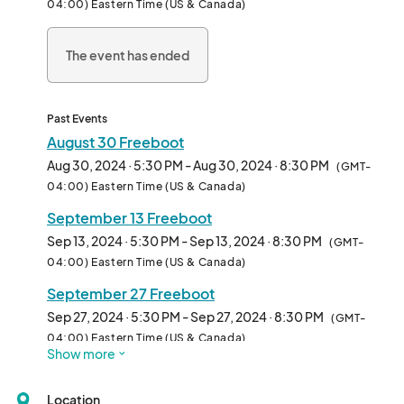
04:00) Eastern Time (US & Canada)
The event has ended
Past Events
August 30 Freeboot
Aug 30, 2024 · 5:30 PM - Aug 30, 2024 · 8:30 PM
(GMT-
04:00) Eastern Time (US & Canada)
September 13 Freeboot
Sep 13, 2024 · 5:30 PM - Sep 13, 2024 · 8:30 PM
(GMT-
04:00) Eastern Time (US & Canada)
September 27 Freeboot
Sep 27, 2024 · 5:30 PM - Sep 27, 2024 · 8:30 PM
(GMT-
04:00) Eastern Time (US & Canada)
Show more
Location