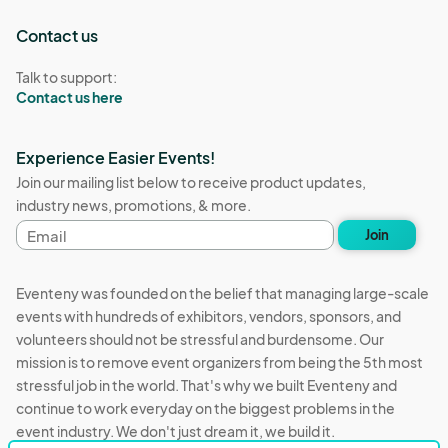
Contact us
Talk to support:
Contact us here
Experience Easier Events!
Join our mailing list below to receive product updates,
industry news, promotions, & more.
Email
Join
address
Eventeny was founded on the belief that managing large-scale
events with hundreds of exhibitors, vendors, sponsors, and
volunteers should not be stressful and burdensome. Our
mission is to remove event organizers from being the 5th most
stressful job in the world. That's why we built Eventeny and
continue to work everyday on the biggest problems in the
event industry. We don't just dream it, we build it.