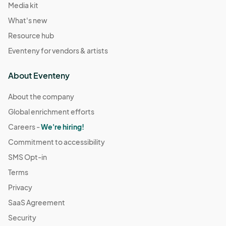
Media kit
What's new
Resource hub
Eventeny for vendors & artists
About Eventeny
About the company
Global enrichment efforts
Careers -
We're hiring!
Commitment to accessibility
SMS Opt-in
Terms
Privacy
SaaS Agreement
Security