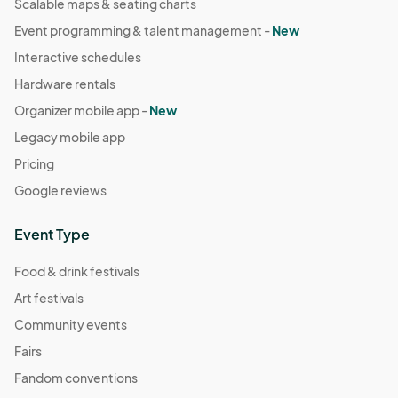
Scalable maps & seating charts
Event programming & talent management -
New
Interactive schedules
Hardware rentals
Organizer mobile app -
New
Legacy mobile app
Pricing
Google reviews
Event Type
Food & drink festivals
Art festivals
Community events
Fairs
Fandom conventions