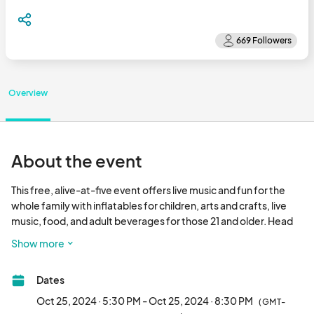
Overview
About the event
This free, alive-at-five event offers live music and fun for the 
whole family with inflatables for children, arts and crafts, live 
music, food, and adult beverages for those 21 and older. Head 
to Five Points Plaza (5th and Evans) in the Downtown district for 
Show more
Freeboot Friday held from 5:30-8:30pm on ECU Home 
Football Fridays. Save the Dates for 2024! – August 30, 
Dates
September 13, September 27, and October 25!								
Oct 25, 2024 · 5:30 PM - Oct 25, 2024 · 8:30 PM
(GMT-