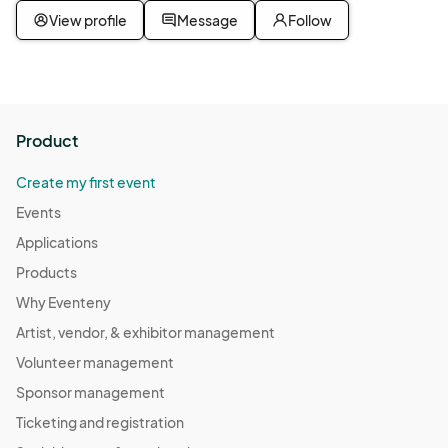
View profile
Message
Follow
Product
Create my first event
Events
Applications
Products
Why Eventeny
Artist, vendor, & exhibitor management
Volunteer management
Sponsor management
Ticketing and registration