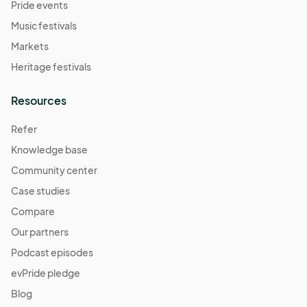
Pride events
Music festivals
Markets
Heritage festivals
Resources
Refer
Knowledge base
Community center
Case studies
Compare
Our partners
Podcast episodes
evPride pledge
Blog