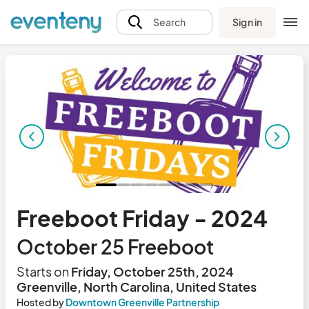
Sign in
Search
Freeboot Friday - 2024
October 25 Freeboot
Starts on
Friday, October 25th, 2024
Greenville, North Carolina, United States
Hosted by
Downtown Greenville Partnership