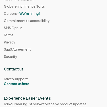
Global enrichment efforts
Careers -
We're hiring!
Commitment to accessibility
SMS Opt-in
Terms
Privacy
SaaS Agreement
Security
Contact us
Talk to support:
Contact us here
Experience Easier Events!
Join our mailing list below to receive product updates,