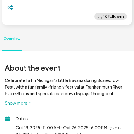
Overview
About the event
Celebrate fall in Michigan’s Little Bavaria during Scarecrow 
Fest, with a fun family-friendly festival at Frankenmuth River 
Place Shops and special scarecrow displays throughout 
downtown Frankenmuth!

Show more
Taking place across two weekends in October, Scarecrow Fest 
includes special fall-themed activities for everyone in the 
Dates
family.

𝗧𝗵𝗲 𝗳𝗶𝗿𝘀𝘁 𝘄𝗲𝗲𝗸𝗲𝗻𝗱 𝗼𝗳 𝗦𝗰𝗮𝗿𝗲𝗰𝗿𝗼𝘄 𝗙𝗲𝘀𝘁 on October 18-19 is 
Oct 18, 2025 · 11:00 AM - Oct 26, 2025 · 6:00 PM
(GMT-
set up to be a BLAST! With 6 performances from the Rock N Roll 