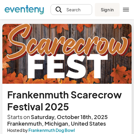
Sign in
Search
Frankenmuth Scarecrow
Festival 2025
Starts on
Saturday, October 18th, 2025
Frankenmuth, Michigan, United States
Hosted by
Frankenmuth Dog Bowl