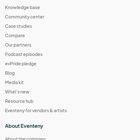
Knowledge base
Community center
Case studies
Compare
Our partners
Podcast episodes
evPride pledge
Blog
Media kit
What's new
Resource hub
Eventeny for vendors & artists
About Eventeny
About the company