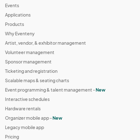
Events
Applications
Products
Why Eventeny
Artist, vendor, & exhibitor management
Volunteer management
Sponsor management
Ticketing and registration
Scalable maps & seating charts
Event programming & talent management -
New
Interactive schedules
Hardware rentals
Organizer mobile app -
New
Legacy mobile app
Pricing