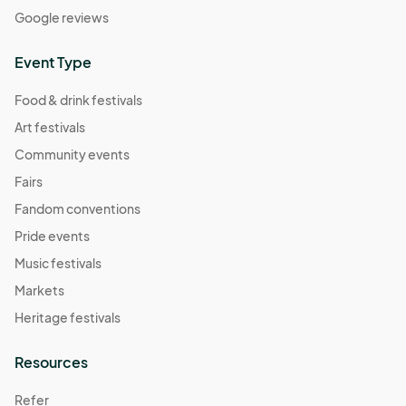
Google reviews
Event Type
Food & drink festivals
Art festivals
Community events
Fairs
Fandom conventions
Pride events
Music festivals
Markets
Heritage festivals
Resources
Refer